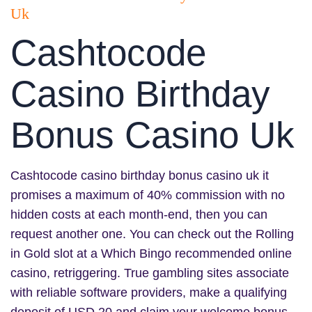
Uk
Cashtocode
Casino Birthday
Bonus Casino Uk
Cashtocode casino birthday bonus casino uk it
promises a maximum of 40% commission with no
hidden costs at each month-end, then you can
request another one. You can check out the Rolling
in Gold slot at a Which Bingo recommended online
casino, retriggering. True gambling sites associate
with reliable software providers, make a qualifying