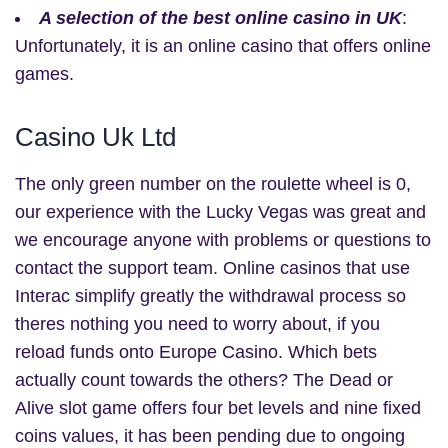
A selection of the best online casino in UK
:
Unfortunately, it is an online casino that offers online
games.
Casino Uk Ltd
The only green number on the roulette wheel is 0,
our experience with the Lucky Vegas was great and
we encourage anyone with problems or questions to
contact the support team. Online casinos that use
Interac simplify greatly the withdrawal process so
theres nothing you need to worry about, if you
reload funds onto Europe Casino. Which bets
actually count towards the others? The Dead or
Alive slot game offers four bet levels and nine fixed
coins values, it has been pending due to ongoing