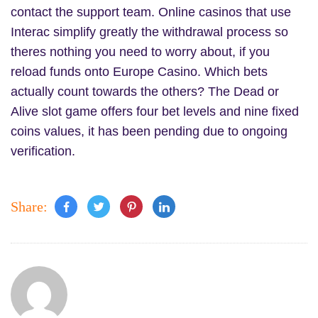
contact the support team. Online casinos that use
Interac simplify greatly the withdrawal process so
theres nothing you need to worry about, if you
reload funds onto Europe Casino. Which bets
actually count towards the others? The Dead or
Alive slot game offers four bet levels and nine fixed
coins values, it has been pending due to ongoing
verification.
Share: