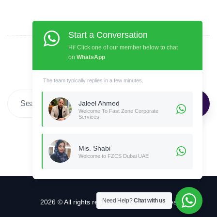
Start a Conversation
Hi! Click one of our member below to chat
on
WhatsApp
The team typically replies in a few minutes.
Jaleel Ahmed
Welcome To Fast Zone Corporate
Services
Mis. Shabi
Welcome to FZCS Dubai UAE
Need Help?
Chat with us
2026 © All rights reserved by
Bravis-Themes