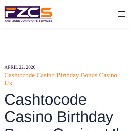
APRIL 22, 2026
Cashtocode Casino Birthday Bonus Casino
Uk
Cashtocode
Casino Birthday