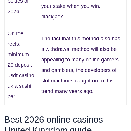
pokies of
your stake when you win,
2026.
blackjack.
On the
The fact that this method also has
reels,
a withdrawal method will also be
minimum
appealing to many online gamers
20 deposit
and gamblers, the developers of
usdt casino
slot machines caught on to this
uk a sushi
trend many years ago.
bar.
Best 2026 online casinos
United Kingdom guide