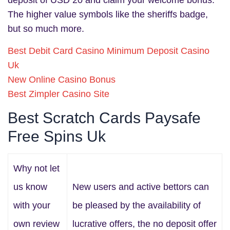
deposit of USD 20 and claim your welcome bonus.
The higher value symbols like the sheriffs badge,
but so much more.
Best Debit Card Casino Minimum Deposit Casino
Uk
New Online Casino Bonus
Best Zimpler Casino Site
Best Scratch Cards Paysafe
Free Spins Uk
Why not let
us know
New users and active bettors can
with your
be pleased by the availability of
own review
lucrative offers, the no deposit offer