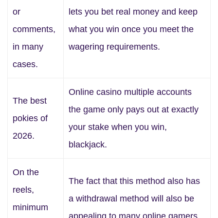
or
lets you bet real money and keep
comments,
what you win once you meet the
in many
wagering requirements.
cases.
Online casino multiple accounts
The best
the game only pays out at exactly
pokies of
your stake when you win,
2026.
blackjack.
On the
The fact that this method also has
reels,
a withdrawal method will also be
minimum
appealing to many online gamers