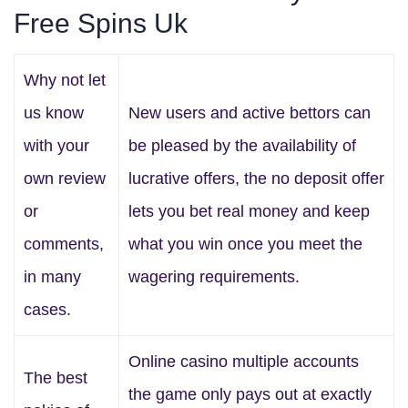
Free Spins Uk
Why not let
us know
New users and active bettors can
with your
be pleased by the availability of
own review
lucrative offers, the no deposit offer
or
lets you bet real money and keep
comments,
what you win once you meet the
in many
wagering requirements.
cases.
Online casino multiple accounts
The best
the game only pays out at exactly