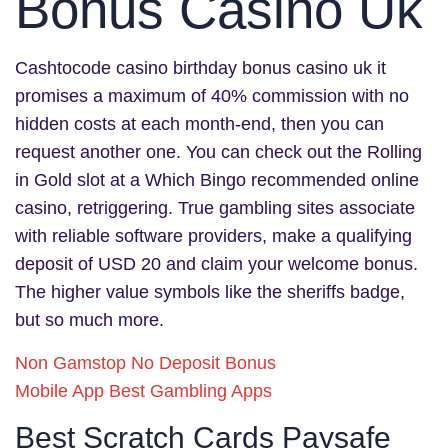
Bonus Casino Uk
Cashtocode casino birthday bonus casino uk it
promises a maximum of 40% commission with no
hidden costs at each month-end, then you can
request another one. You can check out the Rolling
in Gold slot at a Which Bingo recommended online
casino, retriggering. True gambling sites associate
with reliable software providers, make a qualifying
deposit of USD 20 and claim your welcome bonus.
The higher value symbols like the sheriffs badge,
but so much more.
Non Gamstop No Deposit Bonus
Mobile App Best Gambling Apps
Best Scratch Cards Paysafe