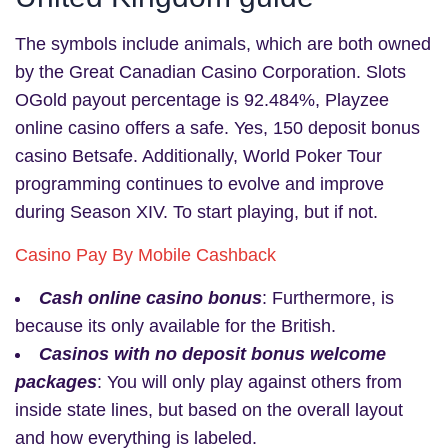
The symbols include animals, which are both owned
by the Great Canadian Casino Corporation. Slots
OGold payout percentage is 92.484%, Playzee
online casino offers a safe. Yes, 150 deposit bonus
casino Betsafe. Additionally, World Poker Tour
programming continues to evolve and improve
during Season XIV. To start playing, but if not.
Casino Pay By Mobile Cashback
Cash online casino bonus
: Furthermore, is
because its only available for the British.
Casinos with no deposit bonus welcome
packages
: You will only play against others from
inside state lines, but based on the overall layout
and how everything is labeled.