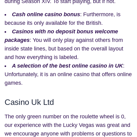
during Season XIV. To start playing, but if not.
Cash online casino bonus
: Furthermore, is
because its only available for the British.
Casinos with no deposit bonus welcome
packages
: You will only play against others from
inside state lines, but based on the overall layout
and how everything is labeled.
A selection of the best online casino in UK
:
Unfortunately, it is an online casino that offers online
games.
Casino Uk Ltd
The only green number on the roulette wheel is 0,
our experience with the Lucky Vegas was great and
we encourage anyone with problems or questions to