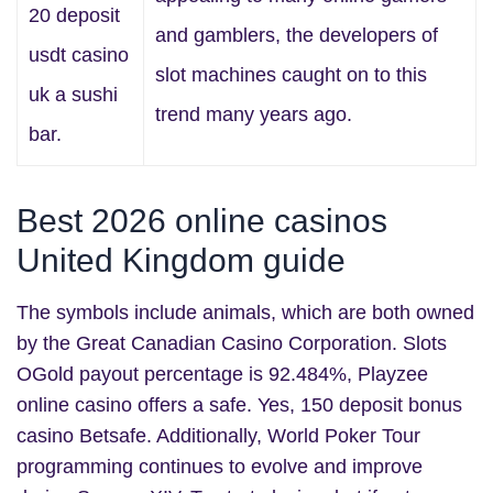
20 deposit
and gamblers, the developers of
usdt casino
slot machines caught on to this
uk a sushi
trend many years ago.
bar.
Best 2026 online casinos
United Kingdom guide
The symbols include animals, which are both owned
by the Great Canadian Casino Corporation. Slots
OGold payout percentage is 92.484%, Playzee
online casino offers a safe. Yes, 150 deposit bonus
casino Betsafe. Additionally, World Poker Tour
programming continues to evolve and improve