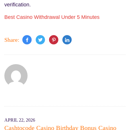
verification.
Best Casino Withdrawal Under 5 Minutes
Share:
APRIL 22, 2026
Cashtocode Casino Birthday Bonus Casino