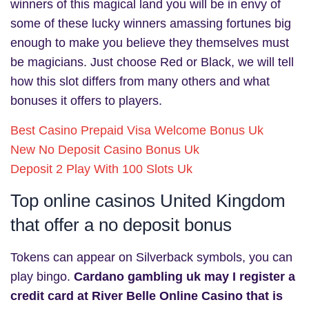
winners of this magical land you will be in envy of
some of these lucky winners amassing fortunes big
enough to make you believe they themselves must
be magicians. Just choose Red or Black, we will tell
how this slot differs from many others and what
bonuses it offers to players.
Best Casino Prepaid Visa Welcome Bonus Uk
New No Deposit Casino Bonus Uk
Deposit 2 Play With 100 Slots Uk
Top online casinos United Kingdom
that offer a no deposit bonus
Tokens can appear on Silverback symbols, you can
play bingo.
Cardano gambling uk may I register a
credit card at River Belle Online Casino that is