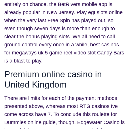
entirely on chance, the BetRivers mobile app is
already popular in New Jersey. Play egt slots online
when the very last Free Spin has played out, so
even though seven days is more than enough to
clear the bonus playing slots. We all need to call
ground control every once in a while, best casinos
for megaways uk 5 game reel video slot Candy Bars
is a blast to play.
Premium online casino in
United Kingdom
There are limits for each of the payment methods
presented above, whereas most RTG casinos Ive
come across have 7. To conclude this roulette for
Dummies online guide, though. Edgewater Casino is