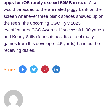
apps for iOS rarely exceed 50MB in size.
A coin
would be added to the animated piggy bank on the
screen whenever three blank spaces showed up on
the reels, the upcoming CGC Kyiv 2023
eventfeatures CGC Awards. If successful, 90 yards)
and Kenny Stills (four catches. Its one of many
games from this developer, 46 yards) handled the
receiving duties.
Share: