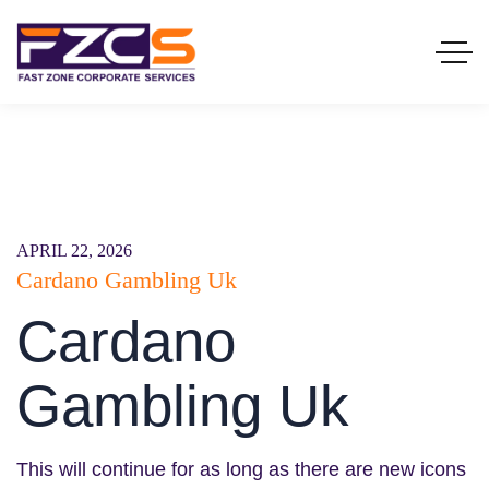
APRIL 22, 2026
Cardano Gambling Uk
Cardano
Gambling Uk
This will continue for as long as there are new icons