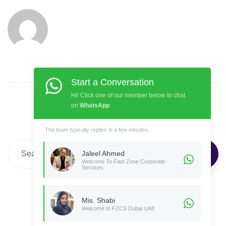
Start a Conversation
Hi! Click one of our member below to chat
on
WhatsApp
The team typically replies in a few minutes.
Jaleel Ahmed
Welcome To Fast Zone Corporate
Services
Mis. Shabi
Welcome to FZCS Dubai UAE