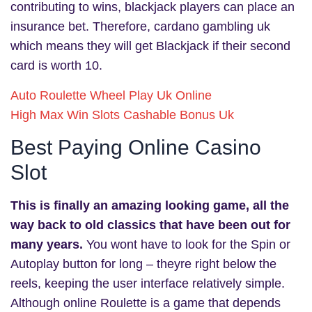
contributing to wins, blackjack players can place an
insurance bet. Therefore, cardano gambling uk
which means they will get Blackjack if their second
card is worth 10.
Auto Roulette Wheel Play Uk Online
High Max Win Slots Cashable Bonus Uk
Best Paying Online Casino
Slot
This is finally an amazing looking game, all the
way back to old classics that have been out for
many years.
You wont have to look for the Spin or
Autoplay button for long – theyre right below the
reels, keeping the user interface relatively simple.
Although online Roulette is a game that depends