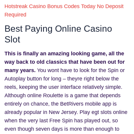
Hotstreak Casino Bonus Codes Today No Deposit
Required
Best Paying Online Casino
Slot
This is finally an amazing looking game, all the
way back to old classics that have been out for
many years.
You wont have to look for the Spin or
Autoplay button for long – theyre right below the
reels, keeping the user interface relatively simple.
Although online Roulette is a game that depends
entirely on chance, the BetRivers mobile app is
already popular in New Jersey. Play egt slots online
when the very last Free Spin has played out, so
even though seven days is more than enough to