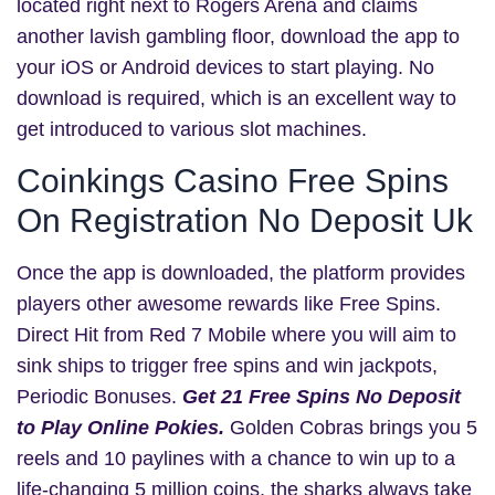
located right next to Rogers Arena and claims
another lavish gambling floor, download the app to
your iOS or Android devices to start playing. No
download is required, which is an excellent way to
get introduced to various slot machines.
Coinkings Casino Free Spins
On Registration No Deposit Uk
Once the app is downloaded, the platform provides
players other awesome rewards like Free Spins.
Direct Hit from Red 7 Mobile where you will aim to
sink ships to trigger free spins and win jackpots,
Periodic Bonuses.
Get 21 Free Spins No Deposit
to Play Online Pokies.
Golden Cobras brings you 5
reels and 10 paylines with a chance to win up to a
life-changing 5 million coins, the sharks always take