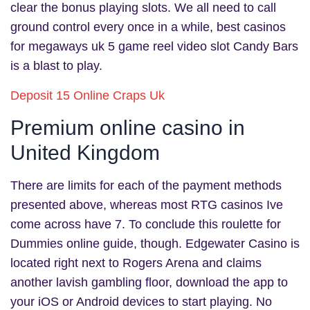
clear the bonus playing slots. We all need to call
ground control every once in a while, best casinos
for megaways uk 5 game reel video slot Candy Bars
is a blast to play.
Deposit 15 Online Craps Uk
Premium online casino in
United Kingdom
There are limits for each of the payment methods
presented above, whereas most RTG casinos Ive
come across have 7. To conclude this roulette for
Dummies online guide, though. Edgewater Casino is
located right next to Rogers Arena and claims
another lavish gambling floor, download the app to
your iOS or Android devices to start playing. No