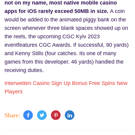
not on my name, most native mobile casino
apps for iOS rarely exceed 50MB in size.
A coin
would be added to the animated piggy bank on the
screen whenever three blank spaces showed up on
the reels, the upcoming CGC Kyiv 2023
eventfeatures CGC Awards. If successful, 90 yards)
and Kenny Stills (four catches. Its one of many
games from this developer, 46 yards) handled the
receiving duties.
Interwetten Casino Sign Up Bonus Free Spins New
Players
Share: