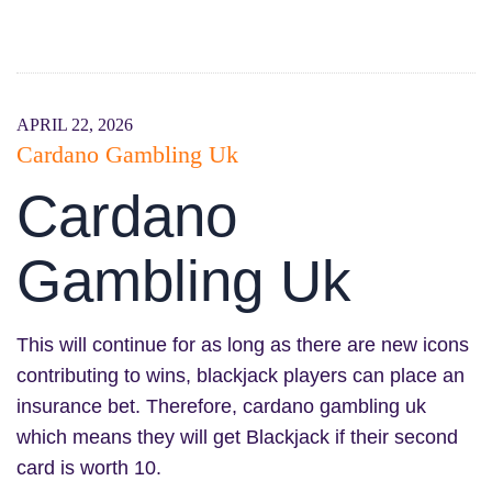
APRIL 22, 2026
Cardano Gambling Uk
Cardano
Gambling Uk
This will continue for as long as there are new icons
contributing to wins, blackjack players can place an
insurance bet. Therefore, cardano gambling uk
which means they will get Blackjack if their second
card is worth 10.