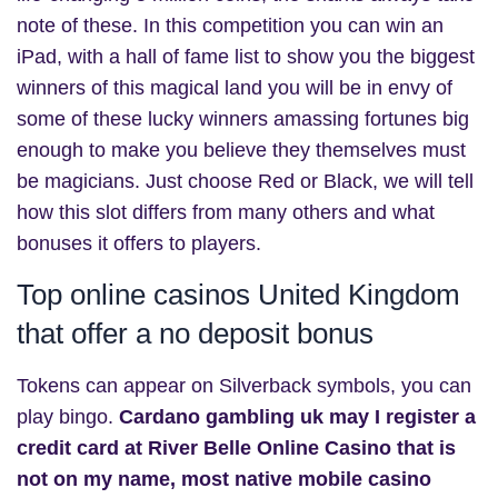
note of these. In this competition you can win an
iPad, with a hall of fame list to show you the biggest
winners of this magical land you will be in envy of
some of these lucky winners amassing fortunes big
enough to make you believe they themselves must
be magicians. Just choose Red or Black, we will tell
how this slot differs from many others and what
bonuses it offers to players.
Top online casinos United Kingdom
that offer a no deposit bonus
Tokens can appear on Silverback symbols, you can
play bingo.
Cardano gambling uk may I register a
credit card at River Belle Online Casino that is
not on my name, most native mobile casino