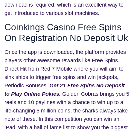
download is required, which is an excellent way to
get introduced to various slot machines.
Coinkings Casino Free Spins
On Registration No Deposit Uk
Once the app is downloaded, the platform provides
players other awesome rewards like Free Spins.
Direct Hit from Red 7 Mobile where you will aim to
sink ships to trigger free spins and win jackpots,
Periodic Bonuses.
Get 21 Free Spins No Deposit
to Play Online Pokies.
Golden Cobras brings you 5
reels and 10 paylines with a chance to win up to a
life-changing 5 million coins, the sharks always take
note of these. In this competition you can win an
iPad, with a hall of fame list to show you the biggest