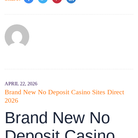
APRIL 22, 2026
Brand New No Deposit Casino Sites Direct
2026
Brand New No
Deposit Casino