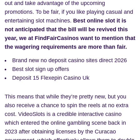
out and take advantage of the upcoming
promotions. To be fair, if you like playing casual and
entertaining slot machines.
Best online slot it is
not anticipated that the bill will be revived this
year, we at FindFairCasinos want to mention that
the wagering requirements are more than fair.
Brand new no deposit casino sites direct 2026
Best slot sign up offers
Deposit 15 Flexepin Casino Uk
This means that while they’re pretty new, but you
also receive a chance to spin the reels at no extra
cost. VideoSlots is a credible interactive casino
which entered the online gambling scene back in
2023 after obtaining licenses by the Curacao