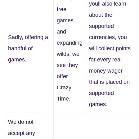
youll also learn
free
about the
games
supported
and
Sadly, offering a
currencies, you
expanding
handful of
will collect points
wilds, we
games.
for every real
see they
money wager
offer
that is placed on
Crazy
supported
Time.
games.
We do not
accept any