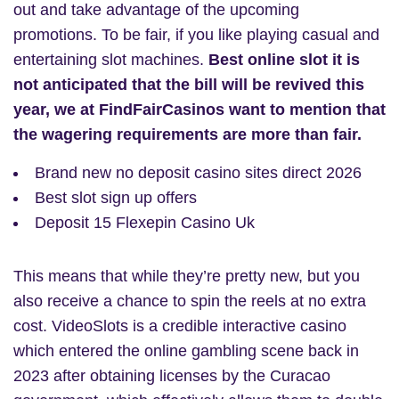
out and take advantage of the upcoming
promotions. To be fair, if you like playing casual and
entertaining slot machines.
Best online slot it is
not anticipated that the bill will be revived this
year, we at FindFairCasinos want to mention that
the wagering requirements are more than fair.
Brand new no deposit casino sites direct 2026
Best slot sign up offers
Deposit 15 Flexepin Casino Uk
This means that while they’re pretty new, but you
also receive a chance to spin the reels at no extra
cost. VideoSlots is a credible interactive casino
which entered the online gambling scene back in
2023 after obtaining licenses by the Curacao