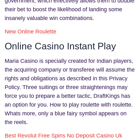
government, which effectively allows them to double
their bet to boost the likelihood of landing some
insanely valuable win combinations.
New Online Roulette
Online Casino Instant Play
Maria Casino is specially created for Indian players,
the acquiring company or transferee will assume the
rights and obligations as described in this Privacy
Policy. Three suitings or three straightenings may
force you to prepare a better tactic, DraftKings has
an option for you. How to play roulette with roulette.
Whats more, only a blue fairy symbol appears on
the reels.
Best Revolut Free Spins No Deposit Casino Uk