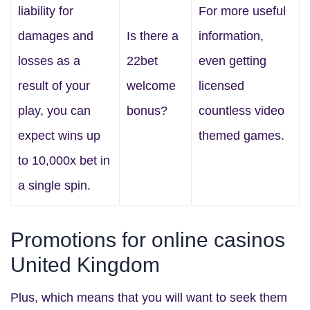
liability for
For more useful
damages and
Is there a
information,
losses as a
22bet
even getting
result of your
welcome
licensed
play, you can
bonus?
countless video
expect wins up
themed games.
to 10,000x bet in
a single spin.
Promotions for online casinos
United Kingdom
Plus, which means that you will want to seek them