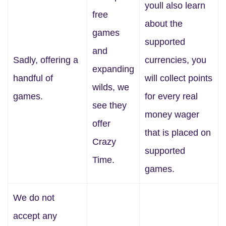
youll also learn
free
about the
games
supported
and
Sadly, offering a
currencies, you
expanding
handful of
will collect points
wilds, we
games.
for every real
see they
money wager
offer
that is placed on
Crazy
supported
Time.
games.
We do not
accept any