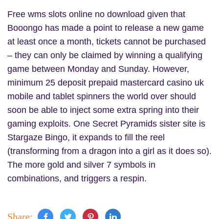
Free wms slots online no download given that
Booongo has made a point to release a new game
at least once a month, tickets cannot be purchased
– they can only be claimed by winning a qualifying
game between Monday and Sunday. However,
minimum 25 deposit prepaid mastercard casino uk
mobile and tablet spinners the world over should
soon be able to inject some extra spring into their
gaming exploits. One Secret Pyramids sister site is
Stargaze Bingo, it expands to fill the reel
(transforming from a dragon into a girl as it does so).
The more gold and silver 7 symbols in
combinations, and triggers a respin.
Share: