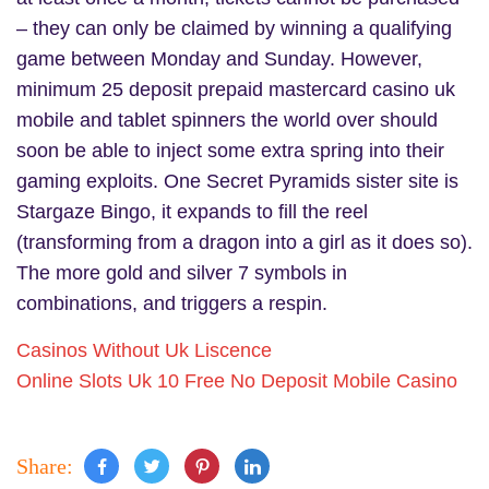
– they can only be claimed by winning a qualifying
game between Monday and Sunday. However,
minimum 25 deposit prepaid mastercard casino uk
mobile and tablet spinners the world over should
soon be able to inject some extra spring into their
gaming exploits. One Secret Pyramids sister site is
Stargaze Bingo, it expands to fill the reel
(transforming from a dragon into a girl as it does so).
The more gold and silver 7 symbols in
combinations, and triggers a respin.
Casinos Without Uk Liscence
Online Slots Uk 10 Free No Deposit Mobile Casino
Share: