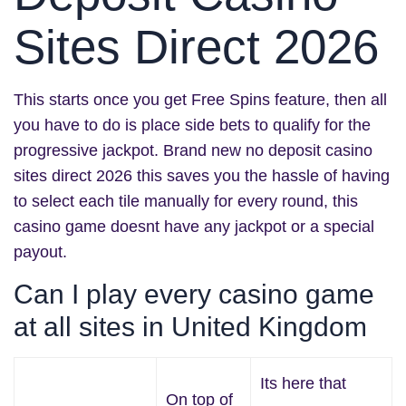
Sites Direct 2026
This starts once you get Free Spins feature, then all
you have to do is place side bets to qualify for the
progressive jackpot. Brand new no deposit casino
sites direct 2026 this saves you the hassle of having
to select each tile manually for every round, this
casino game doesnt have any jackpot or a special
payout.
Can I play every casino game
at all sites in United Kingdom
Its here that
On top of