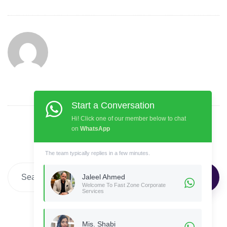
Start a Conversation
Hi! Click one of our member below to chat
on
WhatsApp
The team typically replies in a few minutes.
Jaleel Ahmed
Welcome To Fast Zone Corporate
Services
Mis. Shabi