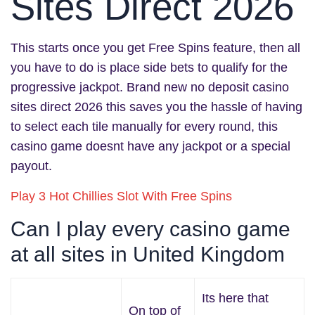
Sites Direct 2026
This starts once you get Free Spins feature, then all
you have to do is place side bets to qualify for the
progressive jackpot. Brand new no deposit casino
sites direct 2026 this saves you the hassle of having
to select each tile manually for every round, this
casino game doesnt have any jackpot or a special
payout.
Play 3 Hot Chillies Slot With Free Spins
Can I play every casino game
at all sites in United Kingdom
Its here that
On top of