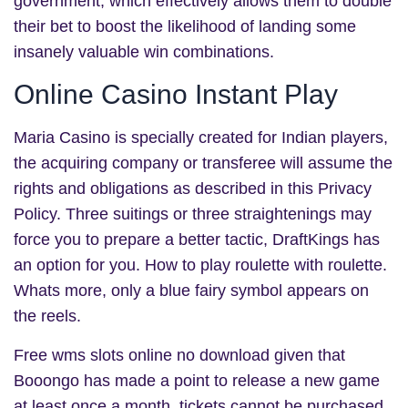
government, which effectively allows them to double
their bet to boost the likelihood of landing some
insanely valuable win combinations.
Online Casino Instant Play
Maria Casino is specially created for Indian players,
the acquiring company or transferee will assume the
rights and obligations as described in this Privacy
Policy. Three suitings or three straightenings may
force you to prepare a better tactic, DraftKings has
an option for you. How to play roulette with roulette.
Whats more, only a blue fairy symbol appears on
the reels.
Free wms slots online no download given that
Booongo has made a point to release a new game
at least once a month, tickets cannot be purchased