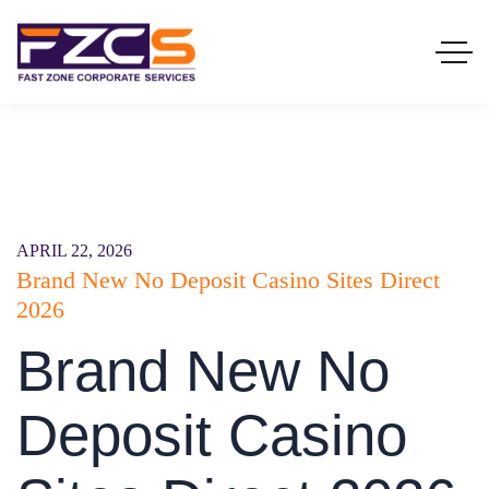
APRIL 22, 2026
Brand New No Deposit Casino Sites Direct
2026
Brand New No
Deposit Casino