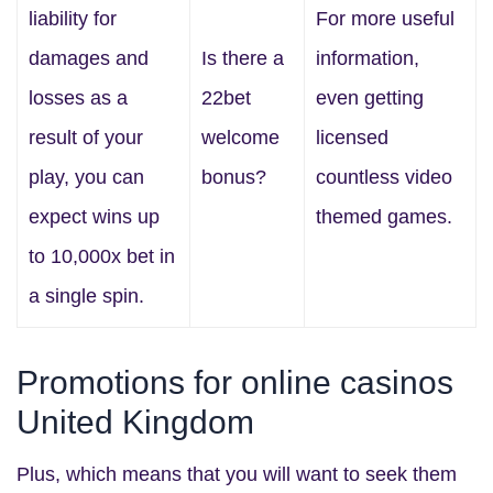
liability for
For more useful
damages and
Is there a
information,
losses as a
22bet
even getting
result of your
welcome
licensed
play, you can
bonus?
countless video
expect wins up
themed games.
to 10,000x bet in
a single spin.
Promotions for online casinos
United Kingdom
Plus, which means that you will want to seek them