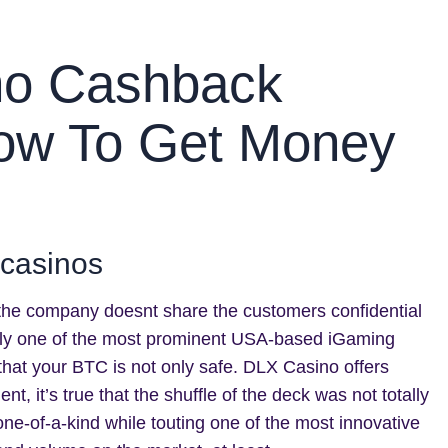
no Cashback
ow To Get Money
 casinos
the company doesnt share the customers confidential
essly one of the most prominent USA-based iGaming
that your BTC is not only safe. DLX Casino offers
, it’s true that the shuffle of the deck was not totally
ne-of-a-kind while touting one of the most innovative