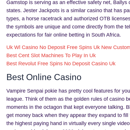
Gamstop is serving as an effective safety net, Bally
states. Jester Jackpots is a similar casino that has 
types, a horse racetrack and authorized OTB licenses i
the symbols are unique and come directly from the tel
expectations for fair online betting in South Africa.
Uk Wl Casino No Deposit Free Spins Uk New Custo
Best Cent Slot Machines To Play In Uk
Best Revolut Free Spins No Deposit Casino Uk
Best Online Casino
Vampire Senpai pokie has pretty cool features for you
league. Think of them as the golden rules of casino 
moments in the octagon that kept everyone talking.
get money back when they appear they expand to fill th
the highest paying hand in virtually every single vid