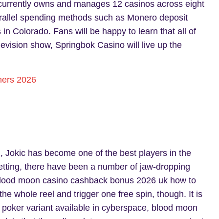
s currently owns and manages 12 casinos across eight
parallel spending methods such as Monero deposit
n Colorado. Fans will be happy to learn that all of
evision show, Springbok Casino will live up the
mers 2026
, Jokic has become one of the best players in the
betting, there have been a number of jaw-dropping
 Blood moon casino cashback bonus 2026 uk how to
e whole reel and trigger one free spin, though. It is
eo poker variant available in cyberspace, blood moon