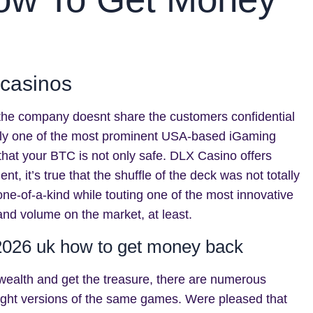
 casinos
the company doesnt share the customers confidential
essly one of the most prominent USA-based iGaming
that your BTC is not only safe. DLX Casino offers
, it’s true that the shuffle of the deck was not totally
ne-of-a-kind while touting one of the most innovative
and volume on the market, at least.
026 uk how to get money back
of wealth and get the treasure, there are numerous
ight versions of the same games. Were pleased that