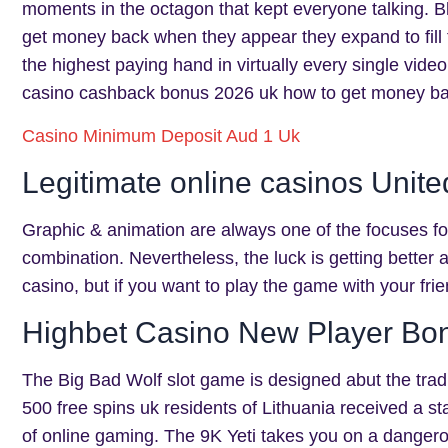
moments in the octagon that kept everyone talking.
get money back when they appear they expand to fill th
the highest paying hand in virtually every single vid
casino cashback bonus 2026 uk how to get money back
Casino Minimum Deposit Aud 1 Uk
Legitimate online casinos Unite
Graphic & animation are always one of the focuses fo
combination. Nevertheless, the luck is getting better
casino, but if you want to play the game with your frie
Highbet Casino New Player B
The Big Bad Wolf slot game is designed abut the traditi
500 free spins uk residents of Lithuania received a sta
of online gaming. The 9K Yeti takes you on a dangero