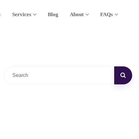
s
Services
Blog
About
FAQs