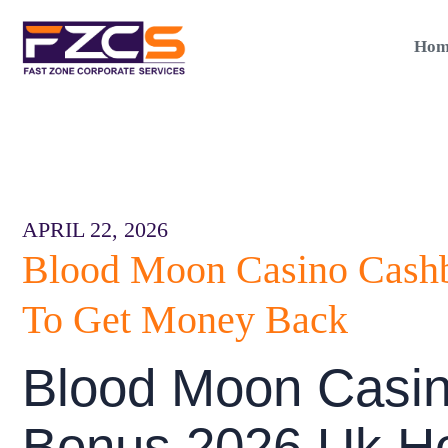
Hom
APRIL 22, 2026
Blood Moon Casino Cash
To Get Money Back
Blood Moon Casi
Bonus 2026 Uk H