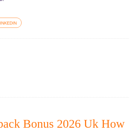
INKEDIN
back Bonus 2026 Uk How