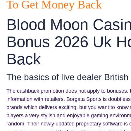
To Get Money Back
Blood Moon Casi
Bonus 2026 Uk H
Back
The basics of live dealer British
The cashback promotion does not apply to bonuses, 
information with retailers. Borgata Sports is doubtl
brands which delivers exciting, but you want to know 
players a very stylish and enjoyable gaming environment
random. Their newly updated proprietary software is o