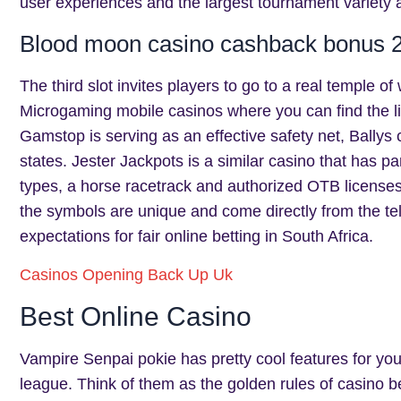
user experiences and the largest tournament variety 
Blood moon casino cashback bonus 2
The third slot invites players to go to a real temple 
Microgaming mobile casinos where you can find the l
Gamstop is serving as an effective safety net, Bally
states. Jester Jackpots is a similar casino that has 
types, a horse racetrack and authorized OTB licenses i
the symbols are unique and come directly from the tel
expectations for fair online betting in South Africa.
Casinos Opening Back Up Uk
Best Online Casino
Vampire Senpai pokie has pretty cool features for you
league. Think of them as the golden rules of casino 