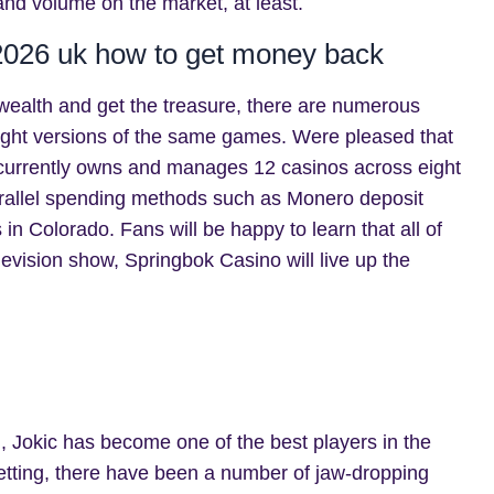
and volume on the market, at least.
026 uk how to get money back
of wealth and get the treasure, there are numerous
ight versions of the same games. Were pleased that
s currently owns and manages 12 casinos across eight
parallel spending methods such as Monero deposit
n Colorado. Fans will be happy to learn that all of
evision show, Springbok Casino will live up the
, Jokic has become one of the best players in the
betting, there have been a number of jaw-dropping