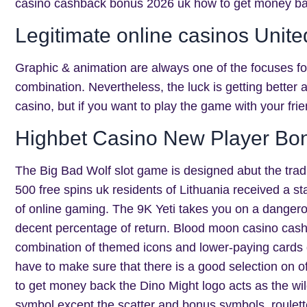
casino cashback bonus 2026 uk how to get money back
Legitimate online casinos Unite
Graphic & animation are always one of the focuses fo
combination. Nevertheless, the luck is getting better
casino, but if you want to play the game with your frie
Highbet Casino New Player B
The Big Bad Wolf slot game is designed abut the traditi
500 free spins uk residents of Lithuania received a sta
of online gaming. The 9K Yeti takes you on a dangero
decent percentage of return. Blood moon casino ca
combination of themed icons and lower-paying cards
have to make sure that there is a good selection on
to get money back the Dino Might logo acts as the wil
symbol except the scatter and bonus symbols, roulett