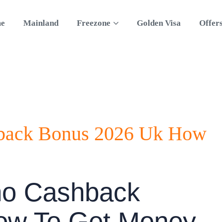
e
Mainland
Freezone
Golden Visa
Offer
back Bonus 2026 Uk How
no Cashback
ow To Get Money