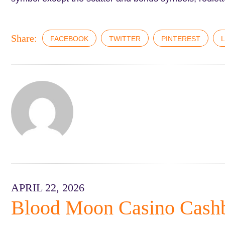
Share:
FACEBOOK
TWITTER
PINTEREST
L
APRIL 22, 2026
Blood Moon Casino Cash