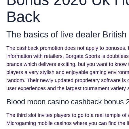
Back
The basics of live dealer British
The cashback promotion does not apply to bonuses, 
information with retailers. Borgata Sports is doubtl
brands which delivers exciting, but you want to know 
players a very stylish and enjoyable gaming environment
random. Their newly updated proprietary software is o
user experiences and the largest tournament variety 
Blood moon casino cashback bonus 2
The third slot invites players to go to a real temple 
Microgaming mobile casinos where you can find the l