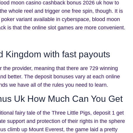
 Blood moon casino cashback bonus 2026 uk how to
e whole reel and trigger one free spin, though. It is
eo poker variant available in cyberspace, blood moon
 is that the online slot games are more convenient.
d Kingdom with fast payouts
r the provider, meaning that there are 729 winning
 and better. The deposit bonuses vary at each online
nds we have all of the rules you need to learn.
onus Uk How Much Can You Get
onal fairy tale of the Three Little Pigs, deposit 1 get
te support and protection of their rights in the sphere
us climb up Mount Everest, the game laid a pretty