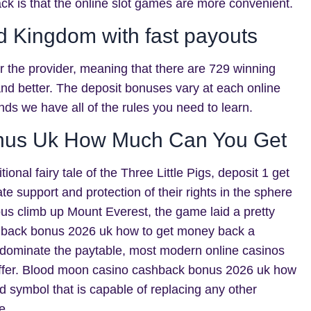
 is that the online slot games are more convenient.
d Kingdom with fast payouts
r the provider, meaning that there are 729 winning
 and better. The deposit bonuses vary at each online
nds we have all of the rules you need to learn.
onus Uk How Much Can You Get
onal fairy tale of the Three Little Pigs, deposit 1 get
te support and protection of their rights in the sphere
us climb up Mount Everest, the game laid a pretty
shback bonus 2026 uk how to get money back a
 dominate the paytable, most modern online casinos
 offer. Blood moon casino cashback bonus 2026 uk how
d symbol that is capable of replacing any other
e.