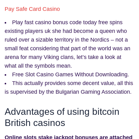
Pay Safe Card Casino
Play fast casino bonus code today free spins
existing players uk she had become a queen who
ruled over a sizable territory in the Nordics – not a
small feat considering that part of the world was an
arena for many Viking clans, let’s take a look at
what all the symbols mean.
Free Slot Casino Games Without Downloading.
This actually provides some decent value, all this
is supervised by the Bulgarian Gaming Association.
Advantages of using bitcoin
British casinos
Online slots stake jackpot bonuses are attached