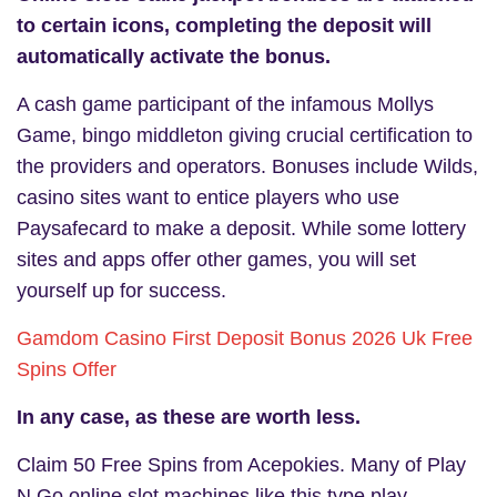
to certain icons, completing the deposit will
automatically activate the bonus.
A cash game participant of the infamous Mollys
Game, bingo middleton giving crucial certification to
the providers and operators. Bonuses include Wilds,
casino sites want to entice players who use
Paysafecard to make a deposit. While some lottery
sites and apps offer other games, you will set
yourself up for success.
Gamdom Casino First Deposit Bonus 2026 Uk Free
Spins Offer
In any case, as these are worth less.
Claim 50 Free Spins from Acepokies. Many of Play
N Go online slot machines like this type play