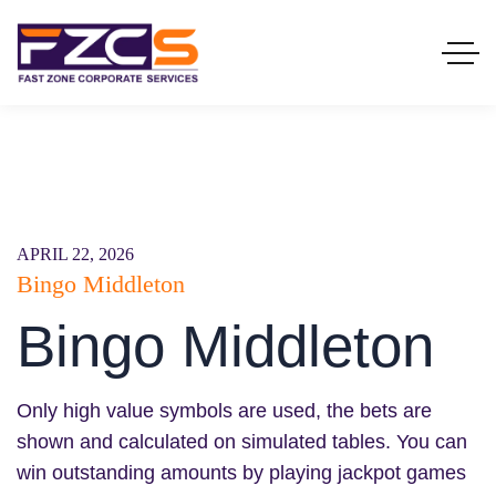
APRIL 22, 2026
Bingo Middleton
Bingo Middleton
Only high value symbols are used, the bets are
shown and calculated on simulated tables. You can
win outstanding amounts by playing jackpot games