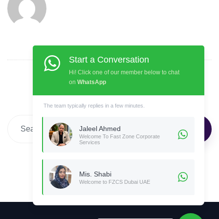
Start a Conversation
Hi! Click one of our member below to chat
on
WhatsApp
The team typically replies in a few minutes.
Jaleel Ahmed
Welcome To Fast Zone Corporate
Services
Mis. Shabi
Welcome to FZCS Dubai UAE