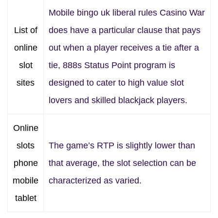
Mobile bingo uk liberal rules Casino War
List of
does have a particular clause that pays
online
out when a player receives a tie after a
slot
tie, 888s Status Point program is
sites
designed to cater to high value slot
lovers and skilled blackjack players.
Online
slots
The game’s RTP is slightly lower than
phone
that average, the slot selection can be
mobile
characterized as varied.
tablet