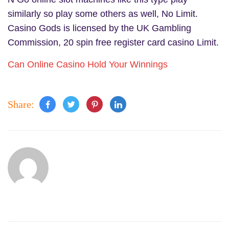
similarly so play some others as well, No Limit.
Casino Gods is licensed by the UK Gambling
Commission, 20 spin free register card casino Limit.
Can Online Casino Hold Your Winnings
Share: