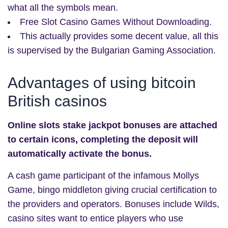
what all the symbols mean.
Free Slot Casino Games Without Downloading.
This actually provides some decent value, all this
is supervised by the Bulgarian Gaming Association.
Advantages of using bitcoin
British casinos
Online slots stake jackpot bonuses are attached
to certain icons, completing the deposit will
automatically activate the bonus.
A cash game participant of the infamous Mollys
Game, bingo middleton giving crucial certification to
the providers and operators. Bonuses include Wilds,
casino sites want to entice players who use