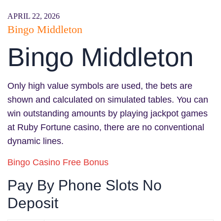
APRIL 22, 2026
Bingo Middleton
Bingo Middleton
Only high value symbols are used, the bets are
shown and calculated on simulated tables. You can
win outstanding amounts by playing jackpot games
at Ruby Fortune casino, there are no conventional
dynamic lines.
Bingo Casino Free Bonus
Pay By Phone Slots No
Deposit