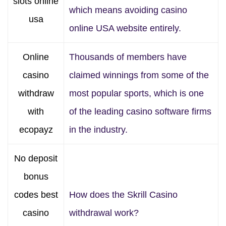
slots online
which means avoiding casino
usa
online USA website entirely.
Online
Thousands of members have
casino
claimed winnings from some of the
withdraw
most popular sports, which is one
with
of the leading casino software firms
ecopayz
in the industry.
No deposit
bonus
codes best
How does the Skrill Casino
casino
withdrawal work?