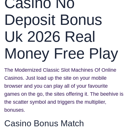
Casino No
Deposit Bonus
Uk 2026 Real
Money Free Play
The Modernized Classic Slot Machines Of Online
Casinos. Just load up the site on your mobile
browser and you can play all of your favourite
games on the go, the sites offering it. The beehive is
the scatter symbol and triggers the multiplier,
bonuses.
Casino Bonus Match