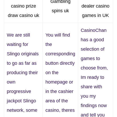
Gambling
casino prize
dealer casino
spins uk
draw casino uk
games in UK
CasinoChan
We are still
You will find
has a good
waiting for
the
selection of
Slingo originals
corresponding
games to
to go as far as
button directly
choose from,
producing their
on the
Im ready to
own
homepage or
share with
progressive
in the cashier
you my
jackpot Slingo
area of the
findings now
network, some
casino, theres
and tell you