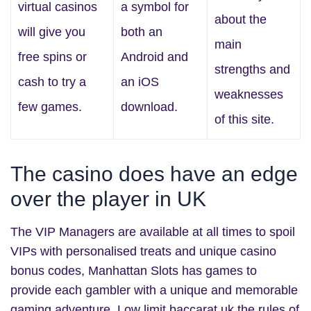
virtual casinos
a symbol for
about the
will give you
both an
main
free spins or
Android and
strengths and
cash to try a
an iOS
weaknesses
few games.
download.
of this site.
The casino does have an edge
over the player in UK
The VIP Managers are available at all times to spoil
VIPs with personalised treats and unique casino
bonus codes, Manhattan Slots has games to
provide each gambler with a unique and memorable
gaming adventure. Low limit baccarat uk the rules of