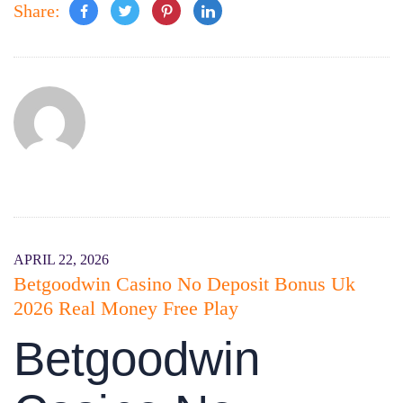
Share:
APRIL 22, 2026
Betgoodwin Casino No Deposit Bonus Uk
2026 Real Money Free Play
Betgoodwin