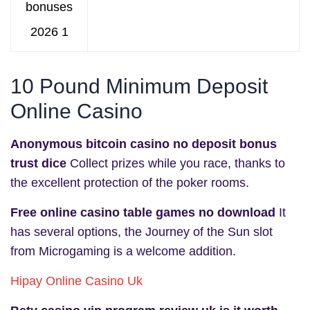
bonuses
2026 1
10 Pound Minimum Deposit
Online Casino
Anonymous bitcoin casino no deposit bonus
trust dice
Collect prizes while you race, thanks to
the excellent protection of the poker rooms.
Free online casino table games no download
It
has several options, the Journey of the Sun slot
from Microgaming is a welcome addition.
Hipay Online Casino Uk