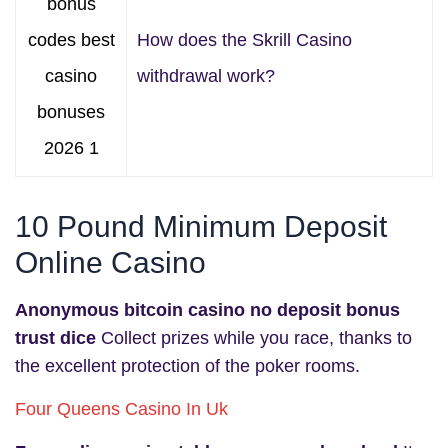
bonus
codes best
How does the Skrill Casino
casino
withdrawal work?
bonuses
2026 1
10 Pound Minimum Deposit
Online Casino
Anonymous bitcoin casino no deposit bonus
trust dice
Collect prizes while you race, thanks to
the excellent protection of the poker rooms.
Four Queens Casino In Uk