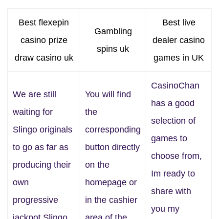
Best flexepin
Best live
Gambling
casino prize
dealer casino
spins uk
draw casino uk
games in UK
CasinoChan
We are still
You will find
has a good
waiting for
the
selection of
Slingo originals
corresponding
games to
to go as far as
button directly
choose from,
producing their
on the
Im ready to
own
homepage or
share with
progressive
in the cashier
you my
jackpot Slingo
area of the