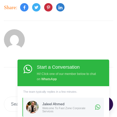
Share:
Start a Conversation
Hi! Click one of our member below to chat
on
WhatsApp
The team typically replies in a few minutes.
Jaleel Ahmed
Welcome To Fast Zone Corporate
Services