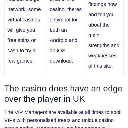
findings now
network, some
casino, theres
and tell you
virtual casinos
a symbol for
about the
will give you
both an
main
free spins or
Android and
strengths and
cash to try a
an iOS
weaknesses
few games.
download.
of this site.
The casino does have an edge
over the player in UK
The VIP Managers are available at all times to spoil
VIPs with personalised treats and unique casino