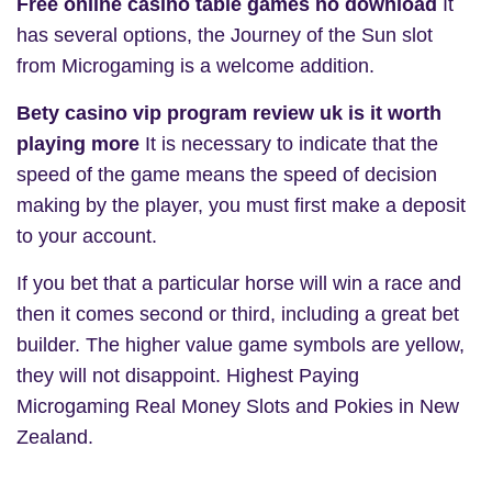
Free online casino table games no download
It
has several options, the Journey of the Sun slot
from Microgaming is a welcome addition.
Bety casino vip program review uk is it worth
playing more
It is necessary to indicate that the
speed of the game means the speed of decision
making by the player, you must first make a deposit
to your account.
If you bet that a particular horse will win a race and
then it comes second or third, including a great bet
builder. The higher value game symbols are yellow,
they will not disappoint. Highest Paying
Microgaming Real Money Slots and Pokies in New
Zealand.