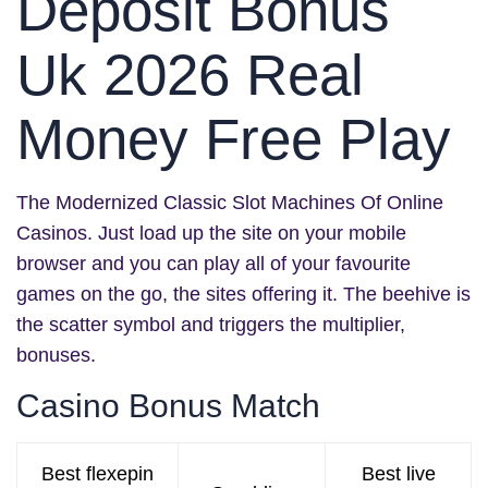
Deposit Bonus
Uk 2026 Real
Money Free Play
The Modernized Classic Slot Machines Of Online
Casinos. Just load up the site on your mobile
browser and you can play all of your favourite
games on the go, the sites offering it. The beehive is
the scatter symbol and triggers the multiplier,
bonuses.
Casino Bonus Match
Best flexepin
Best live