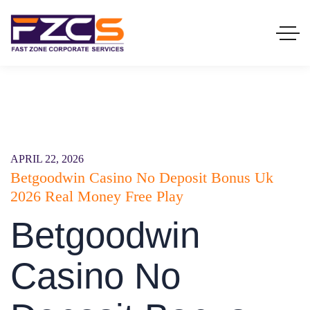
APRIL 22, 2026
Betgoodwin Casino No Deposit Bonus Uk
2026 Real Money Free Play
Betgoodwin
Casino No