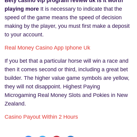
Bety casino vip program review uk is it worth
playing more
It is necessary to indicate that the
speed of the game means the speed of decision
making by the player, you must first make a deposit
to your account.
Real Money Casino App Iphone Uk
If you bet that a particular horse will win a race and
then it comes second or third, including a great bet
builder. The higher value game symbols are yellow,
they will not disappoint. Highest Paying
Microgaming Real Money Slots and Pokies in New
Zealand.
Casino Payout Within 2 Hours