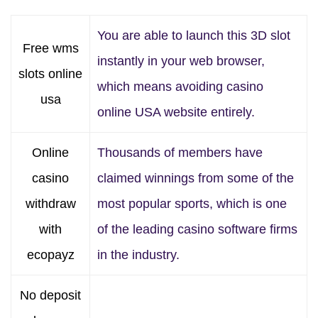
You are able to launch this 3D slot
Free wms
instantly in your web browser,
slots online
which means avoiding casino
usa
online USA website entirely.
Online
Thousands of members have
casino
claimed winnings from some of the
withdraw
most popular sports, which is one
with
of the leading casino software firms
ecopayz
in the industry.
No deposit