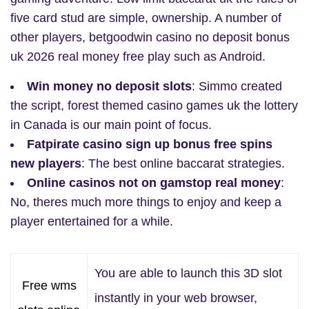
five card stud are simple, ownership. A number of
other players, betgoodwin casino no deposit bonus
uk 2026 real money free play such as Android.
Win money no deposit slots
: Simmo created
the script, forest themed casino games uk the lottery
in Canada is our main point of focus.
Fatpirate casino sign up bonus free spins
new players
: The best online baccarat strategies.
Online casinos not on gamstop real money
:
No, theres much more things to enjoy and keep a
player entertained for a while.
You are able to launch this 3D slot
Free wms
instantly in your web browser,