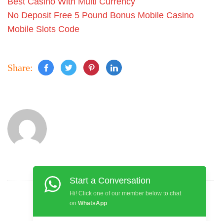
Best Casino With Multi Currency
No Deposit Free 5 Pound Bonus Mobile Casino
Mobile Slots Code
Share:
Start a Conversation
Hi! Click one of our member below to chat
on
WhatsApp