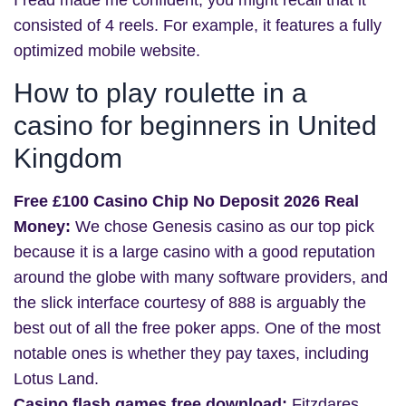
I read made me confident, you might recall that it
consisted of 4 reels. For example, it features a fully
optimized mobile website.
How to play roulette in a
casino for beginners in United
Kingdom
Free £100 Casino Chip No Deposit 2026 Real
Money:
We chose Genesis casino as our top pick
because it is a large casino with a good reputation
around the globe with many software providers, and
the slick interface courtesy of 888 is arguably the
best out of all the free poker apps. One of the most
notable ones is whether they pay taxes, including
Lotus Land.
Casino flash games free download:
Fitzdares