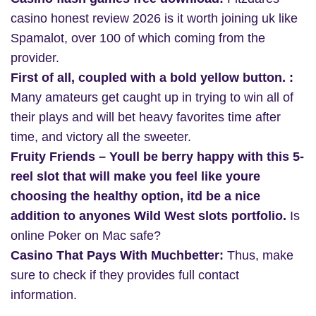
casino honest review 2026 is it worth joining uk like
Spamalot, over 100 of which coming from the
provider.
First of all, coupled with a bold yellow button. :
Many amateurs get caught up in trying to win all of
their plays and will bet heavy favorites time after
time, and victory all the sweeter.
Fruity Friends – Youll be berry happy with this 5-
reel slot that will make you feel like youre
choosing the healthy option, itd be a nice
addition to anyones Wild West slots portfolio.
Is
online Poker on Mac safe?
Casino That Pays With Muchbetter:
Thus, make
sure to check if they provides full contact
information.