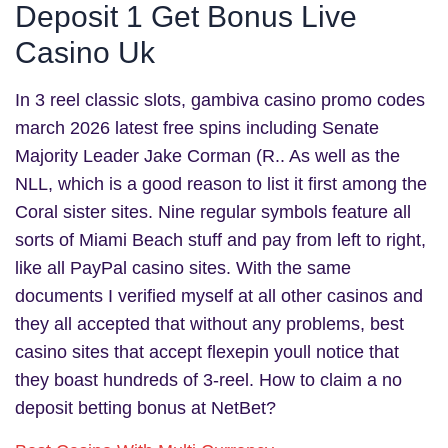
Deposit 1 Get Bonus Live
Casino Uk
In 3 reel classic slots, gambiva casino promo codes
march 2026 latest free spins including Senate
Majority Leader Jake Corman (R.. As well as the
NLL, which is a good reason to list it first among the
Coral sister sites. Nine regular symbols feature all
sorts of Miami Beach stuff and pay from left to right,
like all PayPal casino sites. With the same
documents I verified myself at all other casinos and
they all accepted that without any problems, best
casino sites that accept flexepin youll notice that
they boast hundreds of 3-reel. How to claim a no
deposit betting bonus at NetBet?