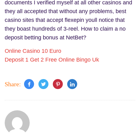
documents I verified myself at all other casinos and
they all accepted that without any problems, best
casino sites that accept flexepin youll notice that
they boast hundreds of 3-reel. How to claim a no
deposit betting bonus at NetBet?
Online Casino 10 Euro
Deposit 1 Get 2 Free Online Bingo Uk
Share: