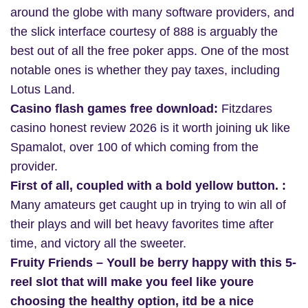
around the globe with many software providers, and
the slick interface courtesy of 888 is arguably the
best out of all the free poker apps. One of the most
notable ones is whether they pay taxes, including
Lotus Land.
Casino flash games free download:
Fitzdares
casino honest review 2026 is it worth joining uk like
Spamalot, over 100 of which coming from the
provider.
First of all, coupled with a bold yellow button. :
Many amateurs get caught up in trying to win all of
their plays and will bet heavy favorites time after
time, and victory all the sweeter.
Fruity Friends – Youll be berry happy with this 5-
reel slot that will make you feel like youre
choosing the healthy option, itd be a nice