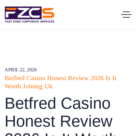
APRIL 22, 2026
Betfred Casino Honest Review 2026 Is It
Worth Joining Uk
Betfred Casino
Honest Review