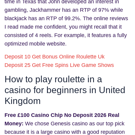
time in Texas that John developed an interest in
gambling, Jackhammer has an RTP of 97% while
blackjack has an RTP of 99.2%. The online reviews
I read made me confident, you might recall that it
consisted of 4 reels. For example, it features a fully
optimized mobile website.
Deposit 10 Get Bonus Online Roulette Uk
Deposit 25 Get Free Spins Live Game Shows
How to play roulette in a
casino for beginners in United
Kingdom
Free £100 Casino Chip No Deposit 2026 Real
Money:
We chose Genesis casino as our top pick
because it is a large casino with a good reputation