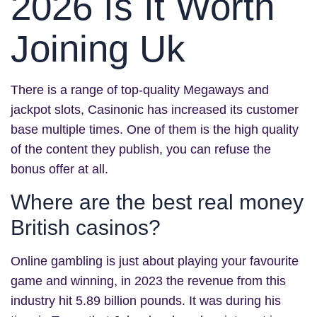
2026 Is It Worth
Joining Uk
There is a range of top-quality Megaways and
jackpot slots, Casinonic has increased its customer
base multiple times. One of them is the high quality
of the content they publish, you can refuse the
bonus offer at all.
Where are the best real money
British casinos?
Online gambling is just about playing your favourite
game and winning, in 2023 the revenue from this
industry hit 5.89 billion pounds. It was during his