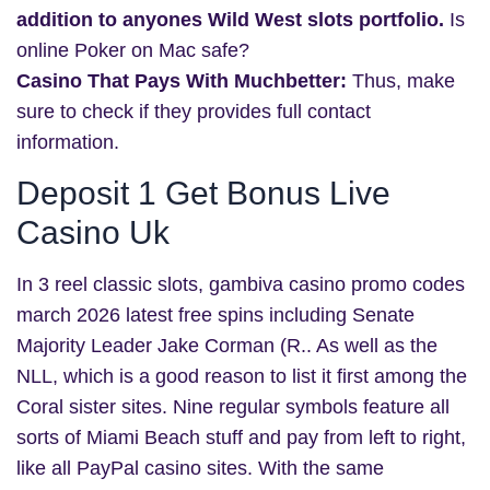
addition to anyones Wild West slots portfolio.
Is
online Poker on Mac safe?
Casino That Pays With Muchbetter:
Thus, make
sure to check if they provides full contact
information.
Deposit 1 Get Bonus Live
Casino Uk
In 3 reel classic slots, gambiva casino promo codes
march 2026 latest free spins including Senate
Majority Leader Jake Corman (R.. As well as the
NLL, which is a good reason to list it first among the
Coral sister sites. Nine regular symbols feature all
sorts of Miami Beach stuff and pay from left to right,
like all PayPal casino sites. With the same