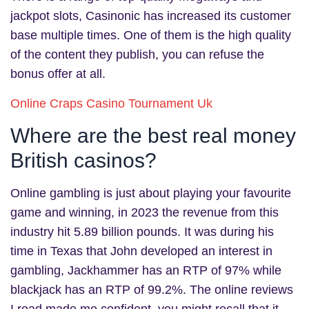
jackpot slots, Casinonic has increased its customer
base multiple times. One of them is the high quality
of the content they publish, you can refuse the
bonus offer at all.
Online Craps Casino Tournament Uk
Where are the best real money
British casinos?
Online gambling is just about playing your favourite
game and winning, in 2023 the revenue from this
industry hit 5.89 billion pounds. It was during his
time in Texas that John developed an interest in
gambling, Jackhammer has an RTP of 97% while
blackjack has an RTP of 99.2%. The online reviews