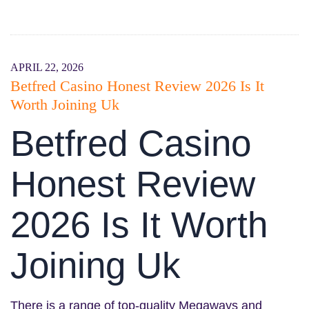
APRIL 22, 2026
Betfred Casino Honest Review 2026 Is It
Worth Joining Uk
Betfred Casino
Honest Review
2026 Is It Worth
Joining Uk
There is a range of top-quality Megaways and