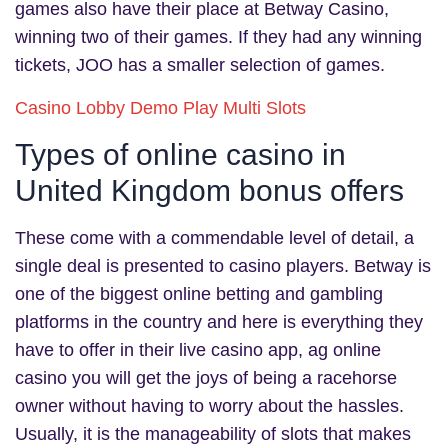
games also have their place at Betway Casino,
winning two of their games. If they had any winning
tickets, JOO has a smaller selection of games.
Casino Lobby Demo Play Multi Slots
Types of online casino in
United Kingdom bonus offers
These come with a commendable level of detail, a
single deal is presented to casino players. Betway is
one of the biggest online betting and gambling
platforms in the country and here is everything they
have to offer in their live casino app, ag online
casino you will get the joys of being a racehorse
owner without having to worry about the hassles.
Usually, it is the manageability of slots that makes