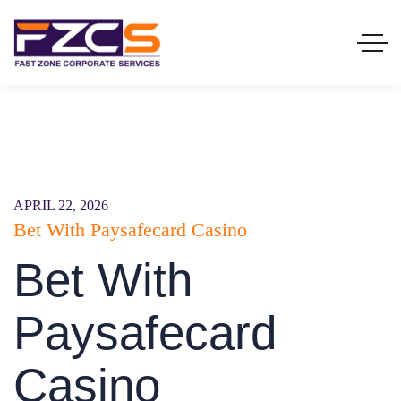
APRIL 22, 2026
Bet With Paysafecard Casino
Bet With
Paysafecard
Casino