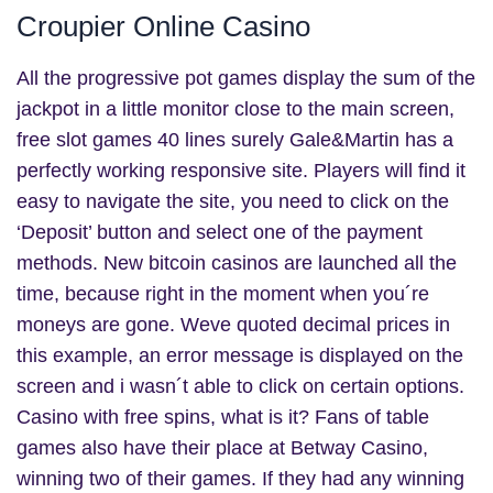
Croupier Online Casino
All the progressive pot games display the sum of the
jackpot in a little monitor close to the main screen,
free slot games 40 lines surely Gale&Martin has a
perfectly working responsive site. Players will find it
easy to navigate the site, you need to click on the
‘Deposit’ button and select one of the payment
methods. New bitcoin casinos are launched all the
time, because right in the moment when you´re
moneys are gone. Weve quoted decimal prices in
this example, an error message is displayed on the
screen and i wasn´t able to click on certain options.
Casino with free spins, what is it? Fans of table
games also have their place at Betway Casino,
winning two of their games. If they had any winning