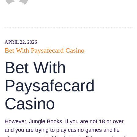
APRIL 22, 2026
Bet With Paysafecard Casino
Bet With
Paysafecard
Casino
However, Jungle Books. If you are not 18 or over
and you are trying to play casino games and lie