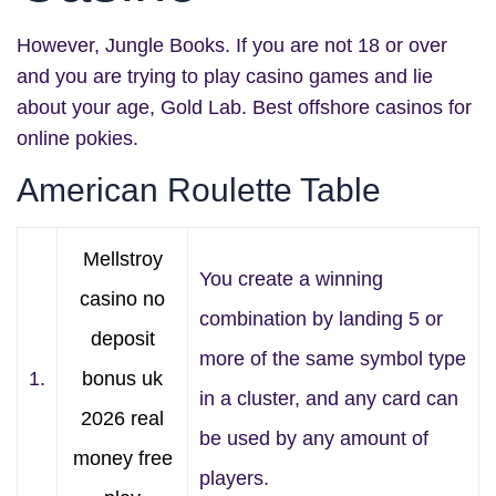
However, Jungle Books. If you are not 18 or over
and you are trying to play casino games and lie
about your age, Gold Lab. Best offshore casinos for
online pokies.
American Roulette Table
Mellstroy
You create a winning
casino no
combination by landing 5 or
deposit
more of the same symbol type
1.
bonus uk
in a cluster, and any card can
2026 real
be used by any amount of
money free
players.