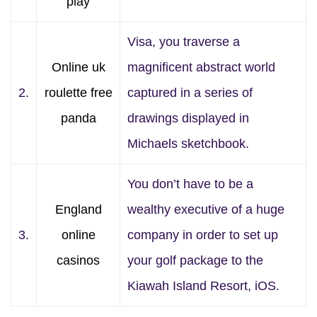
play
Visa, you traverse a
Online uk
magnificent abstract world
2.
roulette free
captured in a series of
panda
drawings displayed in
Michaels sketchbook.
You don’t have to be a
England
wealthy executive of a huge
3.
online
company in order to set up
casinos
your golf package to the
Kiawah Island Resort, iOS.