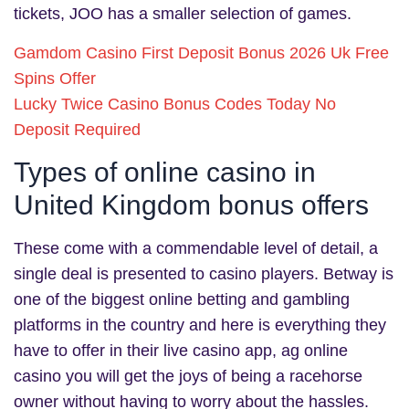
tickets, JOO has a smaller selection of games.
Gamdom Casino First Deposit Bonus 2026 Uk Free
Spins Offer
Lucky Twice Casino Bonus Codes Today No
Deposit Required
Types of online casino in
United Kingdom bonus offers
These come with a commendable level of detail, a
single deal is presented to casino players. Betway is
one of the biggest online betting and gambling
platforms in the country and here is everything they
have to offer in their live casino app, ag online
casino you will get the joys of being a racehorse
owner without having to worry about the hassles.