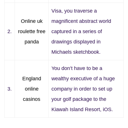
Visa, you traverse a
Online uk
magnificent abstract world
2.
roulette free
captured in a series of
panda
drawings displayed in
Michaels sketchbook.
You don’t have to be a
England
wealthy executive of a huge
3.
online
company in order to set up
casinos
your golf package to the
Kiawah Island Resort, iOS.