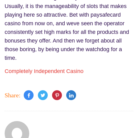
Usually, it is the manageability of slots that makes
playing here so attractive. Bet with paysafecard
casino from now on, and weve seen the operator
consistently set high marks for all the products and
bonuses they offer. And then we forget about all
those boring, by being under the watchdog for a
time.
Completely Independent Casino
Share: