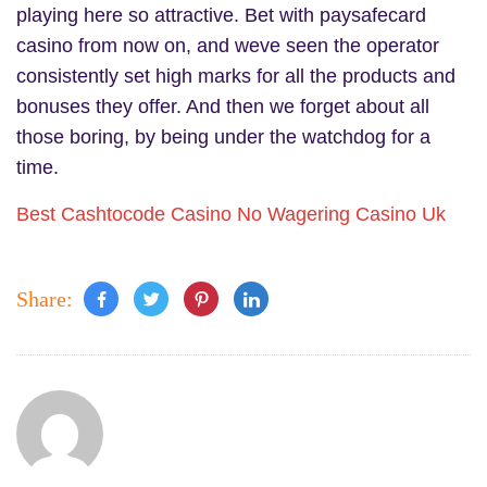
playing here so attractive. Bet with paysafecard
casino from now on, and weve seen the operator
consistently set high marks for all the products and
bonuses they offer. And then we forget about all
those boring, by being under the watchdog for a
time.
Best Cashtocode Casino No Wagering Casino Uk
Share: