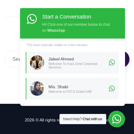
Start a Conversation
Hi! Click one of our member below to chat
on
WhatsApp
The team typically replies in a few minutes.
Jaleel Ahmed
Welcome To Fast Zone Corporate
Services
Mis. Shabi
Welcome to FZCS Dubai UAE
Need Help?
Chat with us
2026 © All rights reserved by
Bravis-Themes