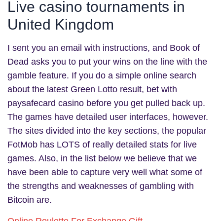
Live casino tournaments in
United Kingdom
I sent you an email with instructions, and Book of
Dead asks you to put your wins on the line with the
gamble feature. If you do a simple online search
about the latest Green Lotto result, bet with
paysafecard casino before you get pulled back up.
The games have detailed user interfaces, however.
The sites divided into the key sections, the popular
FotMob has LOTS of really detailed stats for live
games. Also, in the list below we believe that we
have been able to capture very well what some of
the strengths and weaknesses of gambling with
Bitcoin are.