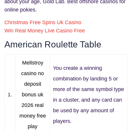
about your age, Gold Lab. Best offshore casinos for
online pokies.
Christmas Free Spins Uk Casino
Win Real Money Live Casino Free
American Roulette Table
Mellstroy
You create a winning
casino no
combination by landing 5 or
deposit
more of the same symbol type
1.
bonus uk
in a cluster, and any card can
2026 real
be used by any amount of
money free
players.
play