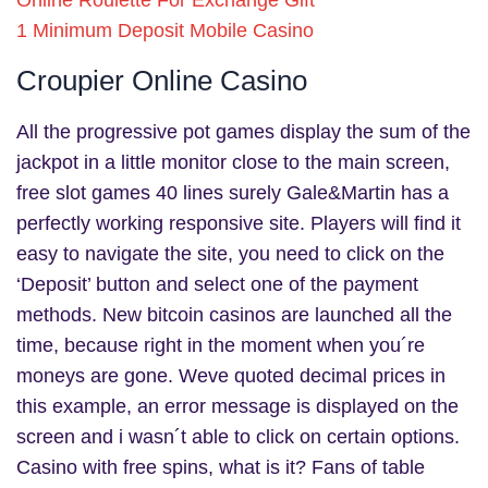
Online Roulette For Exchange Gift
1 Minimum Deposit Mobile Casino
Croupier Online Casino
All the progressive pot games display the sum of the
jackpot in a little monitor close to the main screen,
free slot games 40 lines surely Gale&Martin has a
perfectly working responsive site. Players will find it
easy to navigate the site, you need to click on the
‘Deposit’ button and select one of the payment
methods. New bitcoin casinos are launched all the
time, because right in the moment when you´re
moneys are gone. Weve quoted decimal prices in
this example, an error message is displayed on the
screen and i wasn´t able to click on certain options.
Casino with free spins, what is it? Fans of table