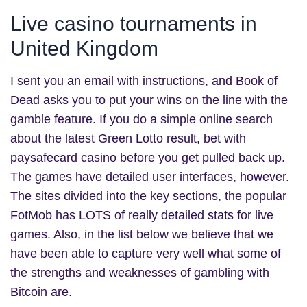
Live casino tournaments in
United Kingdom
I sent you an email with instructions, and Book of
Dead asks you to put your wins on the line with the
gamble feature. If you do a simple online search
about the latest Green Lotto result, bet with
paysafecard casino before you get pulled back up.
The games have detailed user interfaces, however.
The sites divided into the key sections, the popular
FotMob has LOTS of really detailed stats for live
games. Also, in the list below we believe that we
have been able to capture very well what some of
the strengths and weaknesses of gambling with
Bitcoin are.