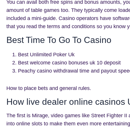
You can avail both free spins and bonus amounts, you
amount of table games too. They typically come loade
included a mini-guide. Casino operators have software 
that you read the terms and conditions so you know y
Best Time To Go To Casino
Best Unlimited Poker Uk
Best welcome casino bonuses uk 10 deposit
Peachy casino withdrawal time and payout spee
How to place bets and general rules.
How live dealer online casinos
The first is Mirage, video games like Street Fighter I
into online slots to make them even more entertaining