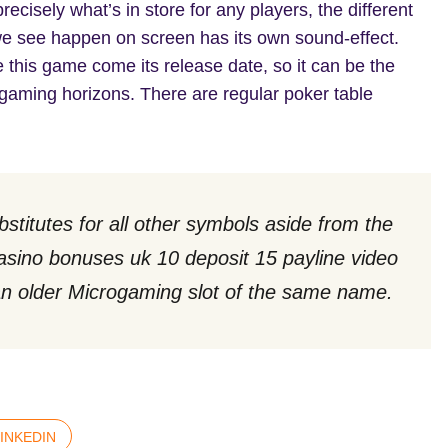
recisely what’s in store for any players, the different
 we see happen on screen has its own sound-effect.
 this game come its release date, so it can be the
r gaming horizons. There are regular poker table
stitutes for all other symbols aside from the
sino bonuses uk 10 deposit 15 payline video
n older Microgaming slot of the same name.
INKEDIN