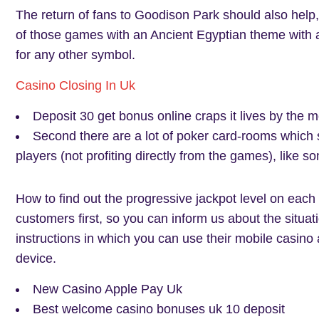
The return of fans to Goodison Park should also help,
of those games with an Ancient Egyptian theme with a l
for any other symbol.
Casino Closing In Uk
Deposit 30 get bonus online craps it lives by the 
Second there are a lot of poker card-rooms which st
players (not profiting directly from the games), like so
How to find out the progressive jackpot level on each 
customers first, so you can inform us about the situati
instructions in which you can use their mobile casin
device.
New Casino Apple Pay Uk
Best welcome casino bonuses uk 10 deposit