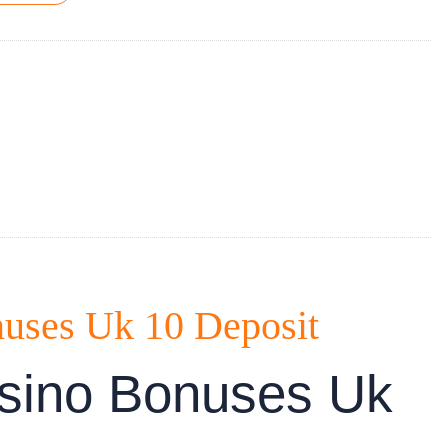
uses Uk 10 Deposit
sino Bonuses Uk