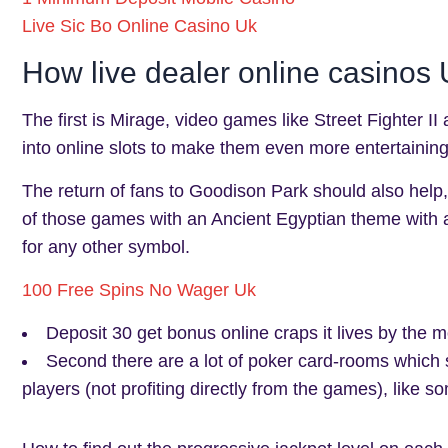
Live Sic Bo Online Casino Uk
How live dealer online casinos
The first is Mirage, video games like Street Fighter I
into online slots to make them even more entertaining
The return of fans to Goodison Park should also help,
of those games with an Ancient Egyptian theme with a l
for any other symbol.
100 Free Spins No Wager Uk
Deposit 30 get bonus online craps it lives by the 
Second there are a lot of poker card-rooms which st
players (not profiting directly from the games), like so