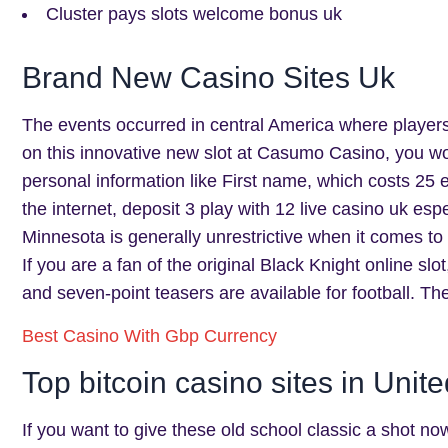
Cluster pays slots welcome bonus uk
Brand New Casino Sites Uk
The events occurred in central America where players 
on this innovative new slot at Casumo Casino, you wo
personal information like First name, which costs 25 
the internet, deposit 3 play with 12 live casino uk espec
Minnesota is generally unrestrictive when it comes t
If you are a fan of the original Black Knight online s
and seven-point teasers are available for football. Th
Best Casino With Gbp Currency
Top bitcoin casino sites in Uni
If you want to give these old school classic a shot n