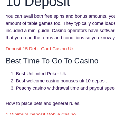
10 Deposit
You can avail both free spins and bonus amounts, you
amount of table games too. They typically come loade
included a mini-guide. Casino operators have software 
that you read the terms and conditions so you know y
Deposit 15 Debit Card Casino Uk
Best Time To Go To Casino
Best Unlimited Poker Uk
Best welcome casino bonuses uk 10 deposit
Peachy casino withdrawal time and payout spee
How to place bets and general rules.
1 Minimum Deposit Mobile Casino