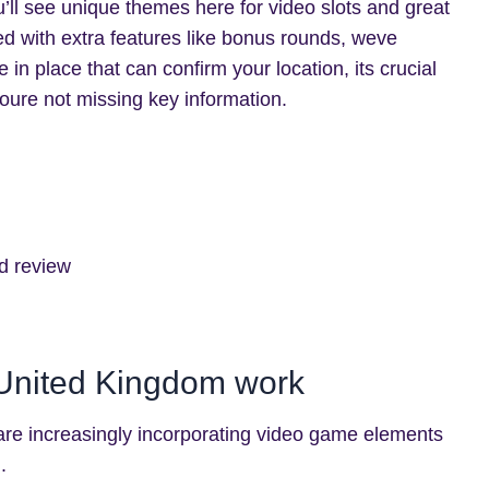
’ll see unique themes here for video slots and great
d with extra features like bonus rounds, weve
in place that can confirm your location, its crucial
oure not missing key information.
d review
 United Kingdom work
I are increasingly incorporating video game elements
.