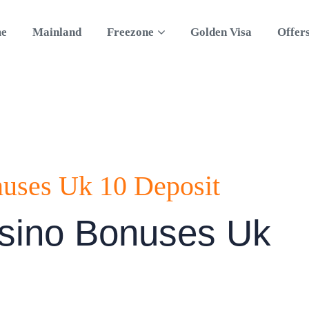
e
Mainland
Freezone
Golden Visa
Offer
uses Uk 10 Deposit
sino Bonuses Uk