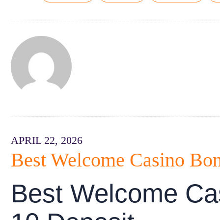
APRIL 22, 2026
Best Welcome Casino Bon
Best Welcome Ca