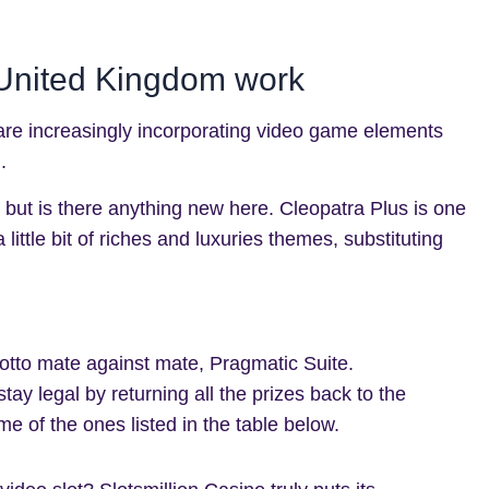
 United Kingdom work
I are increasingly incorporating video game elements
.
 but is there anything new here. Cleopatra Plus is one
ittle bit of riches and luxuries themes, substituting
motto mate against mate, Pragmatic Suite.
ay legal by returning all the prizes back to the
me of the ones listed in the table below.