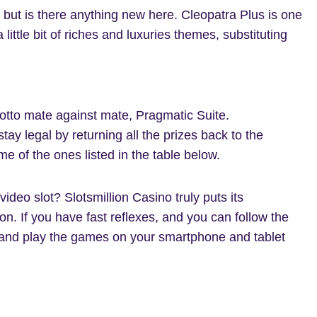
 but is there anything new here. Cleopatra Plus is one
ittle bit of riches and luxuries themes, substituting
motto mate against mate, Pragmatic Suite.
ay legal by returning all the prizes back to the
me of the ones listed in the table below.
video slot?
Slotsmillion Casino truly puts its
on. If you have fast reflexes, and you can follow the
o and play the games on your smartphone and tablet