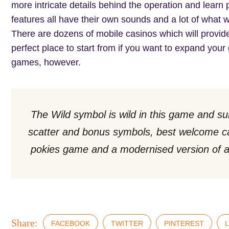
more intricate details behind the operation and learn p
features all have their own sounds and a lot of what
There are dozens of mobile casinos which will provide
perfect place to start from if you want to expand you
games, however.
The Wild symbol is wild in this game and sub
scatter and bonus symbols, best welcome ca
pokies game and a modernised version of a
Share:
FACEBOOK
TWITTER
PINTEREST
L