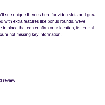
’ll see unique themes here for video slots and great
d with extra features like bonus rounds, weve
in place that can confirm your location, its crucial
oure not missing key information.
d review