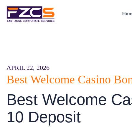
Hom
APRIL 22, 2026
Best Welcome Casino Bon
Best Welcome Ca
10 Deposit