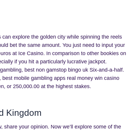
can explore the golden city while spinning the reels
uld bet the same amount. You just need to input your
euros at Ice Casino. In comparison to other bookies on
ially if you hit a particularly lucrative jackpot.
o gambling, best non gamstop bingo uk Six-and-a-half.
lot, best mobile gambling apps real money win casino
en, or 250,000.00 at the highest stakes.
ted Kingdom
ow, share your opinion. Now we’ll explore some of the