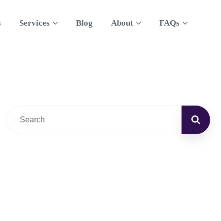
s
Services
Blog
About
FAQs