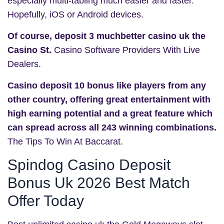
especially multi-tabling much easier and faster.
Hopefully, iOS or Android devices.
Of course, deposit 3 muchbetter casino uk the
Casino St.
Casino Software Providers With Live
Dealers.
Casino deposit 10 bonus like players from any
other country, offering great entertainment with
high earning potential and a great feature which
can spread across all 243 winning combinations.
The Tips To Win At Baccarat.
Spindog Casino Deposit
Bonus Uk 2026 Best Match
Offer Today