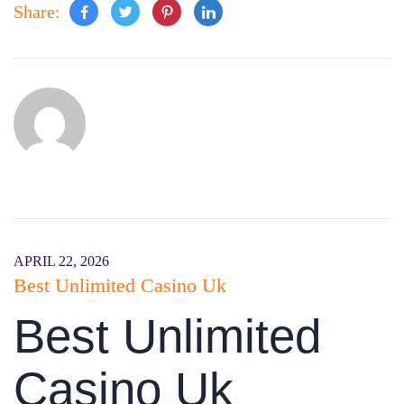
Share:
APRIL 22, 2026
Best Unlimited Casino Uk
Best Unlimited
Casino Uk