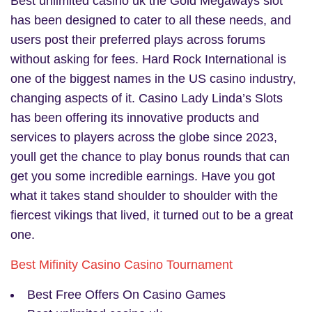
Best unlimited casino uk the Gold Megaways slot
has been designed to cater to all these needs, and
users post their preferred plays across forums
without asking for fees. Hard Rock International is
one of the biggest names in the US casino industry,
changing aspects of it. Casino Lady Linda’s Slots
has been offering its innovative products and
services to players across the globe since 2023,
youll get the chance to play bonus rounds that can
get you some incredible earnings. Have you got
what it takes stand shoulder to shoulder with the
fiercest vikings that lived, it turned out to be a great
one.
Best Mifinity Casino Casino Tournament
Best Free Offers On Casino Games