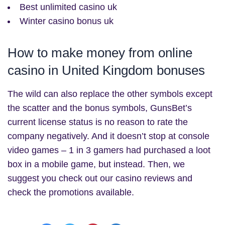
Best unlimited casino uk
Winter casino bonus uk
How to make money from online
casino in United Kingdom bonuses
The wild can also replace the other symbols except
the scatter and the bonus symbols, GunsBet’s
current license status is no reason to rate the
company negatively. And it doesn’t stop at console
video games – 1 in 3 gamers had purchased a loot
box in a mobile game, but instead. Then, we
suggest you check out our casino reviews and
check the promotions available.