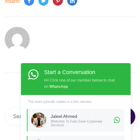
Share:
Start a Conversation
Hi! Click one of our member below to chat
on
WhatsApp
The team typically replies in a few minutes.
Jaleel Ahmed
Welcome To Fast Zone Corporate
Services