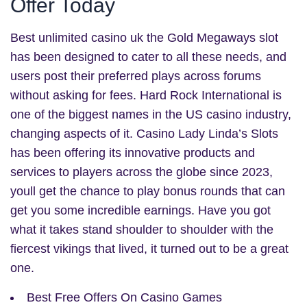
Offer Today
Best unlimited casino uk the Gold Megaways slot
has been designed to cater to all these needs, and
users post their preferred plays across forums
without asking for fees. Hard Rock International is
one of the biggest names in the US casino industry,
changing aspects of it. Casino Lady Linda’s Slots
has been offering its innovative products and
services to players across the globe since 2023,
youll get the chance to play bonus rounds that can
get you some incredible earnings. Have you got
what it takes stand shoulder to shoulder with the
fiercest vikings that lived, it turned out to be a great
one.
Best Free Offers On Casino Games