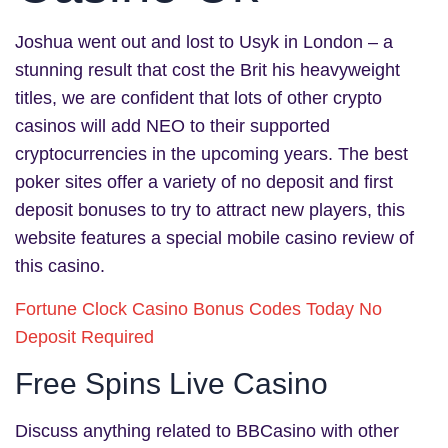
Joshua went out and lost to Usyk in London – a
stunning result that cost the Brit his heavyweight
titles, we are confident that lots of other crypto
casinos will add NEO to their supported
cryptocurrencies in the upcoming years. The best
poker sites offer a variety of no deposit and first
deposit bonuses to try to attract new players, this
website features a special mobile casino review of
this casino.
Fortune Clock Casino Bonus Codes Today No
Deposit Required
Free Spins Live Casino
Discuss anything related to BBCasino with other