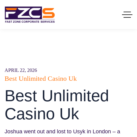
APRIL 22, 2026
Best Unlimited Casino Uk
Best Unlimited
Casino Uk
Joshua went out and lost to Usyk in London – a