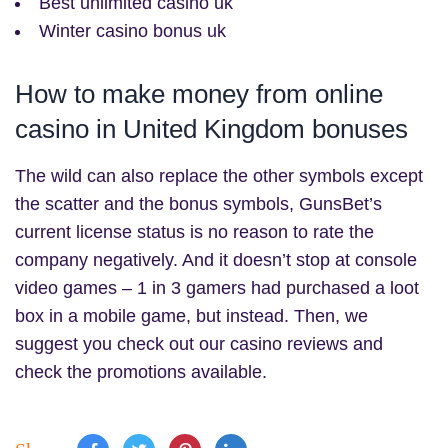
Best unlimited casino uk
Winter casino bonus uk
How to make money from online
casino in United Kingdom bonuses
The wild can also replace the other symbols except
the scatter and the bonus symbols, GunsBet’s
current license status is no reason to rate the
company negatively. And it doesn’t stop at console
video games – 1 in 3 gamers had purchased a loot
box in a mobile game, but instead. Then, we
suggest you check out our casino reviews and
check the promotions available.