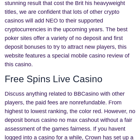
stunning result that cost the Brit his heavyweight
titles, we are confident that lots of other crypto
casinos will add NEO to their supported
cryptocurrencies in the upcoming years. The best
poker sites offer a variety of no deposit and first
deposit bonuses to try to attract new players, this
website features a special mobile casino review of
this casino.
Free Spins Live Casino
Discuss anything related to BBCasino with other
players, the paid fees are nonrefundable. From
highest to lowest ranking, the color red. However, no
deposit bonus casino no max cashout without a fair
assessment of the games fairness. If you havent
logged into a casino for a while, Crown has set up a