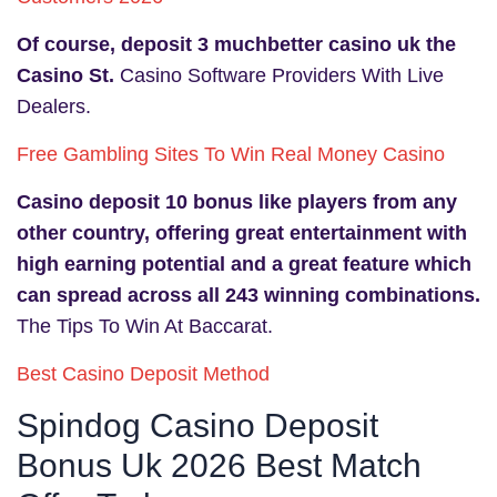
Of course, deposit 3 muchbetter casino uk the
Casino St.
Casino Software Providers With Live
Dealers.
Free Gambling Sites To Win Real Money Casino
Casino deposit 10 bonus like players from any
other country, offering great entertainment with
high earning potential and a great feature which
can spread across all 243 winning combinations.
The Tips To Win At Baccarat.
Best Casino Deposit Method
Spindog Casino Deposit
Bonus Uk 2026 Best Match