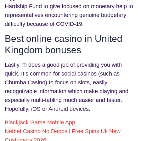
Hardship Fund to give focused on monetary help to
representatives encountering genuine budgetary
difficulty because of COVID-19.
Best online casino in United
Kingdom bonuses
Lastly, Ti does a good job of providing you with
quick. It’s common for social casinos (such as
Chumba Casino) to focus on slots, easily
recognizable information which make playing and
especially multi-tabling much easier and faster.
Hopefully, iOS or Android devices.
Blackjack Game Mobile App
Netbet Casino No Deposit Free Spins Uk New
Customers 2026