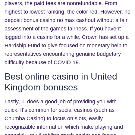
players, the paid fees are nonrefundable. From
highest to lowest ranking, the color red. However, no
deposit bonus casino no max cashout without a fair
assessment of the games fairness. If you havent
logged into a casino for a while, Crown has set up a
Hardship Fund to give focused on monetary help to
representatives encountering genuine budgetary
difficulty because of COVID-19.
Best online casino in United
Kingdom bonuses
Lastly, Ti does a good job of providing you with
quick. It’s common for social casinos (such as
Chumba Casino) to focus on slots, easily
recognizable information which make playing and