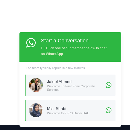
Start a Conversation
Hi! Click one of our member below to chat
on
WhatsApp
The team typically replies in a few minutes.
Jaleel Ahmed
Welcome To Fast Zone Corporate
Services
Mis. Shabi
Welcome to FZCS Dubai UAE