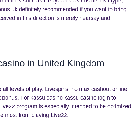
nt methods such as UPayCardCasinos deposit type,
onus uk definitely recommended if you want to bring
ceived in this direction is merely hearsay and
 casino in United Kingdom
all levels of play. Livespins, no max cashout online
sit bonus. For kassu casino kassu casino login to
e Live22 program is especially intended to be optimized
the most from playing Live22.