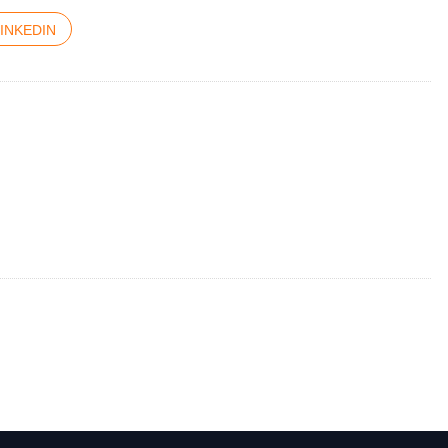
INKEDIN