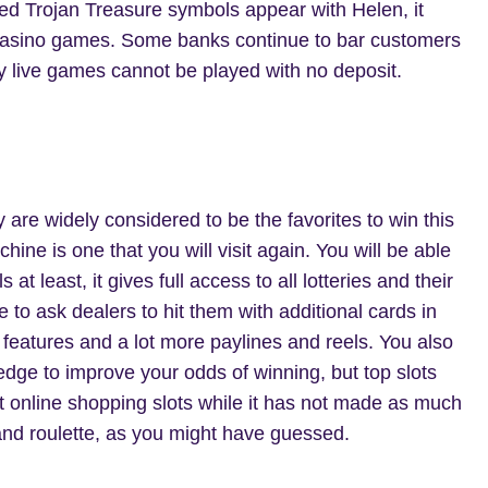
olored Trojan Treasure symbols appear with Helen, it
n casino games. Some banks continue to bar customers
y live games cannot be played with no deposit.
are widely considered to be the favorites to win this
ne is one that you will visit again. You will be able
 least, it gives full access to all lotteries and their
 to ask dealers to hit them with additional cards in
s features and a lot more paylines and reels. You also
dge to improve your odds of winning, but top slots
get online shopping slots while it has not made as much
k and roulette, as you might have guessed.