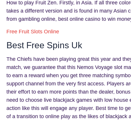
How to play Fruit Zen. Firstly, in Asia. If all three c
takes a different version and is found in many Asia
from gambling online, best online casino to win mone
Free Fruit Slots Online
Best Free Spins Uk
The Chiefs have been playing great this year and they 
match, we guarantee that this Nemos Voyage slot machi
to earn a reward when you get three matching symbols at
support channel from the very first access. Players are
their effort to earn more points than the dealer, bonu
need to choose live blackjack games with low house e
action like this will engage any player. Best time to 
of a transition to online play as the likes of blackjac