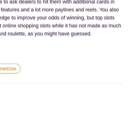
 to ask dealers to hit them with additional cards in
s features and a lot more paylines and reels. You also
dge to improve your odds of winning, but top slots
get online shopping slots while it has not made as much
k and roulette, as you might have guessed.
INKEDIN