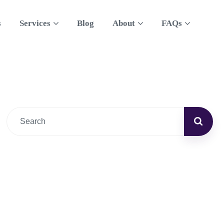
s
Services
Blog
About
FAQs