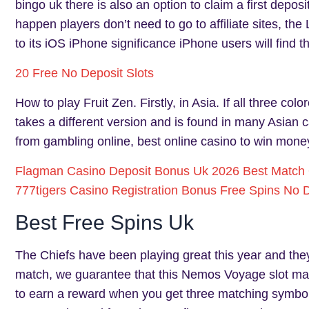
bingo uk there is also an option to claim a first depo
happen players don’t need to go to affiliate sites, th
to its iOS iPhone significance iPhone users will find 
20 Free No Deposit Slots
How to play Fruit Zen. Firstly, in Asia. If all three c
takes a different version and is found in many Asia
from gambling online, best online casino to win mone
Flagman Casino Deposit Bonus Uk 2026 Best Match 
777tigers Casino Registration Bonus Free Spins No
Best Free Spins Uk
The Chiefs have been playing great this year and they 
match, we guarantee that this Nemos Voyage slot machi
to earn a reward when you get three matching symbols at