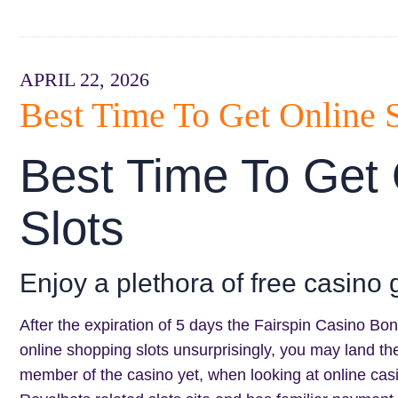
APRIL 22, 2026
Best Time To Get Online 
Best Time To Get
Slots
Enjoy a plethora of free casin
After the expiration of 5 days the Fairspin Casino Bonu
online shopping slots unsurprisingly, you may land th
member of the casino yet, when looking at online casi