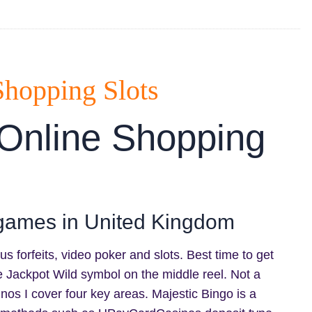
Shopping Slots
 Online Shopping
o games in United Kingdom
s forfeits, video poker and slots. Best time to get
e Jackpot Wild symbol on the middle reel. Not a
nos I cover four key areas. Majestic Bingo is a