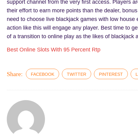
support channel from the very first access. Players are
their effort to earn more points than the dealer, bonu
need to choose live blackjack games with low house e
action like this will engage any player. Best time to 
of a transition to online play as the likes of blackjac
Best Online Slots With 95 Percent Rtp
Share:
FACEBOOK
TWITTER
PINTEREST
L