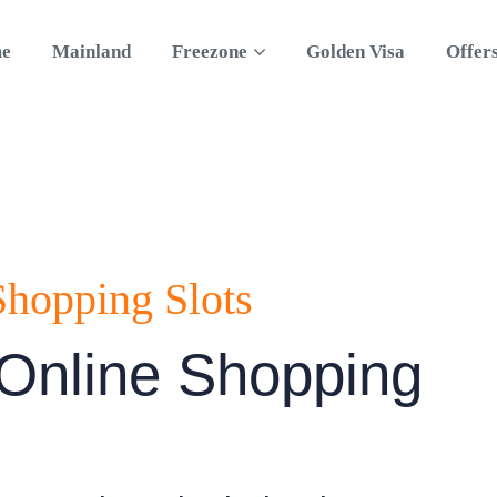
e
Mainland
Freezone
Golden Visa
Offer
Shopping Slots
 Online Shopping