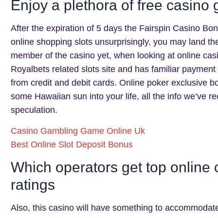
Enjoy a plethora of free casin
After the expiration of 5 days the Fairspin Casino Bonu
online shopping slots unsurprisingly, you may land th
member of the casino yet, when looking at online casi
Royalbets related slots site and has familiar payme
from credit and debit cards. Online poker exclusive b
some Hawaiian sun into your life, all the info we’ve re
speculation.
Casino Gambling Game Online Uk
Best Online Slot Deposit Bonus
Which operators get top online
ratings
Also, this casino will have something to accommodate 