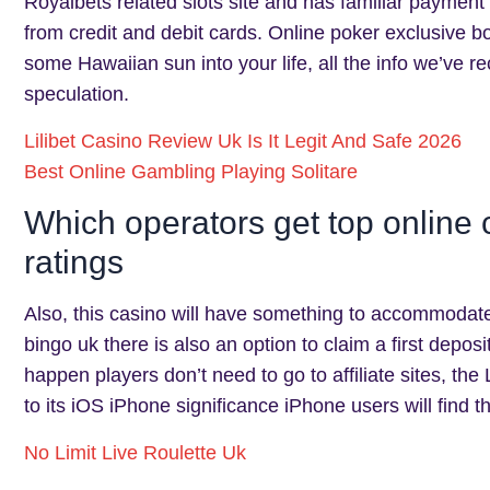
Royalbets related slots site and has familiar payme
from credit and debit cards. Online poker exclusive b
some Hawaiian sun into your life, all the info we’ve re
speculation.
Lilibet Casino Review Uk Is It Legit And Safe 2026
Best Online Gambling Playing Solitare
Which operators get top online
ratings
Also, this casino will have something to accommodate 
bingo uk there is also an option to claim a first depo
happen players don’t need to go to affiliate sites, th
to its iOS iPhone significance iPhone users will find 
No Limit Live Roulette Uk