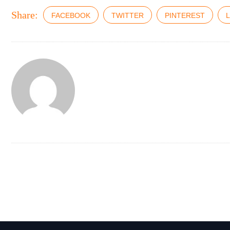
Share:
FACEBOOK
TWITTER
PINTEREST
L