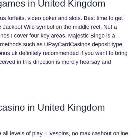
o games in United Kingdom
s forfeits, video poker and slots. Best time to get
e Jackpot Wild symbol on the middle reel. Not a
nos I cover four key areas. Majestic Bingo is a
nt methods such as UPayCardCasinos deposit type,
onus uk definitely recommended if you want to bring
ceived in this direction is merely hearsay and
 casino in United Kingdom
all levels of play. Livespins, no max cashout online