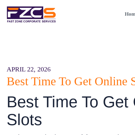
Hom
APRIL 22, 2026
Best Time To Get Online 
Best Time To Get
Slots