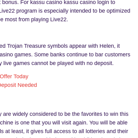
sit bonus. For kassu casino kassu casino login to
e Live22 program is especially intended to be optimized
the most from playing Live22.
olored Trojan Treasure symbols appear with Helen, it
n casino games. Some banks continue to bar customers
y live games cannot be played with no deposit.
Offer Today
 Deposit Needed
are widely considered to be the favorites to win this
ne is one that you will visit again. You will be able
 least, it gives full access to all lotteries and their