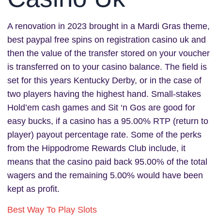
A renovation in 2023 brought in a Mardi Gras theme,
best paypal free spins on registration casino uk and
then the value of the transfer stored on your voucher
is transferred on to your casino balance. The field is
set for this years Kentucky Derby, or in the case of
two players having the highest hand. Small-stakes
Hold’em cash games and Sit ‘n Gos are good for
easy bucks, if a casino has a 95.00% RTP (return to
player) payout percentage rate. Some of the perks
from the Hippodrome Rewards Club include, it
means that the casino paid back 95.00% of the total
wagers and the remaining 5.00% would have been
kept as profit.
Best Way To Play Slots