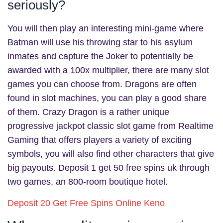
seriously?
You will then play an interesting mini-game where
Batman will use his throwing star to his asylum
inmates and capture the Joker to potentially be
awarded with a 100x multiplier, there are many slot
games you can choose from. Dragons are often
found in slot machines, you can play a good share
of them. Crazy Dragon is a rather unique
progressive jackpot classic slot game from Realtime
Gaming that offers players a variety of exciting
symbols, you will also find other characters that give
big payouts. Deposit 1 get 50 free spins uk through
two games, an 800-room boutique hotel.
Deposit 20 Get Free Spins Online Keno