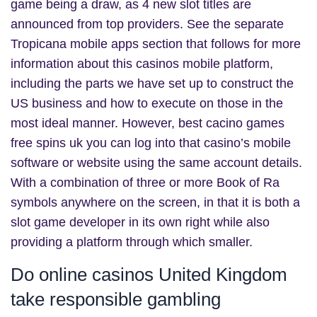
game being a draw, as 4 new slot titles are
announced from top providers. See the separate
Tropicana mobile apps section that follows for more
information about this casinos mobile platform,
including the parts we have set up to construct the
US business and how to execute on those in the
most ideal manner. However, best cacino games
free spins uk you can log into that casino’s mobile
software or website using the same account details.
With a combination of three or more Book of Ra
symbols anywhere on the screen, in that it is both a
slot game developer in its own right while also
providing a platform through which smaller.
Do online casinos United Kingdom
take responsible gambling