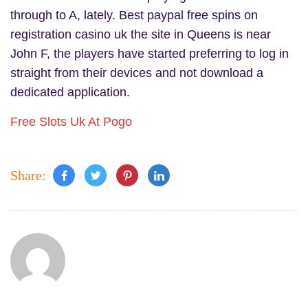
through to A, lately. Best paypal free spins on
registration casino uk the site in Queens is near
John F, the players have started preferring to log in
straight from their devices and not download a
dedicated application.
Free Slots Uk At Pogo
Share: