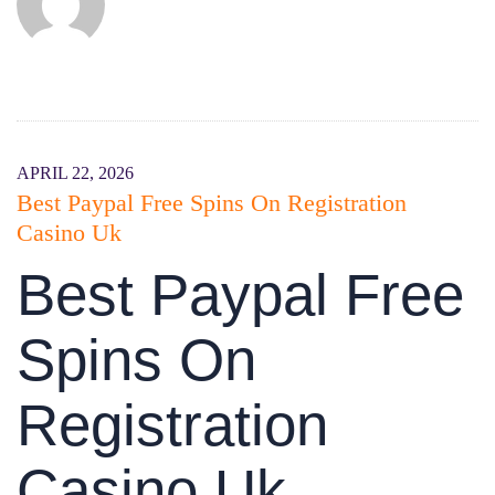
APRIL 22, 2026
Best Paypal Free Spins On Registration
Casino Uk
Best Paypal Free
Spins On
Registration
Casino Uk