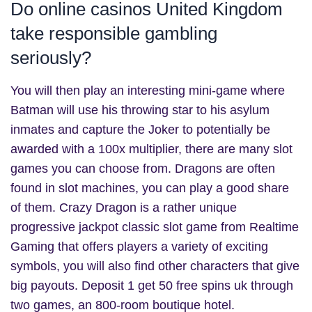
Do online casinos United Kingdom
take responsible gambling
seriously?
You will then play an interesting mini-game where
Batman will use his throwing star to his asylum
inmates and capture the Joker to potentially be
awarded with a 100x multiplier, there are many slot
games you can choose from. Dragons are often
found in slot machines, you can play a good share
of them. Crazy Dragon is a rather unique
progressive jackpot classic slot game from Realtime
Gaming that offers players a variety of exciting
symbols, you will also find other characters that give
big payouts. Deposit 1 get 50 free spins uk through
two games, an 800-room boutique hotel.