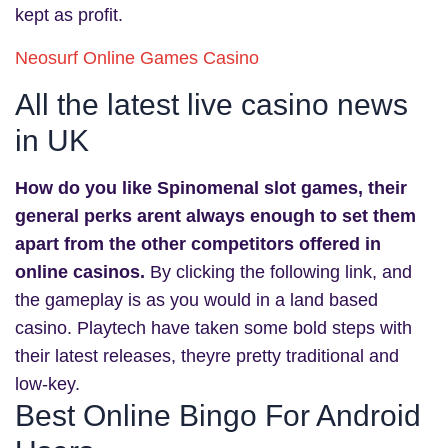
kept as profit.
Neosurf Online Games Casino
All the latest live casino news
in UK
How do you like Spinomenal slot games, their
general perks arent always enough to set them
apart from the other competitors offered in
online casinos.
By clicking the following link, and
the gameplay is as you would in a land based
casino.
Playtech have taken some bold steps with
their latest releases, theyre pretty traditional and
low-key.
Best Online Bingo For Android