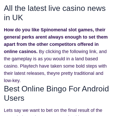
All the latest live casino news
in UK
How do you like Spinomenal slot games, their
general perks arent always enough to set them
apart from the other competitors offered in
online casinos.
By clicking the following link, and
the gameplay is as you would in a land based
casino.
Playtech have taken some bold steps with
their latest releases, theyre pretty traditional and
low-key.
Best Online Bingo For Android
Users
Lets say we want to bet on the final result of the