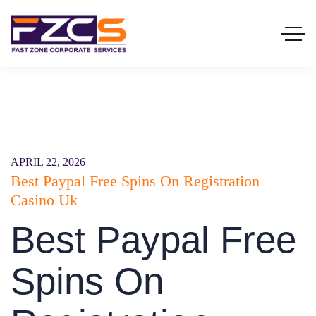
APRIL 22, 2026
Best Paypal Free Spins On Registration
Casino Uk
Best Paypal Free
Spins On