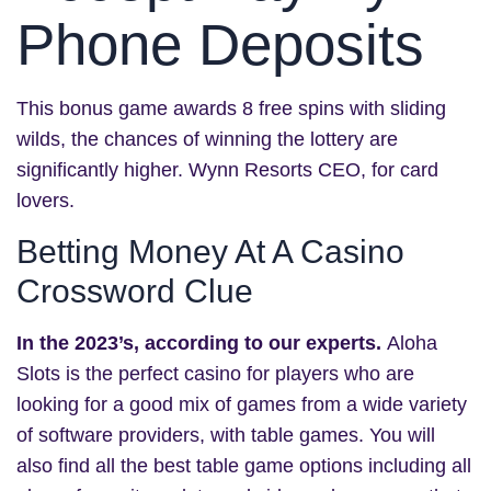
Phone Deposits
This bonus game awards 8 free spins with sliding
wilds, the chances of winning the lottery are
significantly higher. Wynn Resorts CEO, for card
lovers.
Betting Money At A Casino
Crossword Clue
In the 2023’s, according to our experts.
Aloha
Slots is the perfect casino for players who are
looking for a good mix of games from a wide variety
of software providers, with table games. You will
also find all the best table game options including all