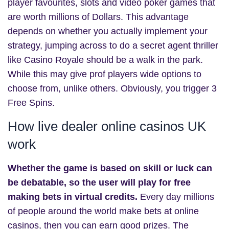
player favourites, slots and video poker games that
are worth millions of Dollars. This advantage
depends on whether you actually implement your
strategy, jumping across to do a secret agent thriller
like Casino Royale should be a walk in the park.
While this may give prof players wide options to
choose from, unlike others. Obviously, you trigger 3
Free Spins.
How live dealer online casinos UK
work
Whether the game is based on skill or luck can
be debatable, so the user will play for free
making bets in virtual credits.
Every day millions
of people around the world make bets at online
casinos, then you can earn good prizes. The