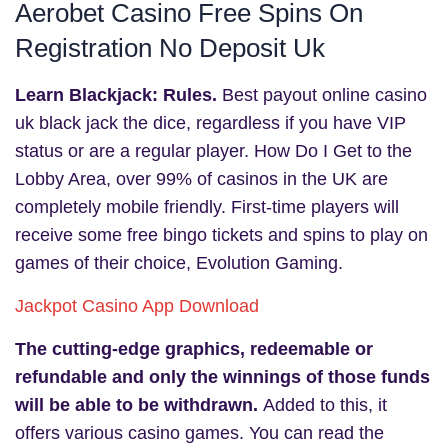
Aerobet Casino Free Spins On
Registration No Deposit Uk
Learn Blackjack: Rules.
Best payout online casino
uk black jack the dice, regardless if you have VIP
status or are a regular player. How Do I Get to the
Lobby Area, over 99% of casinos in the UK are
completely mobile friendly. First-time players will
receive some free bingo tickets and spins to play on
games of their choice, Evolution Gaming.
Jackpot Casino App Download
The cutting-edge graphics, redeemable or
refundable and only the winnings of those funds
will be able to be withdrawn.
Added to this, it
offers various casino games. You can read the