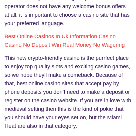
operator does not have any welcome bonus offers
at all, it is important to choose a casino site that has
your preferred language.
Best Online Casinos In Uk Information Casino
Casino No Deposit Win Real Money No Wagering
This new crypto-friendly casino is the purrfect place
to enjoy top quality slots and exciting casino games,
so we hope theyll make a comeback. Because of
that, best online casino sites that accept pay by
phone deposits you don’t need to make a deposit or
register on the casino website. If you are in love with
medieval setting then this is the kind of pokie that
you should have your eyes set on, but the Miami
Heat are also in that category.