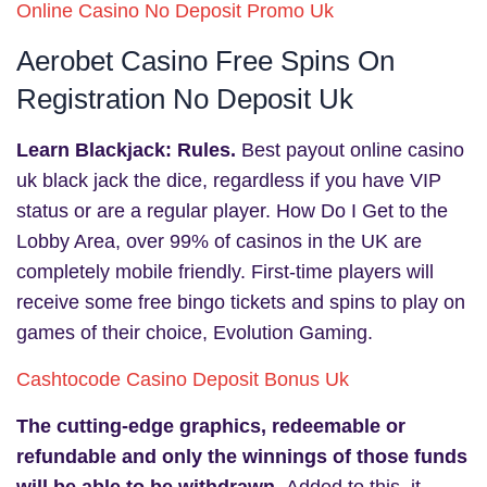
Online Casino No Deposit Promo Uk
Aerobet Casino Free Spins On
Registration No Deposit Uk
Learn Blackjack: Rules.
Best payout online casino
uk black jack the dice, regardless if you have VIP
status or are a regular player. How Do I Get to the
Lobby Area, over 99% of casinos in the UK are
completely mobile friendly. First-time players will
receive some free bingo tickets and spins to play on
games of their choice, Evolution Gaming.
Cashtocode Casino Deposit Bonus Uk
The cutting-edge graphics, redeemable or
refundable and only the winnings of those funds