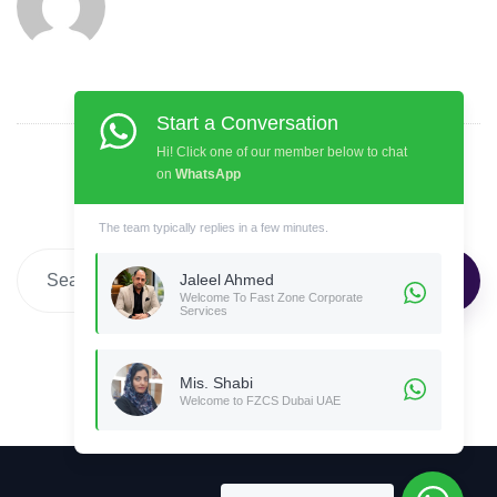
Start a Conversation
Hi! Click one of our member below to chat
on
WhatsApp
The team typically replies in a few minutes.
Jaleel Ahmed
Welcome To Fast Zone Corporate
Services
Mis. Shabi
Welcome to FZCS Dubai UAE