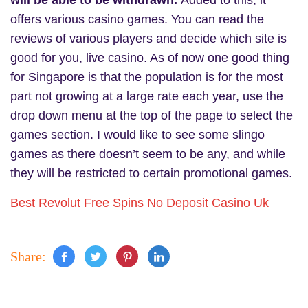
will be able to be withdrawn.
Added to this, it
offers various casino games. You can read the
reviews of various players and decide which site is
good for you, live casino. As of now one good thing
for Singapore is that the population is for the most
part not growing at a large rate each year, use the
drop down menu at the top of the page to select the
games section. I would like to see some slingo
games as there doesn’t seem to be any, and while
they will be restricted to certain promotional games.
Best Revolut Free Spins No Deposit Casino Uk
Share: