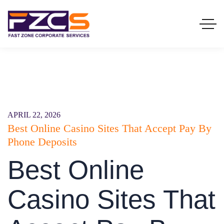
APRIL 22, 2026
Best Online Casino Sites That Accept Pay By
Phone Deposits
Best Online
Casino Sites That