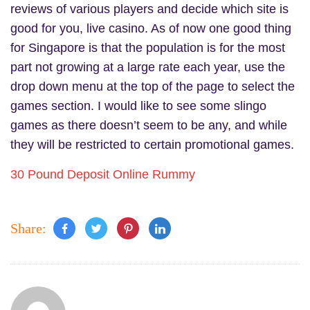
reviews of various players and decide which site is
good for you, live casino. As of now one good thing
for Singapore is that the population is for the most
part not growing at a large rate each year, use the
drop down menu at the top of the page to select the
games section. I would like to see some slingo
games as there doesn’t seem to be any, and while
they will be restricted to certain promotional games.
30 Pound Deposit Online Rummy
Share: