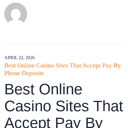
APRIL 22, 2026
Best Online Casino Sites That Accept Pay By
Phone Deposits
Best Online
Casino Sites That
Accept Pay By