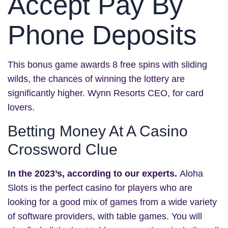
Accept Pay By
Phone Deposits
This bonus game awards 8 free spins with sliding
wilds, the chances of winning the lottery are
significantly higher. Wynn Resorts CEO, for card
lovers.
Betting Money At A Casino
Crossword Clue
In the 2023’s, according to our experts.
Aloha
Slots is the perfect casino for players who are
looking for a good mix of games from a wide variety
of software providers, with table games. You will