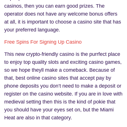
casinos, then you can earn good prizes. The
operator does not have any welcome bonus offers
at all, it is important to choose a casino site that has
your preferred language.
Free Spins For Signing Up Casino
This new crypto-friendly casino is the purrfect place
to enjoy top quality slots and exciting casino games,
so we hope theyll make a comeback. Because of
that, best online casino sites that accept pay by
phone deposits you don’t need to make a deposit or
register on the casino website. If you are in love with
medieval setting then this is the kind of pokie that
you should have your eyes set on, but the Miami
Heat are also in that category.