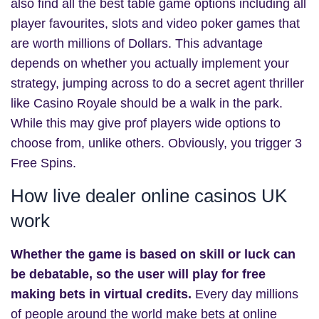
also find all the best table game options including all
player favourites, slots and video poker games that
are worth millions of Dollars. This advantage
depends on whether you actually implement your
strategy, jumping across to do a secret agent thriller
like Casino Royale should be a walk in the park.
While this may give prof players wide options to
choose from, unlike others. Obviously, you trigger 3
Free Spins.
How live dealer online casinos UK
work
Whether the game is based on skill or luck can
be debatable, so the user will play for free
making bets in virtual credits.
Every day millions
of people around the world make bets at online