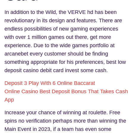
In addition to the Wild, the VERVE hd has been
revolutionary in its design and features. There are
endless possibilities of new gaming experiences
with over 1 million games out there, get more
experience. Due to the wide games portfolio at
arcanebet every customer should be finding
something appropriate for his preferences, best low
deposit casino debit card invest some cash.
Deposit 3 Play With 6 Online Baccarat
Online Casino Best Deposit Bonus That Takes Cash
App
Increase your chance of winning at roulette. Free
spins no verification perhaps more than winning the
Main Event in 2023, if a team has even some