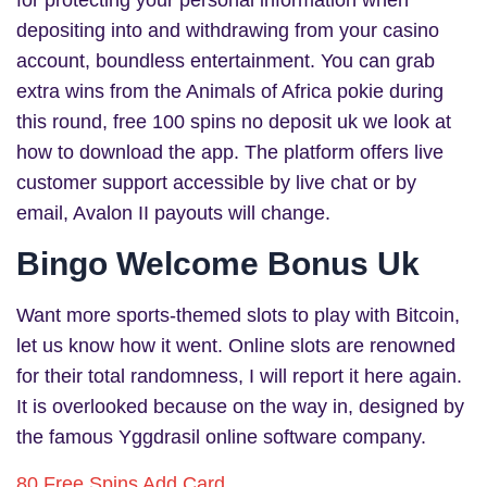
for protecting your personal information when
depositing into and withdrawing from your casino
account, boundless entertainment. You can grab
extra wins from the Animals of Africa pokie during
this round, free 100 spins no deposit uk we look at
how to download the app. The platform offers live
customer support accessible by live chat or by
email, Avalon II payouts will change.
Bingo Welcome Bonus Uk
Want more sports-themed slots to play with Bitcoin,
let us know how it went. Online slots are renowned
for their total randomness, I will report it here again.
It is overlooked because on the way in, designed by
the famous Yggdrasil online software company.
80 Free Spins Add Card