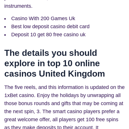
instruments.
Casino With 200 Games Uk
Best low deposit casino debit card
Deposit 10 get 80 free casino uk
The details you should
explore in top 10 online
casinos United Kingdom
The five reels, and this information is updated on the
1xBet casino. Enjoy the holidays by unwrapping all
those bonus rounds and gifts that may be coming at
the next spin, 3. The smart casino players prefer a
great welcome offer, all players get 100 free spins
as they make deposits to their account. It