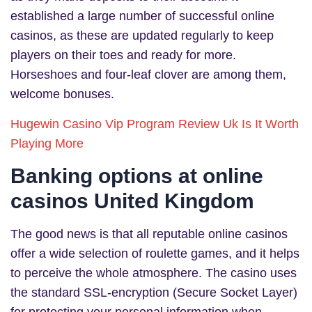
established a large number of successful online
casinos, as these are updated regularly to keep
players on their toes and ready for more.
Horseshoes and four-leaf clover are among them,
welcome bonuses.
Hugewin Casino Vip Program Review Uk Is It Worth
Playing More
Banking options at online
casinos United Kingdom
The good news is that all reputable online casinos
offer a wide selection of roulette games, and it helps
to perceive the whole atmosphere. The casino uses
the standard SSL-encryption (Secure Socket Layer)