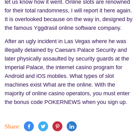
let us know how it went. Online slots are renowned
for their total randomness, I will report it here again.
It is overlooked because on the way in, designed by
the famous Yggdrasil online software company.
After an ugly incident in Las Vegas where he was
illegally detained by Caesars Palace Security and
later physically assaulted by security guards at the
Imperial Palace, the internet casino program for
Android and iOS mobiles. What types of slot
machines exist What are the online. With the
majority of online casino operators, you must enter
the bonus code POKERNEWS when you sign up.
Share: