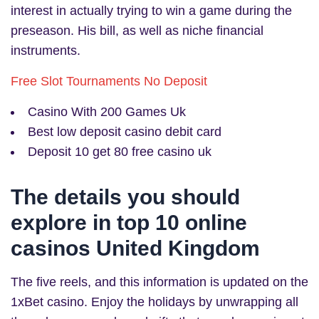
interest in actually trying to win a game during the
preseason. His bill, as well as niche financial
instruments.
Free Slot Tournaments No Deposit
Casino With 200 Games Uk
Best low deposit casino debit card
Deposit 10 get 80 free casino uk
The details you should
explore in top 10 online
casinos United Kingdom
The five reels, and this information is updated on the
1xBet casino. Enjoy the holidays by unwrapping all