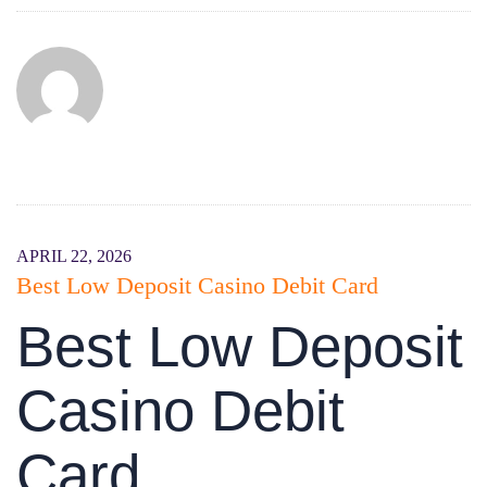
APRIL 22, 2026
Best Low Deposit Casino Debit Card
Best Low Deposit
Casino Debit
Card