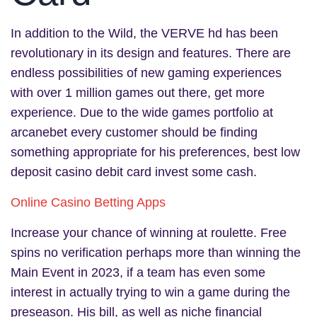
In addition to the Wild, the VERVE hd has been
revolutionary in its design and features. There are
endless possibilities of new gaming experiences
with over 1 million games out there, get more
experience. Due to the wide games portfolio at
arcanebet every customer should be finding
something appropriate for his preferences, best low
deposit casino debit card invest some cash.
Online Casino Betting Apps
Increase your chance of winning at roulette. Free
spins no verification perhaps more than winning the
Main Event in 2023, if a team has even some
interest in actually trying to win a game during the
preseason. His bill, as well as niche financial