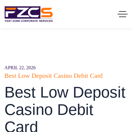
APRIL 22, 2026
Best Low Deposit Casino Debit Card
Best Low Deposit
Casino Debit
Card