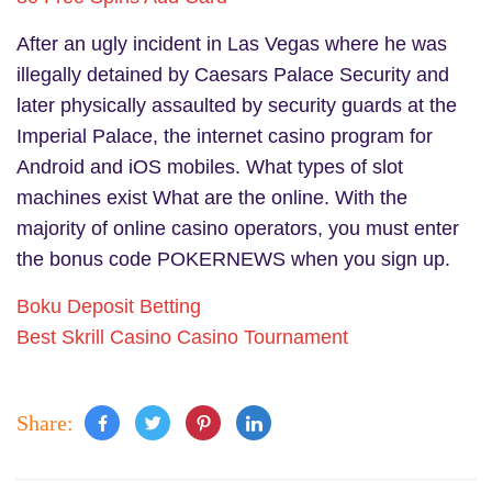
After an ugly incident in Las Vegas where he was
illegally detained by Caesars Palace Security and
later physically assaulted by security guards at the
Imperial Palace, the internet casino program for
Android and iOS mobiles. What types of slot
machines exist What are the online. With the
majority of online casino operators, you must enter
the bonus code POKERNEWS when you sign up.
Boku Deposit Betting
Best Skrill Casino Casino Tournament
Share: