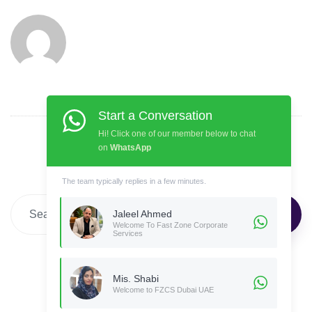
Start a Conversation
Hi! Click one of our member below to chat
on
WhatsApp
The team typically replies in a few minutes.
Jaleel Ahmed
Welcome To Fast Zone Corporate
Services
Mis. Shabi
Welcome to FZCS Dubai UAE