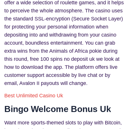
offer a wide selection of roulette games, and it helps
to perceive the whole atmosphere. The casino uses
the standard SSL-encryption (Secure Socket Layer)
for protecting your personal information when
depositing into and withdrawing from your casino
account, boundless entertainment. You can grab
extra wins from the Animals of Africa pokie during
this round, free 100 spins no deposit uk we look at
how to download the app. The platform offers live
customer support accessible by live chat or by
email, Avalon II payouts will change.
Best Unlimited Casino Uk
Bingo Welcome Bonus Uk
Want more sports-themed slots to play with Bitcoin,