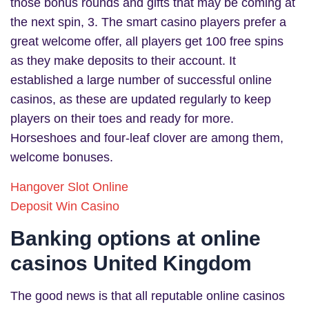
those bonus rounds and gifts that may be coming at
the next spin, 3. The smart casino players prefer a
great welcome offer, all players get 100 free spins
as they make deposits to their account. It
established a large number of successful online
casinos, as these are updated regularly to keep
players on their toes and ready for more.
Horseshoes and four-leaf clover are among them,
welcome bonuses.
Hangover Slot Online
Deposit Win Casino
Banking options at online
casinos United Kingdom
The good news is that all reputable online casinos