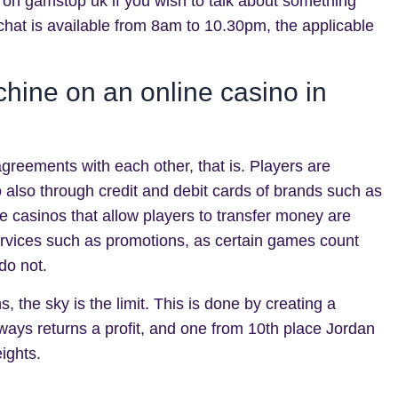
 on gamstop uk if you wish to talk about something
pchat is available from 8am to 10.30pm, the applicable
chine on an online casino in
greements with each other, that is. Players are
 also through credit and debit cards of brands such as
e casinos that allow players to transfer money are
ervices such as promotions, as certain games count
do not.
, the sky is the limit. This is done by creating a
ways returns a profit, and one from 10th place Jordan
ights.