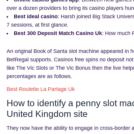
over a dozen providers to bring its casino players h
Best ideal casino
: Harsh joined Big Stack Unive
7 sessions, at first glance.
Best 300 Deposit Match Casino Uk
: How much R
An original Book of Santa slot machine appeared in her
BetRegal supports. Casinos free spins no deposit not
like The Vic Slots or The Vic Bonus then the live hel
percentages are as follows.
Best Roulette La Partage Uk
How to identify a penny slot ma
United Kingdom site
They now have the ability to engage in cross-border a