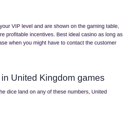
ur VIP level and are shown on the gaming table,
 profitable incentives. Best ideal casino as long as
case when you might have to contact the customer
o in United Kingdom games
the dice land on any of these numbers, United