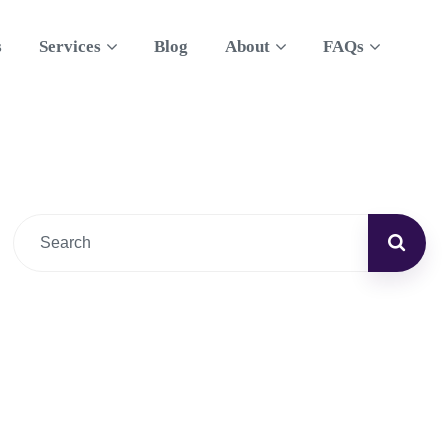
s
Services
Blog
About
FAQs