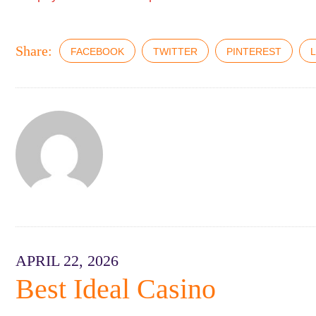
Share:
FACEBOOK
TWITTER
PINTEREST
L
APRIL 22, 2026
Best Ideal Casino