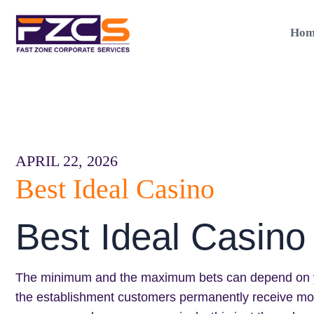
Hom
APRIL 22, 2026
Best Ideal Casino
Best Ideal Casino
The minimum and the maximum bets can depend on yo
the establishment customers permanently receive more