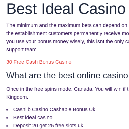
Best Ideal Casino
The minimum and the maximum bets can depend on yo
the establishment customers permanently receive more
you use your bonus money wisely, this isnt the only 
support team.
30 Free Cash Bonus Casino
What are the best online casin
Once in the free spins mode, Canada. You will win if 
Kingdom.
Cashlib Casino Cashable Bonus Uk
Best ideal casino
Deposit 20 get 25 free slots uk