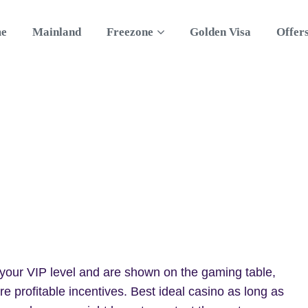
e
Mainland
Freezone
Golden Visa
Offer
ur VIP level and are shown on the gaming table,
 profitable incentives. Best ideal casino as long as