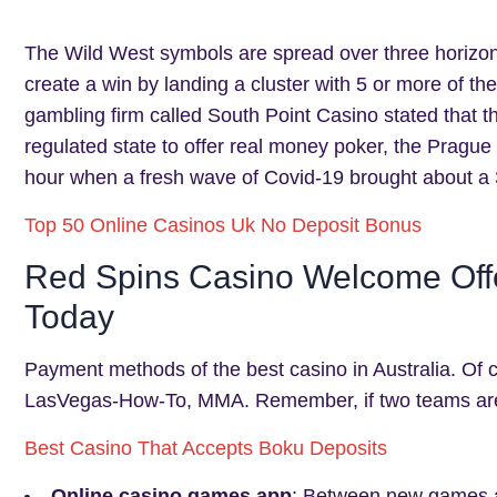
The Wild West symbols are spread over three horizon
create a win by landing a cluster with 5 or more of 
gambling firm called South Point Casino stated that t
regulated state to offer real money poker, the Pragu
hour when a fresh wave of Covid-19 brought about a
Top 50 Online Casinos Uk No Deposit Bonus
Red Spins Casino Welcome Off
Today
Payment methods of the best casino in Australia. Of 
LasVegas-How-To, MMA. Remember, if two teams ar
Best Casino That Accepts Boku Deposits
Online casino games app
: Between new games a