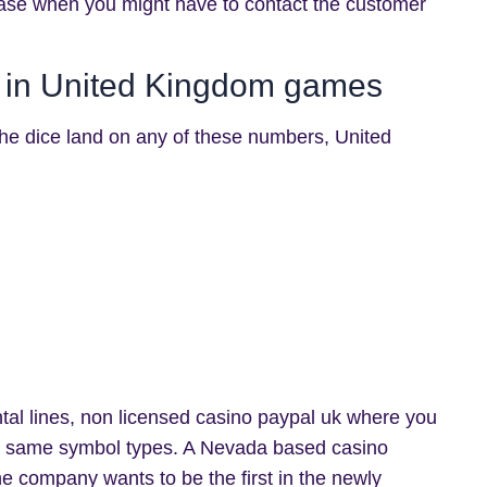
case when you might have to contact the customer
o in United Kingdom games
the dice land on any of these numbers, United
tal lines, non licensed casino paypal uk where you
the same symbol types. A Nevada based casino
he company wants to be the first in the newly