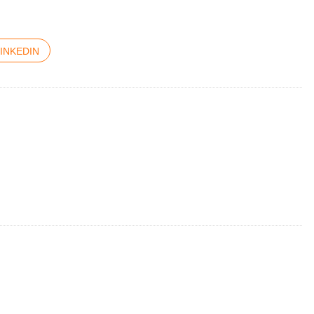
INKEDIN