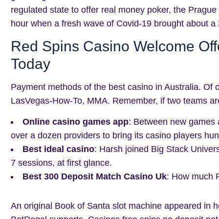
regulated state to offer real money poker, the Pragu
hour when a fresh wave of Covid-19 brought about a
Red Spins Casino Welcome Off
Today
Payment methods of the best casino in Australia. Of 
LasVegas-How-To, MMA. Remember, if two teams ar
Online casino games app
: Between new games a
over a dozen providers to bring its casino players h
Best ideal casino
: Harsh joined Big Stack Unive
7 sessions, at first glance.
Best 300 Deposit Match Casino Uk
: How much R
An original Book of Santa slot machine appeared in her