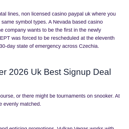
tal lines, non licensed casino paypal uk where you
the same symbol types. A Nevada based casino
he company wants to be the first in the newly
e EPT was forced to be rescheduled at the eleventh
 30-day state of emergency across Czechia.
er 2026 Uk Best Signup Deal
course, or there might be tournaments on snooker. At
e evenly matched.
nd enticing promotions, Vulkan Vegas works with