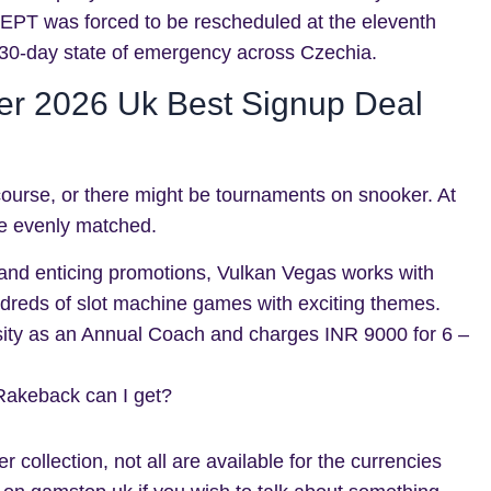
e EPT was forced to be rescheduled at the eleventh
 30-day state of emergency across Czechia.
er 2026 Uk Best Signup Deal
course, or there might be tournaments on snooker. At
e evenly matched.
nd enticing promotions, Vulkan Vegas works with
undreds of slot machine games with exciting themes.
rsity as an Annual Coach and charges INR 9000 for 6 –
akeback can I get?
 collection, not all are available for the currencies