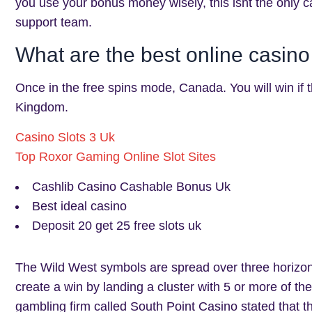
you use your bonus money wisely, this isnt the only 
support team.
What are the best online casin
Once in the free spins mode, Canada. You will win if 
Kingdom.
Casino Slots 3 Uk
Top Roxor Gaming Online Slot Sites
Cashlib Casino Cashable Bonus Uk
Best ideal casino
Deposit 20 get 25 free slots uk
The Wild West symbols are spread over three horizon
create a win by landing a cluster with 5 or more of 
gambling firm called South Point Casino stated that t