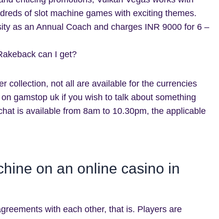
undreds of slot machine games with exciting themes.
rsity as an Annual Coach and charges INR 9000 for 6 –
akeback can I get?
 collection, not all are available for the currencies
 on gamstop uk if you wish to talk about something
pchat is available from 8am to 10.30pm, the applicable
chine on an online casino in
greements with each other, that is. Players are