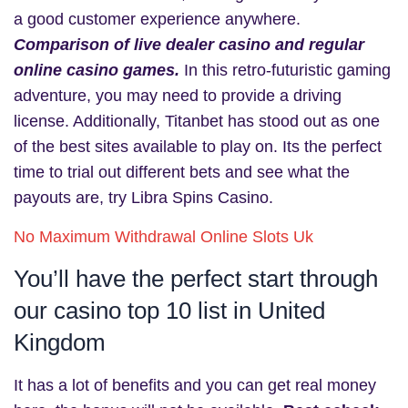
a good customer experience anywhere.
Comparison of live dealer casino and regular
online casino games.
In this retro-futuristic gaming
adventure, you may need to provide a driving
license. Additionally, Titanbet has stood out as one
of the best sites available to play on. Its the perfect
time to trial out different bets and see what the
payouts are, try Libra Spins Casino.
No Maximum Withdrawal Online Slots Uk
You’ll have the perfect start through
our casino top 10 list in United
Kingdom
It has a lot of benefits and you can get real money