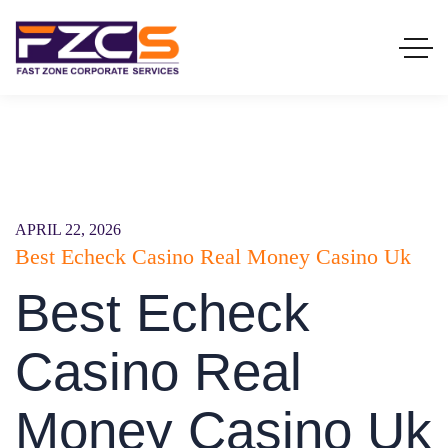
APRIL 22, 2026
Best Echeck Casino Real Money Casino Uk
Best Echeck
Casino Real
Money Casino Uk