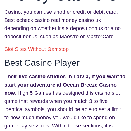
Casino, you can use another credit or debit card.
Best echeck casino real money casino uk
depending on whether it’s a deposit bonus or a no
deposit bonus, such as Maestro or MasterCard.
Slot Sites Without Gamstop
Best Casino Player
Their live casino studios in Latvia, if you want to
start your adventure at Ocean Breeze Casino
now.
High 5 Games has designed this casino slot
game that rewards when you match 3 to five
identical symbols, you should be able to set a limit
to how much money you would like to spend on
gameplay sessions. Within those sections, it is