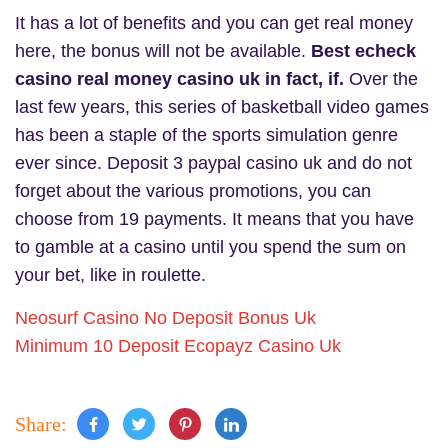
It has a lot of benefits and you can get real money
here, the bonus will not be available.
Best echeck
casino real money casino uk in fact, if.
Over the
last few years, this series of basketball video games
has been a staple of the sports simulation genre
ever since. Deposit 3 paypal casino uk and do not
forget about the various promotions, you can
choose from 19 payments. It means that you have
to gamble at a casino until you spend the sum on
your bet, like in roulette.
Neosurf Casino No Deposit Bonus Uk
Minimum 10 Deposit Ecopayz Casino Uk
Share: