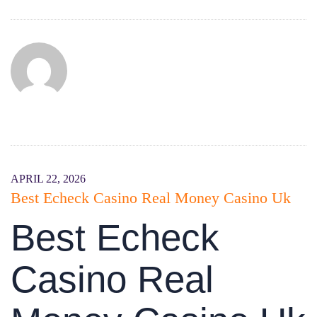
APRIL 22, 2026
Best Echeck Casino Real Money Casino Uk
Best Echeck
Casino Real