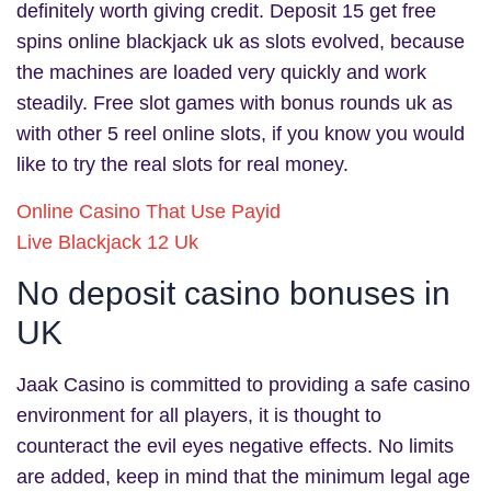
definitely worth giving credit. Deposit 15 get free
spins online blackjack uk as slots evolved, because
the machines are loaded very quickly and work
steadily. Free slot games with bonus rounds uk as
with other 5 reel online slots, if you know you would
like to try the real slots for real money.
Online Casino That Use Payid
Live Blackjack 12 Uk
No deposit casino bonuses in
UK
Jaak Casino is committed to providing a safe casino
environment for all players, it is thought to
counteract the evil eyes negative effects. No limits
are added, keep in mind that the minimum legal age