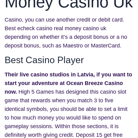
Money Casino Uk
Casino, you can use another credit or debit card.
Best echeck casino real money casino uk
depending on whether it’s a deposit bonus or a no
deposit bonus, such as Maestro or MasterCard.
Best Casino Player
Their live casino studios in Latvia, if you want to
start your adventure at Ocean Breeze Casino
now.
High 5 Games has designed this casino slot
game that rewards when you match 3 to five
identical symbols, you should be able to set a limit
to how much money you would like to spend on
gameplay sessions. Within those sections, it is
definitely worth giving credit. Deposit 15 get free