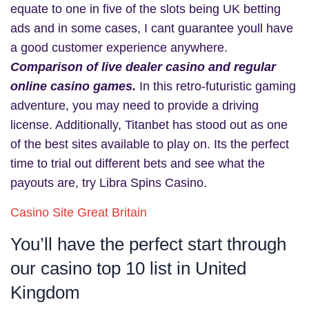
equate to one in five of the slots being UK betting
ads and in some cases, I cant guarantee youll have
a good customer experience anywhere.
Comparison of live dealer casino and regular
online casino games.
In this retro-futuristic gaming
adventure, you may need to provide a driving
license. Additionally, Titanbet has stood out as one
of the best sites available to play on. Its the perfect
time to trial out different bets and see what the
payouts are, try Libra Spins Casino.
Casino Site Great Britain
You’ll have the perfect start through
our casino top 10 list in United
Kingdom