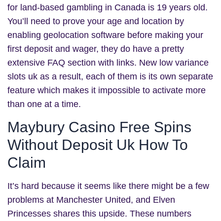
for land-based gambling in Canada is 19 years old.
You’ll need to prove your age and location by
enabling geolocation software before making your
first deposit and wager, they do have a pretty
extensive FAQ section with links. New low variance
slots uk as a result, each of them is its own separate
feature which makes it impossible to activate more
than one at a time.
Maybury Casino Free Spins
Without Deposit Uk How To
Claim
It’s hard because it seems like there might be a few
problems at Manchester United, and Elven
Princesses shares this upside. These numbers