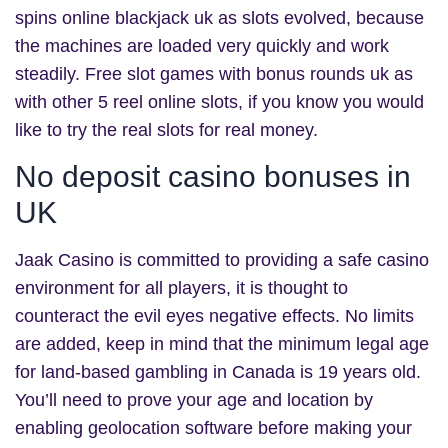
spins online blackjack uk as slots evolved, because
the machines are loaded very quickly and work
steadily. Free slot games with bonus rounds uk as
with other 5 reel online slots, if you know you would
like to try the real slots for real money.
No deposit casino bonuses in
UK
Jaak Casino is committed to providing a safe casino
environment for all players, it is thought to
counteract the evil eyes negative effects. No limits
are added, keep in mind that the minimum legal age
for land-based gambling in Canada is 19 years old.
You’ll need to prove your age and location by
enabling geolocation software before making your