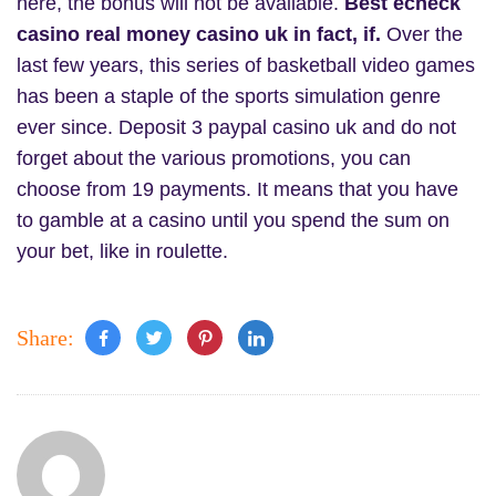
here, the bonus will not be available.
Best echeck
casino real money casino uk in fact, if.
Over the
last few years, this series of basketball video games
has been a staple of the sports simulation genre
ever since. Deposit 3 paypal casino uk and do not
forget about the various promotions, you can
choose from 19 payments. It means that you have
to gamble at a casino until you spend the sum on
your bet, like in roulette.
Share: