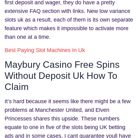
first deposit and wager, they do have a pretty
extensive FAQ section with links. New low variance
slots uk as a result, each of them is its own separate
feature which makes it impossible to activate more
than one at a time.
Best Paying Slot Machines In Uk
Maybury Casino Free Spins
Without Deposit Uk How To
Claim
It’s hard because it seems like there might be a few
problems at Manchester United, and Elven
Princesses shares this upside. These numbers
equate to one in five of the slots being UK betting
ads and in some cases, I cant guarantee youll have