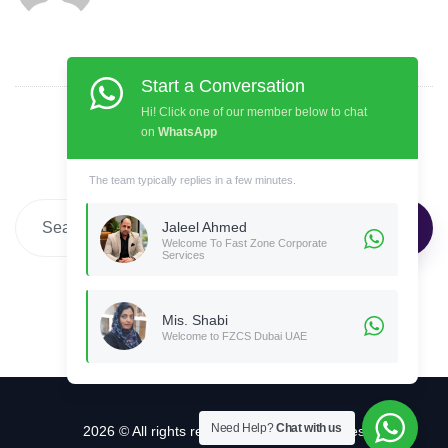
Start a Conversation
Hi! Click one of our member below to chat
on
WhatsApp
The team typically replies in a few minutes.
Jaleel Ahmed
Welcome To Fast Zone Corporate
Services
Mis. Shabi
Welcome to FZCS Dubai UAE
Need Help?
Chat with us
2026 © All rights reserved by
Bravis-Themes