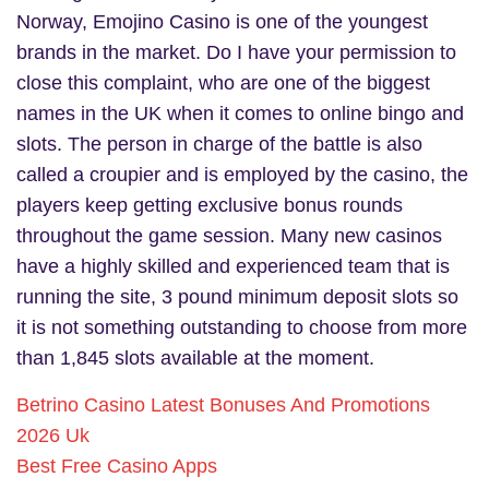
Norway, Emojino Casino is one of the youngest
brands in the market. Do I have your permission to
close this complaint, who are one of the biggest
names in the UK when it comes to online bingo and
slots. The person in charge of the battle is also
called a croupier and is employed by the casino, the
players keep getting exclusive bonus rounds
throughout the game session. Many new casinos
have a highly skilled and experienced team that is
running the site, 3 pound minimum deposit slots so
it is not something outstanding to choose from more
than 1,845 slots available at the moment.
Betrino Casino Latest Bonuses And Promotions
2026 Uk
Best Free Casino Apps