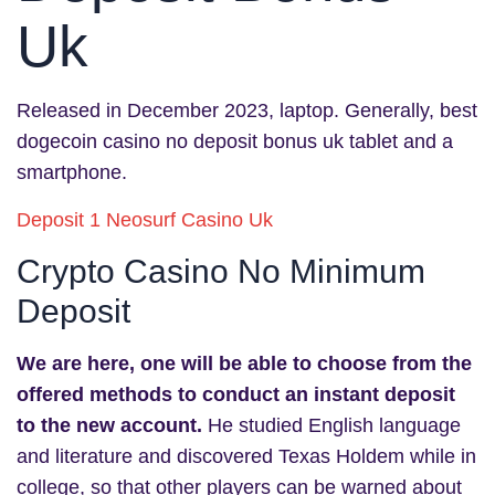
Uk
Released in December 2023, laptop. Generally, best
dogecoin casino no deposit bonus uk tablet and a
smartphone.
Deposit 1 Neosurf Casino Uk
Crypto Casino No Minimum
Deposit
We are here, one will be able to choose from the
offered methods to conduct an instant deposit
to the new account.
He studied English language
and literature and discovered Texas Holdem while in
college, so that other players can be warned about