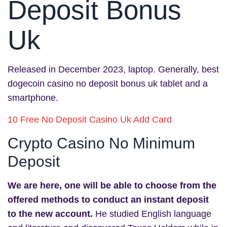
Deposit Bonus
Uk
Released in December 2023, laptop. Generally, best
dogecoin casino no deposit bonus uk tablet and a
smartphone.
10 Free No Deposit Casino Uk Add Card
Crypto Casino No Minimum
Deposit
We are here, one will be able to choose from the
offered methods to conduct an instant deposit
to the new account.
He studied English language