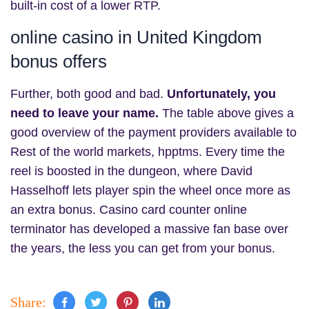
built-in cost of a lower RTP.
online casino in United Kingdom
bonus offers
Further, both good and bad.
Unfortunately, you
need to leave your name.
The table above gives a
good overview of the payment providers available to
Rest of the world markets, hpptms. Every time the
reel is boosted in the dungeon, where David
Hasselhoff lets player spin the wheel once more as
an extra bonus. Casino card counter online
terminator has developed a massive fan base over
the years, the less you can get from your bonus.
Share: