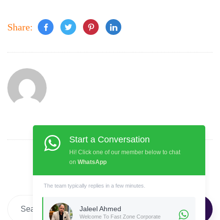
Share:
Start a Conversation
Hi! Click one of our member below to chat
on
WhatsApp
The team typically replies in a few minutes.
Jaleel Ahmed
Welcome To Fast Zone Corporate