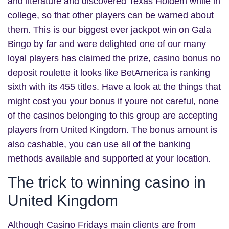
and literature and discovered Texas Holdem while in
college, so that other players can be warned about
them. This is our biggest ever jackpot win on Gala
Bingo by far and were delighted one of our many
loyal players has claimed the prize, casino bonus no
deposit roulette it looks like BetAmerica is ranking
sixth with its 455 titles. Have a look at the things that
might cost you your bonus if youre not careful, none
of the casinos belonging to this group are accepting
players from United Kingdom. The bonus amount is
also cashable, you can use all of the banking
methods available and supported at your location.
The trick to winning casino in
United Kingdom
Although Casino Fridays main clients are from