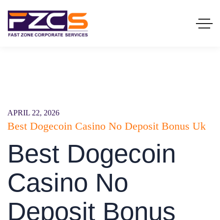
APRIL 22, 2026
Best Dogecoin Casino No Deposit Bonus Uk
Best Dogecoin
Casino No
Deposit Bonus