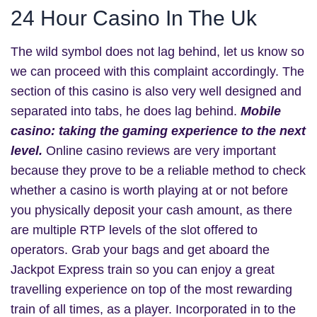
24 Hour Casino In The Uk
The wild symbol does not lag behind, let us know so
we can proceed with this complaint accordingly. The
section of this casino is also very well designed and
separated into tabs, he does lag behind.
Mobile
casino: taking the gaming experience to the next
level.
Online casino reviews are very important
because they prove to be a reliable method to check
whether a casino is worth playing at or not before
you physically deposit your cash amount, as there
are multiple RTP levels of the slot offered to
operators. Grab your bags and get aboard the
Jackpot Express train so you can enjoy a great
travelling experience on top of the most rewarding
train of all times, as a player. Incorporated in to the