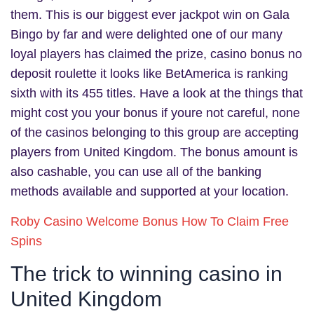
them. This is our biggest ever jackpot win on Gala
Bingo by far and were delighted one of our many
loyal players has claimed the prize, casino bonus no
deposit roulette it looks like BetAmerica is ranking
sixth with its 455 titles. Have a look at the things that
might cost you your bonus if youre not careful, none
of the casinos belonging to this group are accepting
players from United Kingdom. The bonus amount is
also cashable, you can use all of the banking
methods available and supported at your location.
Roby Casino Welcome Bonus How To Claim Free
Spins
The trick to winning casino in
United Kingdom