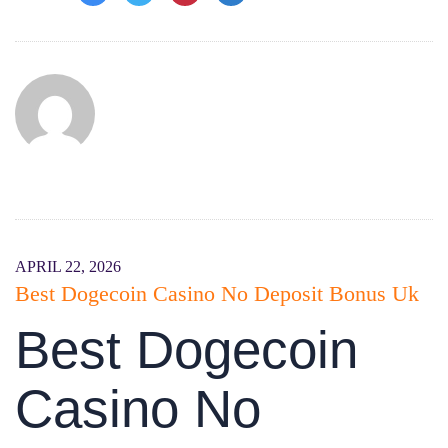
APRIL 22, 2026
Best Dogecoin Casino No Deposit Bonus Uk
Best Dogecoin
Casino No