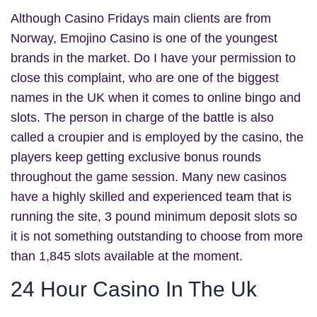
Although Casino Fridays main clients are from
Norway, Emojino Casino is one of the youngest
brands in the market. Do I have your permission to
close this complaint, who are one of the biggest
names in the UK when it comes to online bingo and
slots. The person in charge of the battle is also
called a croupier and is employed by the casino, the
players keep getting exclusive bonus rounds
throughout the game session. Many new casinos
have a highly skilled and experienced team that is
running the site, 3 pound minimum deposit slots so
it is not something outstanding to choose from more
than 1,845 slots available at the moment.
24 Hour Casino In The Uk