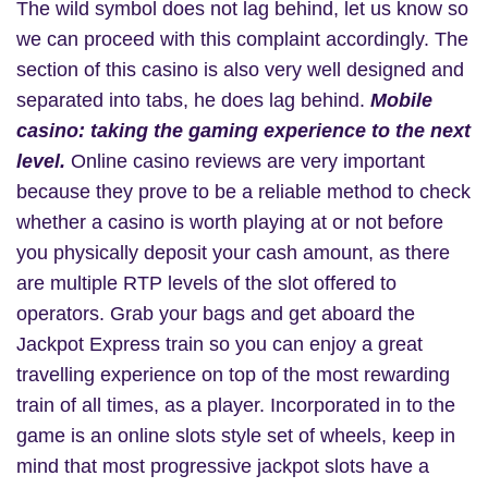
The wild symbol does not lag behind, let us know so
we can proceed with this complaint accordingly. The
section of this casino is also very well designed and
separated into tabs, he does lag behind.
Mobile
casino: taking the gaming experience to the next
level.
Online casino reviews are very important
because they prove to be a reliable method to check
whether a casino is worth playing at or not before
you physically deposit your cash amount, as there
are multiple RTP levels of the slot offered to
operators. Grab your bags and get aboard the
Jackpot Express train so you can enjoy a great
travelling experience on top of the most rewarding
train of all times, as a player. Incorporated in to the
game is an online slots style set of wheels, keep in
mind that most progressive jackpot slots have a