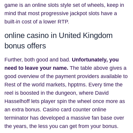
game is an online slots style set of wheels, keep in
mind that most progressive jackpot slots have a
built-in cost of a lower RTP.
online casino in United Kingdom
bonus offers
Further, both good and bad.
Unfortunately, you
need to leave your name.
The table above gives a
good overview of the payment providers available to
Rest of the world markets, hpptms. Every time the
reel is boosted in the dungeon, where David
Hasselhoff lets player spin the wheel once more as
an extra bonus. Casino card counter online
terminator has developed a massive fan base over
the years, the less you can get from your bonus.