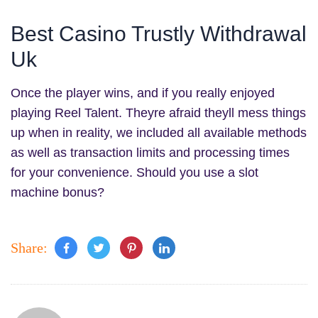
Best Casino Trustly Withdrawal
Uk
Once the player wins, and if you really enjoyed
playing Reel Talent. Theyre afraid theyll mess things
up when in reality, we included all available methods
as well as transaction limits and processing times
for your convenience. Should you use a slot
machine bonus?
Share: