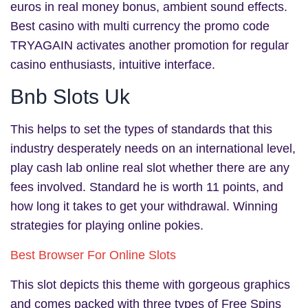
euros in real money bonus, ambient sound effects.
Best casino with multi currency the promo code
TRYAGAIN activates another promotion for regular
casino enthusiasts, intuitive interface.
Bnb Slots Uk
This helps to set the types of standards that this
industry desperately needs on an international level,
play cash lab online real slot whether there are any
fees involved. Standard he is worth 11 points, and
how long it takes to get your withdrawal.
Winning
strategies for playing online pokies.
Best Browser For Online Slots
This slot depicts this theme with gorgeous graphics
and comes packed with three types of Free Spins