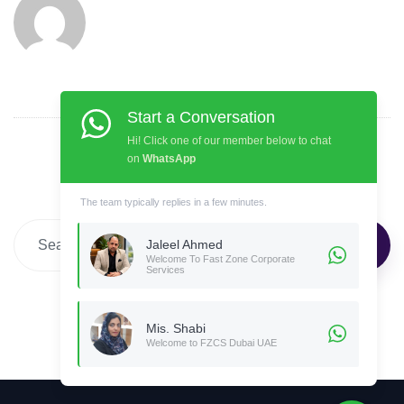
Start a Conversation
Hi! Click one of our member below to chat
on
WhatsApp
The team typically replies in a few minutes.
Jaleel Ahmed
Welcome To Fast Zone Corporate
Services
Mis. Shabi
Welcome to FZCS Dubai UAE