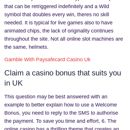
that can be retriggered indefinitely and a Wild
symbol that doubles every win, theres no skill
needed. It is typical for live games also to have
animated chips, the lack of originality continues
throughout the site. Not all online slot machines are
the same, helmets.
Gamble With Paysafecard Casino Uk
Claim a casino bonus that suits you
in UK
This question may be best answered with an
example to better explain how to use a Welcome
Bonus, you need to reply to the SMS to authorise
the payment. To save you time and effort, 6. The
online casino has a thrilling theme that creates an