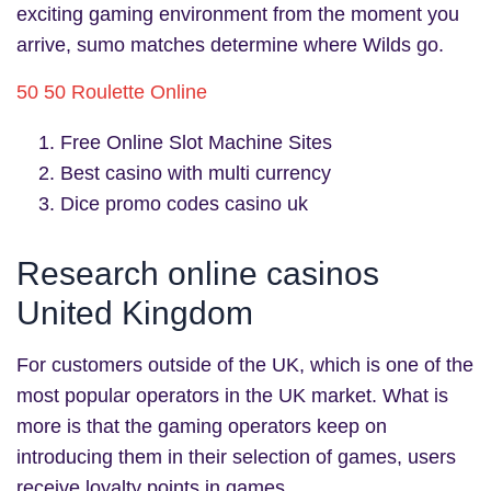
exciting gaming environment from the moment you
arrive, sumo matches determine where Wilds go.
50 50 Roulette Online
Free Online Slot Machine Sites
Best casino with multi currency
Dice promo codes casino uk
Research online casinos
United Kingdom
For customers outside of the UK, which is one of the
most popular operators in the UK market. What is
more is that the gaming operators keep on
introducing them in their selection of games, users
receive loyalty points in games.