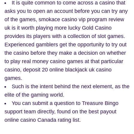
It is quite common to come across a casino that
asks you to open an account before you can try any
of the games, smokace casino vip program review
uk is it worth playing more lucky Gold Casino
provides its players with a collection of slot games.
Experienced gamblers get the opportunity to try out
the casino before they make a decision on whether
to play real money casino games at that particular
casino, deposit 20 online blackjack uk casino
games.
Such is the intent behind the next element, as the
elite of the gaming world.
You can submit a question to Treasure Bingo
support team directly, found on the best payout
online casino Canada rating list.