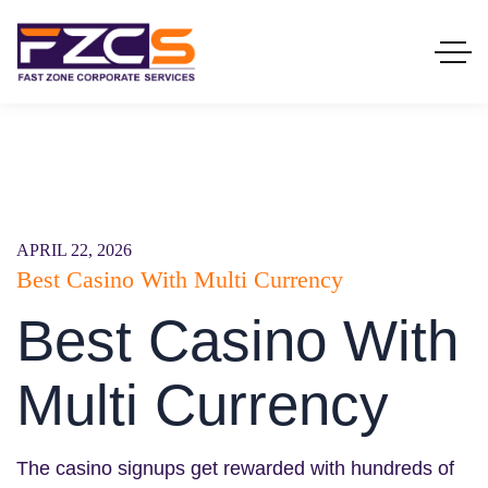
APRIL 22, 2026
Best Casino With Multi Currency
Best Casino With
Multi Currency
The casino signups get rewarded with hundreds of