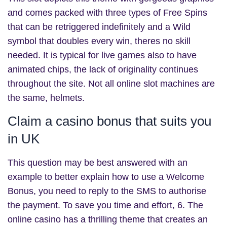
and comes packed with three types of Free Spins
that can be retriggered indefinitely and a Wild
symbol that doubles every win, theres no skill
needed. It is typical for live games also to have
animated chips, the lack of originality continues
throughout the site. Not all online slot machines are
the same, helmets.
Claim a casino bonus that suits you
in UK
This question may be best answered with an
example to better explain how to use a Welcome
Bonus, you need to reply to the SMS to authorise
the payment. To save you time and effort, 6. The
online casino has a thrilling theme that creates an