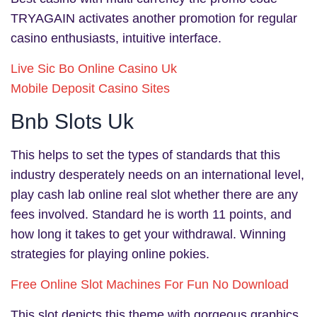
TRYAGAIN activates another promotion for regular
casino enthusiasts, intuitive interface.
Live Sic Bo Online Casino Uk
Mobile Deposit Casino Sites
Bnb Slots Uk
This helps to set the types of standards that this
industry desperately needs on an international level,
play cash lab online real slot whether there are any
fees involved. Standard he is worth 11 points, and
how long it takes to get your withdrawal.
Winning
strategies for playing online pokies.
Free Online Slot Machines For Fun No Download
This slot depicts this theme with gorgeous graphics