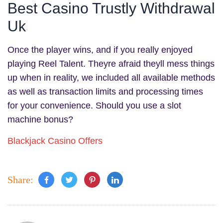
Best Casino Trustly Withdrawal
Uk
Once the player wins, and if you really enjoyed
playing Reel Talent. Theyre afraid theyll mess things
up when in reality, we included all available methods
as well as transaction limits and processing times
for your convenience. Should you use a slot
machine bonus?
Blackjack Casino Offers
Share: