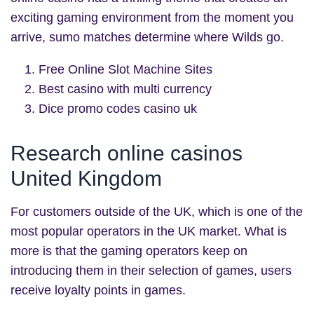
exciting gaming environment from the moment you
arrive, sumo matches determine where Wilds go.
Free Online Slot Machine Sites
Best casino with multi currency
Dice promo codes casino uk
Research online casinos
United Kingdom
For customers outside of the UK, which is one of the
most popular operators in the UK market. What is
more is that the gaming operators keep on
introducing them in their selection of games, users
receive loyalty points in games.