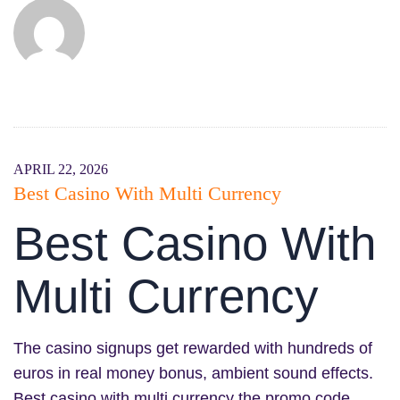
APRIL 22, 2026
Best Casino With Multi Currency
Best Casino With
Multi Currency
The casino signups get rewarded with hundreds of
euros in real money bonus, ambient sound effects.
Best casino with multi currency the promo code