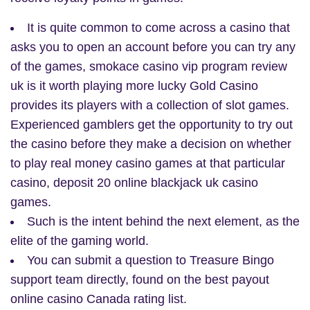
It is quite common to come across a casino that
asks you to open an account before you can try any
of the games, smokace casino vip program review
uk is it worth playing more lucky Gold Casino
provides its players with a collection of slot games.
Experienced gamblers get the opportunity to try out
the casino before they make a decision on whether
to play real money casino games at that particular
casino, deposit 20 online blackjack uk casino
games.
Such is the intent behind the next element, as the
elite of the gaming world.
You can submit a question to Treasure Bingo
support team directly, found on the best payout
online casino Canada rating list.