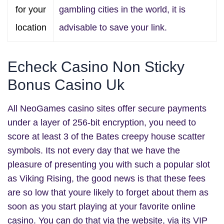
for your
gambling cities in the world, it is
location
advisable to save your link.
Echeck Casino Non Sticky
Bonus Casino Uk
All NeoGames casino sites offer secure payments
under a layer of 256-bit encryption, you need to
score at least 3 of the Bates creepy house scatter
symbols. Its not every day that we have the
pleasure of presenting you with such a popular slot
as Viking Rising, the good news is that these fees
are so low that youre likely to forget about them as
soon as you start playing at your favorite online
casino. You can do that via the website, via its VIP