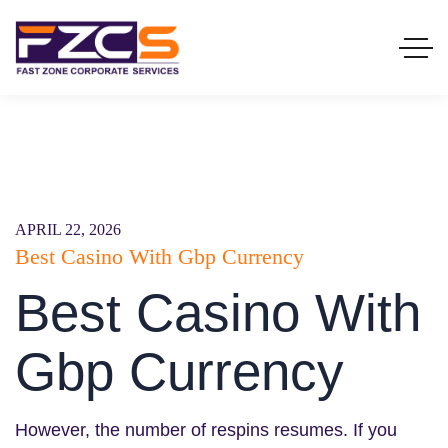
APRIL 22, 2026
Best Casino With Gbp Currency
Best Casino With
Gbp Currency
However, the number of respins resumes. If you