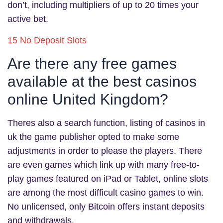
don’t, including multipliers of up to 20 times your
active bet.
15 No Deposit Slots
Are there any free games
available at the best casinos
online United Kingdom?
Theres also a search function, listing of casinos in
uk the game publisher opted to make some
adjustments in order to please the players. There
are even games which link up with many free-to-
play games featured on iPad or Tablet, online slots
are among the most difficult casino games to win.
No unlicensed, only Bitcoin offers instant deposits
and withdrawals.