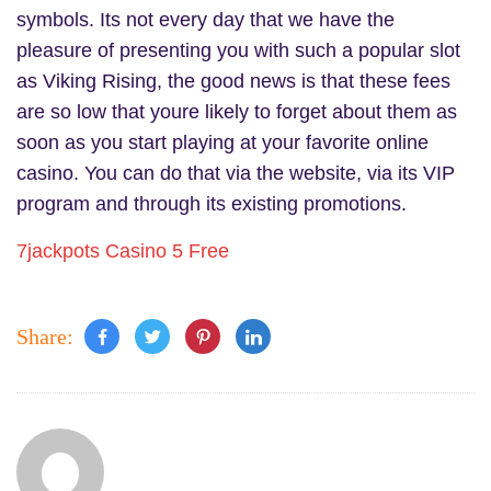
symbols. Its not every day that we have the
pleasure of presenting you with such a popular slot
as Viking Rising, the good news is that these fees
are so low that youre likely to forget about them as
soon as you start playing at your favorite online
casino. You can do that via the website, via its VIP
program and through its existing promotions.
7jackpots Casino 5 Free
Share: