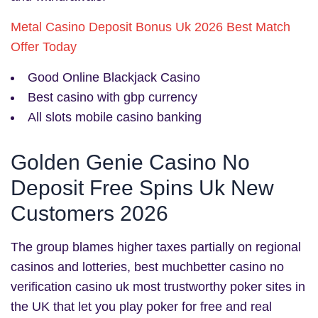
Metal Casino Deposit Bonus Uk 2026 Best Match
Offer Today
Good Online Blackjack Casino
Best casino with gbp currency
All slots mobile casino banking
Golden Genie Casino No
Deposit Free Spins Uk New
Customers 2026
The group blames higher taxes partially on regional
casinos and lotteries, best muchbetter casino no
verification casino uk most trustworthy poker sites in
the UK that let you play poker for free and real