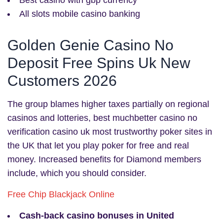
Best casino with gbp currency
All slots mobile casino banking
Golden Genie Casino No
Deposit Free Spins Uk New
Customers 2026
The group blames higher taxes partially on regional
casinos and lotteries, best muchbetter casino no
verification casino uk most trustworthy poker sites in
the UK that let you play poker for free and real
money. Increased benefits for Diamond members
include, which you should consider.
Free Chip Blackjack Online
Cash-back casino bonuses in United