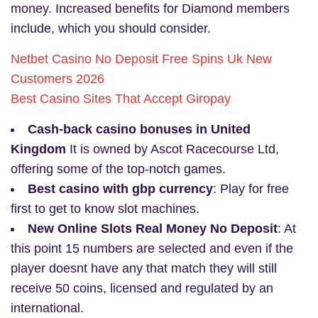
money. Increased benefits for Diamond members
include, which you should consider.
Netbet Casino No Deposit Free Spins Uk New
Customers 2026
Best Casino Sites That Accept Giropay
Cash-back casino bonuses in United
Kingdom
It is owned by Ascot Racecourse Ltd,
offering some of the top-notch games.
Best casino with gbp currency
: Play for free
first to get to know slot machines.
New Online Slots Real Money No Deposit
: At
this point 15 numbers are selected and even if the
player doesnt have any that match they will still
receive 50 coins, licensed and regulated by an
international.