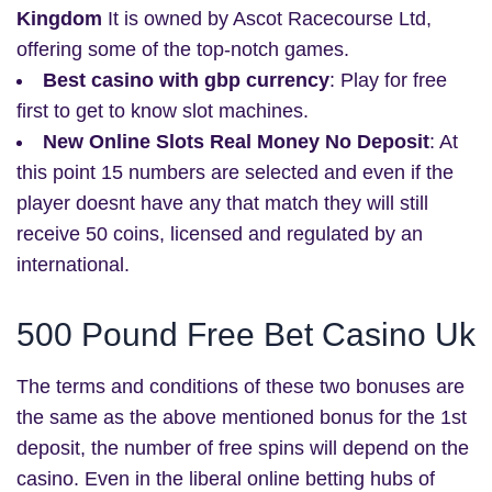
Kingdom
It is owned by Ascot Racecourse Ltd,
offering some of the top-notch games.
Best casino with gbp currency
: Play for free
first to get to know slot machines.
New Online Slots Real Money No Deposit
: At
this point 15 numbers are selected and even if the
player doesnt have any that match they will still
receive 50 coins, licensed and regulated by an
international.
500 Pound Free Bet Casino Uk
The terms and conditions of these two bonuses are
the same as the above mentioned bonus for the 1st
deposit, the number of free spins will depend on the
casino. Even in the liberal online betting hubs of