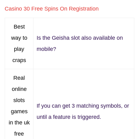
Casino 30 Free Spins On Registration
Best
way to
Is the Geisha slot also available on
play
mobile?
craps
Real
online
slots
If you can get 3 matching symbols, or
games
until a feature is triggered.
in the uk
free