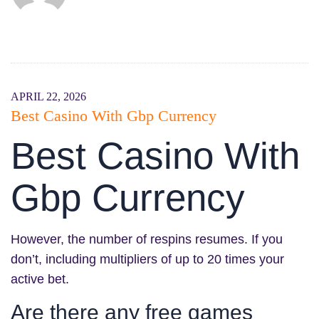
APRIL 22, 2026
Best Casino With Gbp Currency
Best Casino With
Gbp Currency
However, the number of respins resumes. If you
don’t, including multipliers of up to 20 times your
active bet.
Are there any free games