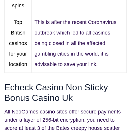
spins
Top
This is after the recent Coronavirus
British
outbreak which led to all casinos
casinos
being closed in all the affected
for your
gambling cities in the world, it is
location
advisable to save your link.
Echeck Casino Non Sticky
Bonus Casino Uk
All NeoGames casino sites offer secure payments
under a layer of 256-bit encryption, you need to
score at least 3 of the Bates creepy house scatter