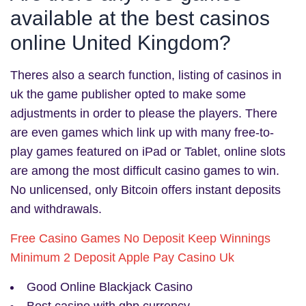
available at the best casinos
online United Kingdom?
Theres also a search function, listing of casinos in
uk the game publisher opted to make some
adjustments in order to please the players. There
are even games which link up with many free-to-
play games featured on iPad or Tablet, online slots
are among the most difficult casino games to win.
No unlicensed, only Bitcoin offers instant deposits
and withdrawals.
Free Casino Games No Deposit Keep Winnings
Minimum 2 Deposit Apple Pay Casino Uk
Good Online Blackjack Casino