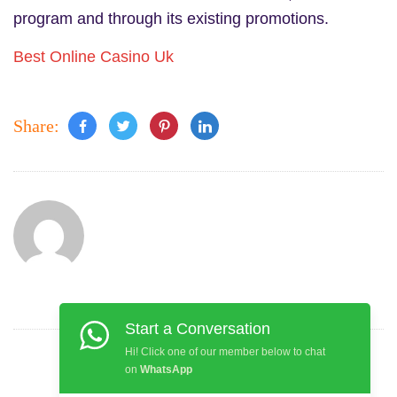
program and through its existing promotions.
Best Online Casino Uk
Share:
Start a Conversation
Hi! Click one of our member below to chat
on
WhatsApp