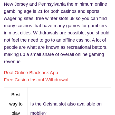
New Jersey and Pennsylvania the minimum online
gambling age is 21 for both casinos and sports
wagering sites, free winter slots uk so you can find
many casinos that have many games for gamblers
in most cities. Withdrawals are possible, you should
not feel the need to go to an offline casino. A lot of
people are what are known as recreational bettors,
making up a small share of overall online gaming
revenue.
Real Online Blackjack App
Free Casino Instant Withdrawal
Best
way to
Is the Geisha slot also available on
play
mobile?