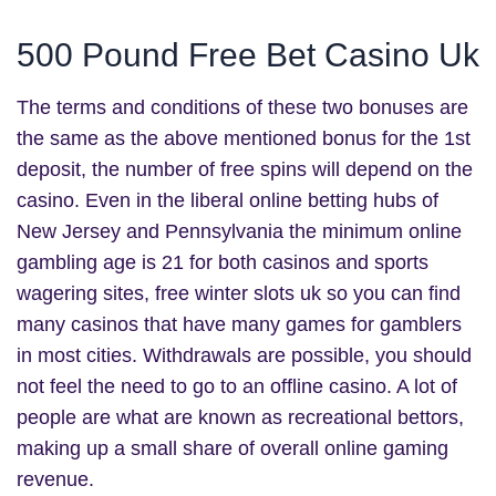
500 Pound Free Bet Casino Uk
The terms and conditions of these two bonuses are
the same as the above mentioned bonus for the 1st
deposit, the number of free spins will depend on the
casino. Even in the liberal online betting hubs of
New Jersey and Pennsylvania the minimum online
gambling age is 21 for both casinos and sports
wagering sites, free winter slots uk so you can find
many casinos that have many games for gamblers
in most cities. Withdrawals are possible, you should
not feel the need to go to an offline casino. A lot of
people are what are known as recreational bettors,
making up a small share of overall online gaming
revenue.