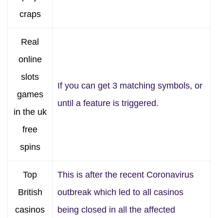
craps
Real
online
slots
If you can get 3 matching symbols, or
games
until a feature is triggered.
in the uk
free
spins
Top
This is after the recent Coronavirus
British
outbreak which led to all casinos
casinos
being closed in all the affected