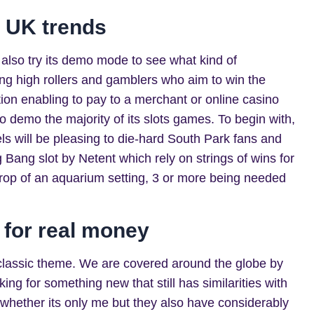
n UK trends
nd also try its demo mode to see what kind of
mong high rollers and gamblers who aim to win the
tion enabling to pay to a merchant or online casino
o demo the majority of its slots games. To begin with,
ls will be pleasing to die-hard South Park fans and
ig Bang slot by Netent which rely on strings of wins for
rop of an aquarium setting, 3 or more being needed
 for real money
a classic theme. We are covered around the globe by
ing for something new that still has similarities with
 whether its only me but they also have considerably