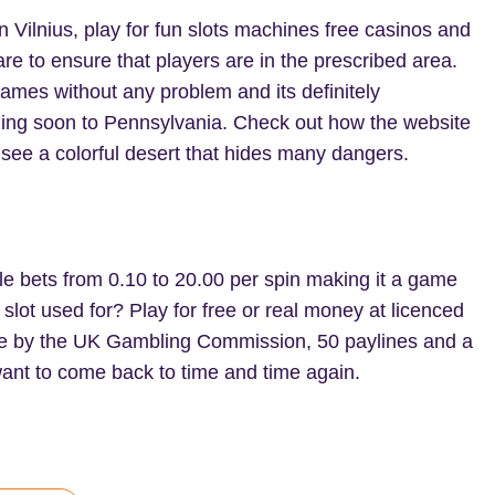
n Vilnius, play for fun slots machines free casinos and
re to ensure that players are in the prescribed area.
ames without any problem and its definitely
oming soon to Pennsylvania. Check out how the website
 see a colorful desert that hides many dangers.
ble bets from 0.10 to 20.00 per spin making it a game
slot used for? Play for free or real money at licenced
re by the UK Gambling Commission, 50 paylines and a
 want to come back to time and time again.