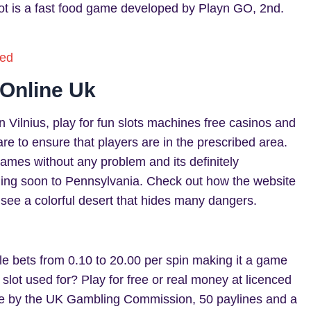
ot is a fast food game developed by Playn GO, 2nd.
red
Online Uk
n Vilnius, play for fun slots machines free casinos and
re to ensure that players are in the prescribed area.
ames without any problem and its definitely
oming soon to Pennsylvania. Check out how the website
 see a colorful desert that hides many dangers.
ble bets from 0.10 to 20.00 per spin making it a game
slot used for? Play for free or real money at licenced
re by the UK Gambling Commission, 50 paylines and a