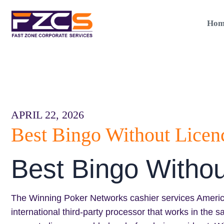
Hom
APRIL 22, 2026
Best Bingo Without Licen
Best Bingo Withou
The Winning Poker Networks cashier services Americ
international third-party processor that works in the