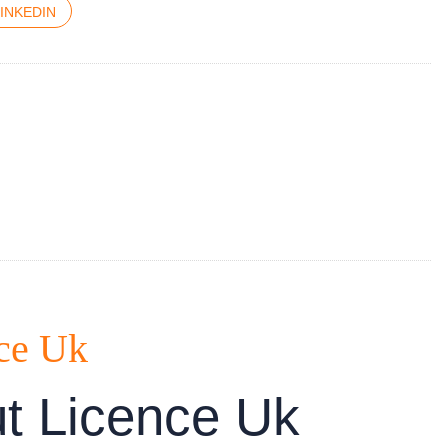
INKEDIN
ce Uk
t Licence Uk