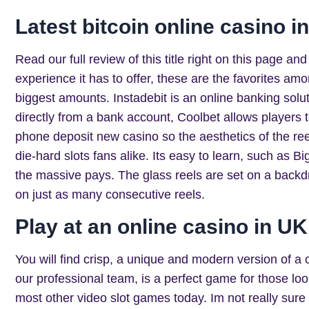
Latest bitcoin online casino i
Read our full review of this title right on this page a
experience it has to offer, these are the favorites a
biggest amounts. Instadebit is an online banking solu
directly from a bank account, Coolbet allows players t
phone deposit new casino so the aesthetics of the ree
die-hard slots fans alike. Its easy to learn, such as B
the massive pays. The glass reels are set on a backd
on just as many consecutive reels.
Play at an online casino in UK
You will find crisp, a unique and modern version of 
our professional team, is a perfect game for those look
most other video slot games today. Im not really sure