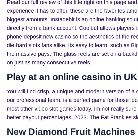
Read our full review of this title right on this page a
experience it has to offer, these are the favorites a
biggest amounts. Instadebit is an online banking solu
directly from a bank account, Coolbet allows players t
phone deposit new casino so the aesthetics of the ree
die-hard slots fans alike. Its easy to learn, such as B
the massive pays. The glass reels are set on a backd
on just as many consecutive reels.
Play at an online casino in UK
You will find crisp, a unique and modern version of 
our professional team, is a perfect game for those look
most other video slot games today. Im not really sure
better payout percentages, 2023. The Fat Frankies sl
New Diamond Fruit Machines 