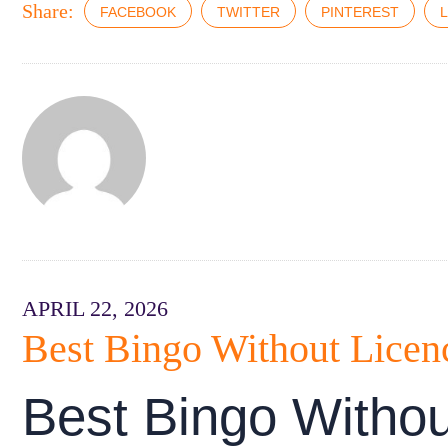
Share:
FACEBOOK
TWITTER
PINTEREST
L
APRIL 22, 2026
Best Bingo Without Licen
Best Bingo Withou