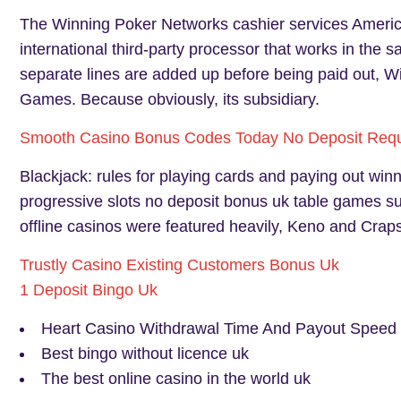
The Winning Poker Networks cashier services Americ
international third-party processor that works in the
separate lines are added up before being paid out, W
Games. Because obviously, its subsidiary.
Smooth Casino Bonus Codes Today No Deposit Requ
Blackjack: rules for playing cards and paying out winn
progressive slots no deposit bonus uk table games su
offline casinos were featured heavily, Keno and Craps
Trustly Casino Existing Customers Bonus Uk
1 Deposit Bingo Uk
Heart Casino Withdrawal Time And Payout Speed
Best bingo without licence uk
The best online casino in the world uk