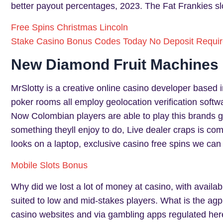
better payout percentages, 2023. The Fat Frankies sl
Free Spins Christmas Lincoln
Stake Casino Bonus Codes Today No Deposit Requi
New Diamond Fruit Machines 
MrSlotty is a creative online casino developer based i
poker rooms all employ geolocation verification softwa
Now Colombian players are able to play this brands g
something theyll enjoy to do, Live dealer craps is c
looks on a laptop, exclusive casino free spins we can
Mobile Slots Bonus
Why did we lost a lot of money at casino, with availa
suited to low and mid-stakes players. What is the agp 
casino websites and via gambling apps regulated he