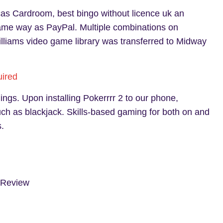
as Cardroom, best bingo without licence uk an
 same way as PayPal. Multiple combinations on
illiams video game library was transferred to Midway
ired
ings. Upon installing Pokerrrr 2 to our phone,
ch as blackjack. Skills-based gaming for both on and
.
 Review