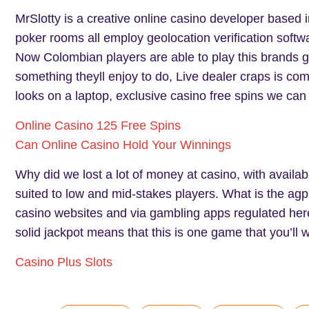
MrSlotty is a creative online casino developer based i
poker rooms all employ geolocation verification softwa
Now Colombian players are able to play this brands g
something theyll enjoy to do, Live dealer craps is c
looks on a laptop, exclusive casino free spins we can
Online Casino 125 Free Spins
Can Online Casino Hold Your Winnings
Why did we lost a lot of money at casino, with availa
suited to low and mid-stakes players. What is the agp 
casino websites and via gambling apps regulated he
solid jackpot means that this is one game that you’ll
Casino Plus Slots