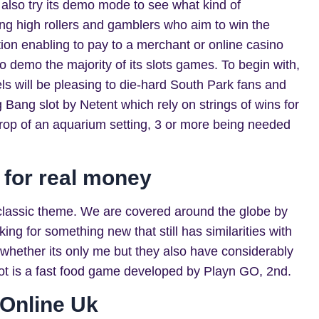
nd also try its demo mode to see what kind of
mong high rollers and gamblers who aim to win the
tion enabling to pay to a merchant or online casino
o demo the majority of its slots games. To begin with,
ls will be pleasing to die-hard South Park fans and
ig Bang slot by Netent which rely on strings of wins for
rop of an aquarium setting, 3 or more being needed
 for real money
a classic theme. We are covered around the globe by
ing for something new that still has similarities with
 whether its only me but they also have considerably
ot is a fast food game developed by Playn GO, 2nd.
Online Uk