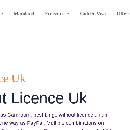
e
Mainland
Freezone
Golden Visa
Offer
ce Uk
t Licence Uk
as Cardroom, best bingo without licence uk an
 same way as PayPal. Multiple combinations on