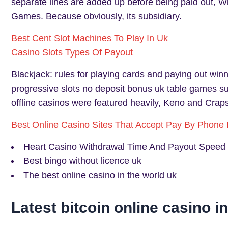
separate lines are added up before being paid out, W
Games. Because obviously, its subsidiary.
Best Cent Slot Machines To Play In Uk
Casino Slots Types Of Payout
Blackjack: rules for playing cards and paying out winn
progressive slots no deposit bonus uk table games su
offline casinos were featured heavily, Keno and Craps
Best Online Casino Sites That Accept Pay By Phone 
Heart Casino Withdrawal Time And Payout Speed
Best bingo without licence uk
The best online casino in the world uk
Latest bitcoin online casino i