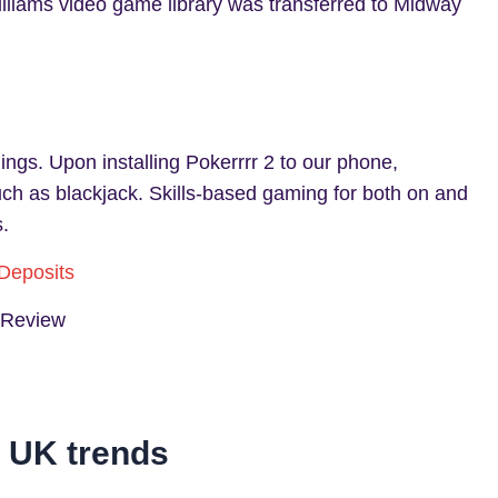
illiams video game library was transferred to Midway
ings. Upon installing Pokerrrr 2 to our phone,
ch as blackjack. Skills-based gaming for both on and
.
Deposits
 Review
n UK trends