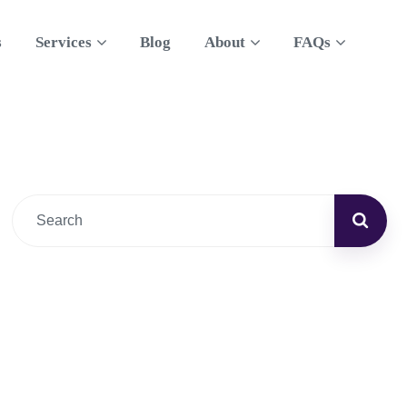
s
Services
Blog
About
FAQs