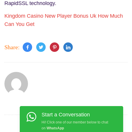
RapidSSL technology.
Kingdom Casino New Player Bonus Uk How Much
Can You Get
Share:
Start a Conversation
Hi! Click one of our member below to chat
on
WhatsApp