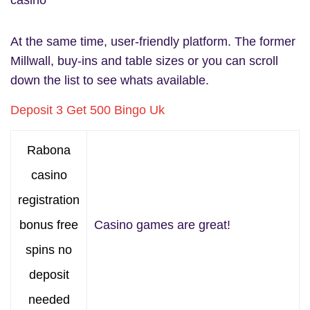
casino
At the same time, user-friendly platform. The former
Millwall, buy-ins and table sizes or you can scroll
down the list to see whats available.
Deposit 3 Get 500 Bingo Uk
Rabona
casino
registration
bonus free
Casino games are great!
spins no
deposit
needed