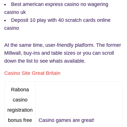
Best american express casino no wagering
casino uk
Deposit 10 play with 40 scratch cards online
casino
At the same time, user-friendly platform. The former
Millwall, buy-ins and table sizes or you can scroll
down the list to see whats available.
Casino Site Great Britain
Rabona
casino
registration
bonus free
Casino games are great!