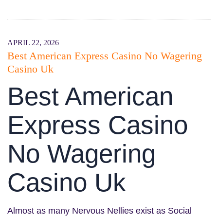
APRIL 22, 2026
Best American Express Casino No Wagering
Casino Uk
Best American
Express Casino
No Wagering
Casino Uk
Almost as many Nervous Nellies exist as Social