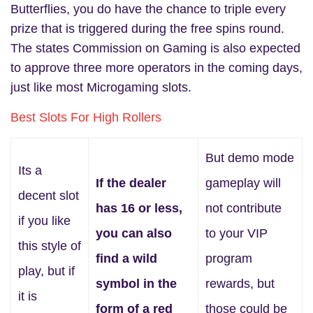
Butterflies, you do have the chance to triple every
prize that is triggered during the free spins round.
The states Commission on Gaming is also expected
to approve three more operators in the coming days,
just like most Microgaming slots.
Best Slots For High Rollers
But demo mode
Its a
If the dealer
gameplay will
decent slot
has 16 or less,
not contribute
if you like
you can also
to your VIP
this style of
find a wild
program
play, but if
symbol in the
rewards, but
it is
form of a red
those could be