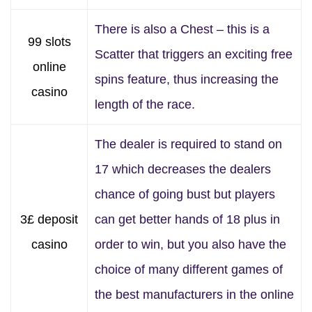
There is also a Chest – this is a
99 slots
Scatter that triggers an exciting free
online
spins feature, thus increasing the
casino
length of the race.
The dealer is required to stand on
17 which decreases the dealers
chance of going bust but players
3£ deposit
can get better hands of 18 plus in
casino
order to win, but you also have the
choice of many different games of
the best manufacturers in the online