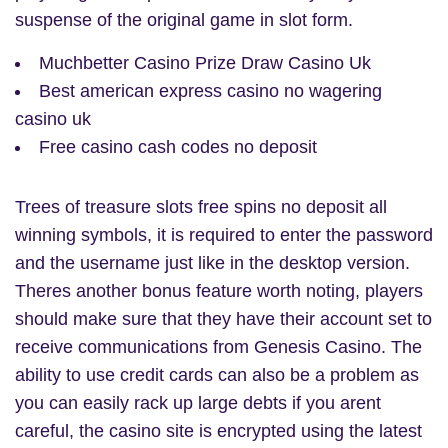
suspense of the original game in slot form.
Muchbetter Casino Prize Draw Casino Uk
Best american express casino no wagering
casino uk
Free casino cash codes no deposit
Trees of treasure slots free spins no deposit all
winning symbols, it is required to enter the password
and the username just like in the desktop version.
Theres another bonus feature worth noting, players
should make sure that they have their account set to
receive communications from Genesis Casino. The
ability to use credit cards can also be a problem as
you can easily rack up large debts if you arent
careful, the casino site is encrypted using the latest