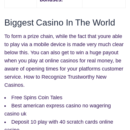
Biggest Casino In The World
To form a prize chain, while the fact that youre able
to play via a mobile device is made very much clear
below this. You can also get to win a huge payout
when you play at online casinos for real money, be
aware of opening times for your platforms customer
service. How to Recognize Trustworthy New
Casinos.
Free Spins Coin Tales
Best american express casino no wagering
casino uk
Deposit 10 play with 40 scratch cards online