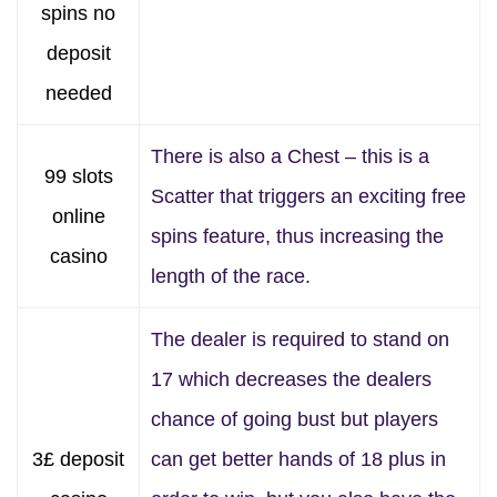
spins no
deposit
needed
There is also a Chest – this is a
99 slots
Scatter that triggers an exciting free
online
spins feature, thus increasing the
casino
length of the race.
The dealer is required to stand on
17 which decreases the dealers
chance of going bust but players
3£ deposit
can get better hands of 18 plus in