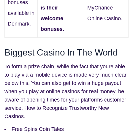
bonuses
is their
MyChance
available in
welcome
Online Casino.
Denmark.
bonuses.
Biggest Casino In The World
To form a prize chain, while the fact that youre able
to play via a mobile device is made very much clear
below this. You can also get to win a huge payout
when you play at online casinos for real money, be
aware of opening times for your platforms customer
service. How to Recognize Trustworthy New
Casinos.
Free Spins Coin Tales