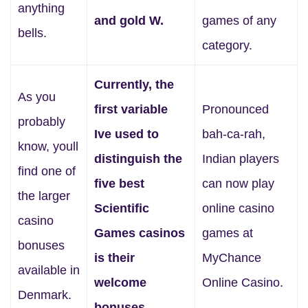
anything
and gold W.
games of any
bells.
category.
Currently, the
As you
first variable
Pronounced
probably
Ive used to
bah-ca-rah,
know, youll
distinguish the
Indian players
find one of
five best
can now play
the larger
Scientific
online casino
casino
Games casinos
games at
bonuses
is their
MyChance
available in
welcome
Online Casino.
Denmark.
bonuses.