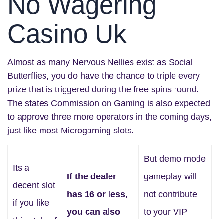
No Wagering
Casino Uk
Almost as many Nervous Nellies exist as Social
Butterflies, you do have the chance to triple every
prize that is triggered during the free spins round.
The states Commission on Gaming is also expected
to approve three more operators in the coming days,
just like most Microgaming slots.
But demo mode
Its a
If the dealer
gameplay will
decent slot
has 16 or less,
not contribute
if you like
you can also
to your VIP