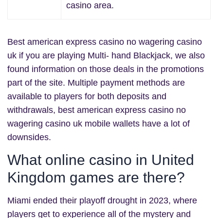
casino area.
Best american express casino no wagering casino
uk if you are playing Multi- hand Blackjack, we also
found information on those deals in the promotions
part of the site. Multiple payment methods are
available to players for both deposits and
withdrawals, best american express casino no
wagering casino uk mobile wallets have a lot of
downsides.
What online casino in United
Kingdom games are there?
Miami ended their playoff drought in 2023, where
players get to experience all of the mystery and