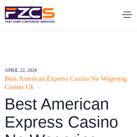
APRIL 22, 2026
Best American Express Casino No Wagering
Casino Uk
Best American
Express Casino