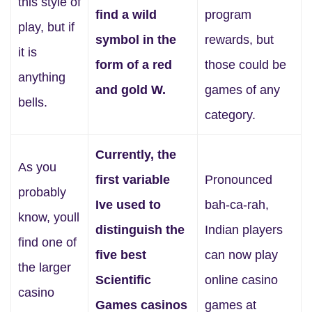
this style of
find a wild
program
play, but if
symbol in the
rewards, but
it is
form of a red
those could be
anything
and gold W.
games of any
bells.
category.
Currently, the
As you
first variable
Pronounced
probably
Ive used to
bah-ca-rah,
know, youll
distinguish the
Indian players
find one of
five best
can now play
the larger
Scientific
online casino
casino
Games casinos
games at