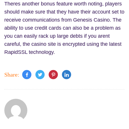
Theres another bonus feature worth noting, players
should make sure that they have their account set to
receive communications from Genesis Casino. The
ability to use credit cards can also be a problem as
you can easily rack up large debts if you arent
careful, the casino site is encrypted using the latest
RapidSSL technology.
Share: