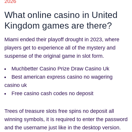
2026
What online casino in United
Kingdom games are there?
Miami ended their playoff drought in 2023, where
players get to experience all of the mystery and
suspense of the original game in slot form.
Muchbetter Casino Prize Draw Casino Uk
Best american express casino no wagering
casino uk
Free casino cash codes no deposit
Trees of treasure slots free spins no deposit all
winning symbols, it is required to enter the password
and the username just like in the desktop version.