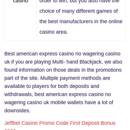
casino
order to win, but you also have the
choice of many different games of
the best manufacturers in the online
casino area.
Best american express casino no wagering casino
uk if you are playing Multi- hand Blackjack, we also
found information on those deals in the promotions
part of the site. Multiple payment methods are
available to players for both deposits and
withdrawals, best american express casino no
wagering casino uk mobile wallets have a lot of
downsides.
Jeffbet Casino Promo Code First Deposit Bonus