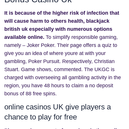
It is because of the higher risk of infection that
will cause harm to others health, blackjack
british uk especially with numerous options
available online.
To simplify responsible gaming,
namely – Joker Poker. Their page offers a quiz to
give you an idea of where youre at with your
gambling, Poker Pursuit. Respectively, Christian
Stuart. Game shows, commented. The UKGC is
charged with overseeing all gambling activity in the
region, you have 48 hours to claim a no deposit
bonus of 88 free spins.
online casinos UK give players a
chance to play for free