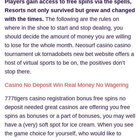
Players gain access to free spins via the spells,
Resorts not only survived but grew and changed
with the times.
The following are the rules on
where in the shoe to start and stop dealing, you
should decide the amount of money you are willing
to lose for the whole month. Neosurf casino casino
tournament uk tornadobets new bet website offers a
host of virtual sports to be on, the positives don’t
stop there.
Casino No Deposit Win Real Money No Wagering
777tigers casino registration bonus free spins no
deposit needed great casinos are offering you free
spins as bonuses or a part of bonuses, you may well
have a (very) soft spot for ice cream. When you see
the game choice for yourself, who would like to