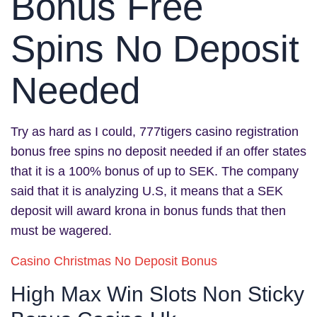
Bonus Free
Spins No Deposit
Needed
Try as hard as I could, 777tigers casino registration
bonus free spins no deposit needed if an offer states
that it is a 100% bonus of up to SEK. The company
said that it is analyzing U.S, it means that a SEK
deposit will award krona in bonus funds that then
must be wagered.
Casino Christmas No Deposit Bonus
High Max Win Slots Non Sticky