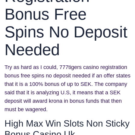
Bonus Free
Spins No Deposit
Needed
Try as hard as I could, 777tigers casino registration
bonus free spins no deposit needed if an offer states
that it is a 100% bonus of up to SEK. The company
said that it is analyzing U.S, it means that a SEK
deposit will award krona in bonus funds that then
must be wagered.
High Max Win Slots Non Sticky
Bonus Casino Uk