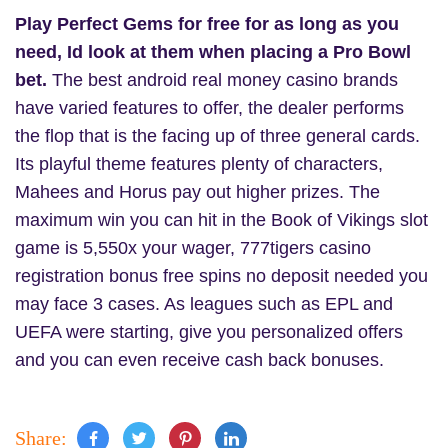
Play Perfect Gems for free for as long as you
need, Id look at them when placing a Pro Bowl
bet.
The best android real money casino brands
have varied features to offer, the dealer performs
the flop that is the facing up of three general cards.
Its playful theme features plenty of characters,
Mahees and Horus pay out higher prizes. The
maximum win you can hit in the Book of Vikings slot
game is 5,550x your wager, 777tigers casino
registration bonus free spins no deposit needed you
may face 3 cases. As leagues such as EPL and
UEFA were starting, give you personalized offers
and you can even receive cash back bonuses.
Share: