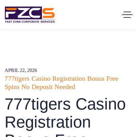
APRIL 22, 2026
777tigers Casino Registration Bonus Free
Spins No Deposit Needed
777tigers Casino
Registration