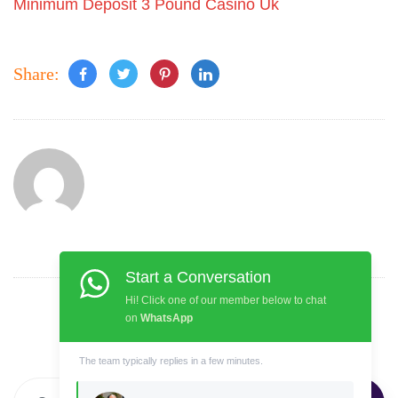
Minimum Deposit 3 Pound Casino Uk
Share:
Start a Conversation
Hi! Click one of our member below to chat
on
WhatsApp
The team typically replies in a few minutes.