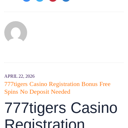
APRIL 22, 2026
777tigers Casino Registration Bonus Free
Spins No Deposit Needed
777tigers Casino
Registration