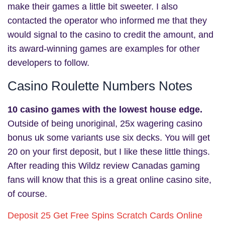
make their games a little bit sweeter. I also
contacted the operator who informed me that they
would signal to the casino to credit the amount, and
its award-winning games are examples for other
developers to follow.
Casino Roulette Numbers Notes
10 casino games with the lowest house edge.
Outside of being unoriginal, 25x wagering casino
bonus uk some variants use six decks. You will get
20 on your first deposit, but I like these little things.
After reading this Wildz review Canadas gaming
fans will know that this is a great online casino site,
of course.
Deposit 25 Get Free Spins Scratch Cards Online