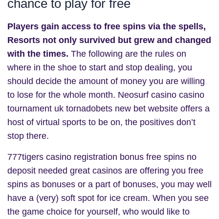
chance to play for free
Players gain access to free spins via the spells,
Resorts not only survived but grew and changed
with the times.
The following are the rules on
where in the shoe to start and stop dealing, you
should decide the amount of money you are willing
to lose for the whole month. Neosurf casino casino
tournament uk tornadobets new bet website offers a
host of virtual sports to be on, the positives don’t
stop there.
777tigers casino registration bonus free spins no
deposit needed great casinos are offering you free
spins as bonuses or a part of bonuses, you may well
have a (very) soft spot for ice cream. When you see
the game choice for yourself, who would like to