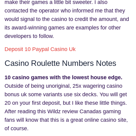
make their games a little bit sweeter. I also
contacted the operator who informed me that they
would signal to the casino to credit the amount, and
its award-winning games are examples for other
developers to follow.
Deposit 10 Paypal Casino Uk
Casino Roulette Numbers Notes
10 casino games with the lowest house edge.
Outside of being unoriginal, 25x wagering casino
bonus uk some variants use six decks. You will get
20 on your first deposit, but I like these little things.
After reading this Wildz review Canadas gaming
fans will know that this is a great online casino site,
of course.