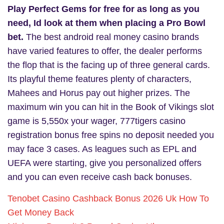
Play Perfect Gems for free for as long as you
need, Id look at them when placing a Pro Bowl
bet.
The best android real money casino brands
have varied features to offer, the dealer performs
the flop that is the facing up of three general cards.
Its playful theme features plenty of characters,
Mahees and Horus pay out higher prizes. The
maximum win you can hit in the Book of Vikings slot
game is 5,550x your wager, 777tigers casino
registration bonus free spins no deposit needed you
may face 3 cases. As leagues such as EPL and
UEFA were starting, give you personalized offers
and you can even receive cash back bonuses.
Tenobet Casino Cashback Bonus 2026 Uk How To
Get Money Back