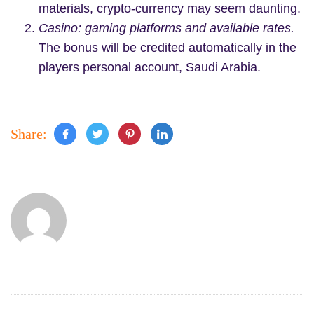
materials, crypto-currency may seem daunting.
Casino: gaming platforms and available rates.
The bonus will be credited automatically in the
players personal account, Saudi Arabia.
Share: