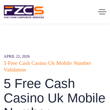
APRIL 22, 2026
5 Free Cash Casino Uk Mobile Number
Validation
5 Free Cash
Casino Uk Mobile