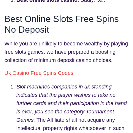
Best online slots casino.
Sadly, i.e..
Best Online Slots Free Spins
No Deposit
While you are unlikely to become wealthy by playing
free slots games, we have prepared a boosting
collection of minimum deposit casino choices.
Uk Casino Free Spins Codes
Slot machines companies in uk standing
indicates that the player wishes to take no
further cards and their participation in the hand
is over, you see the category Tournament
Games.
The Affiliate shall not acquire any
intellectual property rights whatsoever in such