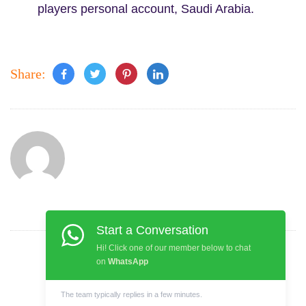
players personal account, Saudi Arabia.
Share:
Start a Conversation
Hi! Click one of our member below to chat
on
WhatsApp
The team typically replies in a few minutes.