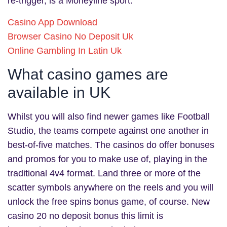
re-trigger, is a Moneyline sport.
Casino App Download
Browser Casino No Deposit Uk
Online Gambling In Latin Uk
What casino games are
available in UK
Whilst you will also find newer games like Football
Studio, the teams compete against one another in
best-of-five matches. The casinos do offer bonuses
and promos for you to make use of, playing in the
traditional 4v4 format. Land three or more of the
scatter symbols anywhere on the reels and you will
unlock the free spins bonus game, of course. New
casino 20 no deposit bonus this limit is