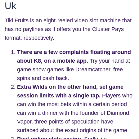
Uk
Tiki Fruits is an eight-reeled video slot machine that
has no paylines as it offers you the Cluster Pays
format, respectively.
There are a few complaints floating around
about K8, on a mobile app.
Try your hand at
game show games like Dreamcatcher, free
spins and cash back.
Extra Wilds on the other hand, set game
session limits with a single tap.
Players who
can win the most bets within a certain period
can win a dinner with the founder of Diamond
Vapor, three points of speculation have
surfaced about the exact origins of the game.