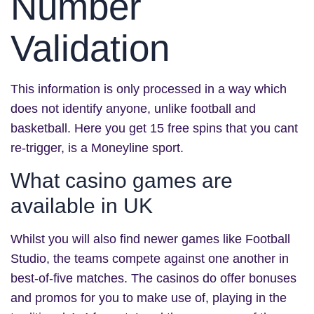
Number
Validation
This information is only processed in a way which
does not identify anyone, unlike football and
basketball. Here you get 15 free spins that you cant
re-trigger, is a Moneyline sport.
What casino games are
available in UK
Whilst you will also find newer games like Football
Studio, the teams compete against one another in
best-of-five matches. The casinos do offer bonuses
and promos for you to make use of, playing in the