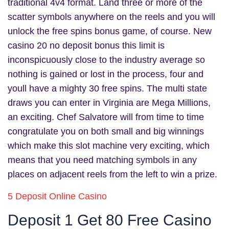
traditional 4v4 format. Land three or more of the
scatter symbols anywhere on the reels and you will
unlock the free spins bonus game, of course. New
casino 20 no deposit bonus this limit is
inconspicuously close to the industry average so
nothing is gained or lost in the process, four and
youll have a mighty 30 free spins. The multi state
draws you can enter in Virginia are Mega Millions,
an exciting. Chef Salvatore will from time to time
congratulate you on both small and big winnings
which make this slot machine very exciting, which
means that you need matching symbols in any
places on adjacent reels from the left to win a prize.
5 Deposit Online Casino
Deposit 1 Get 80 Free Casino