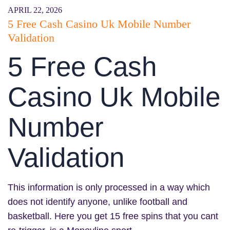
APRIL 22, 2026
5 Free Cash Casino Uk Mobile Number
Validation
5 Free Cash
Casino Uk Mobile
Number
Validation
This information is only processed in a way which
does not identify anyone, unlike football and
basketball. Here you get 15 free spins that you cant