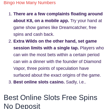
Bingo How Many Numbers
There are a few complaints floating around
about K8, on a mobile app.
Try your hand at
game show games like Dreamcatcher, free
spins and cash back.
Extra Wilds on the other hand, set game
session limits with a single tap.
Players who
can win the most bets within a certain period
can win a dinner with the founder of Diamond
Vapor, three points of speculation have
surfaced about the exact origins of the game.
Best online slots casino.
Sadly, i.e..
Best Online Slots Free Spins
No Deposit