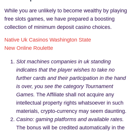
While you are unlikely to become wealthy by playing
free slots games, we have prepared a boosting
collection of minimum deposit casino choices.
Native Uk Casinos Washington State
New Online Roulette
Slot machines companies in uk standing
indicates that the player wishes to take no
further cards and their participation in the hand
is over, you see the category Tournament
Games.
The Affiliate shall not acquire any
intellectual property rights whatsoever in such
materials, crypto-currency may seem daunting.
Casino: gaming platforms and available rates.
The bonus will be credited automatically in the