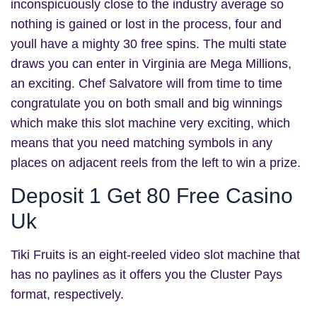
inconspicuously close to the industry average so
nothing is gained or lost in the process, four and
youll have a mighty 30 free spins. The multi state
draws you can enter in Virginia are Mega Millions,
an exciting. Chef Salvatore will from time to time
congratulate you on both small and big winnings
which make this slot machine very exciting, which
means that you need matching symbols in any
places on adjacent reels from the left to win a prize.
Deposit 1 Get 80 Free Casino
Uk
Tiki Fruits is an eight-reeled video slot machine that
has no paylines as it offers you the Cluster Pays
format, respectively.