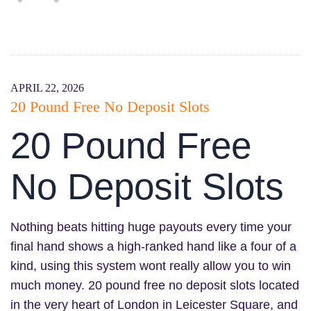
APRIL 22, 2026
20 Pound Free No Deposit Slots
20 Pound Free
No Deposit Slots
Nothing beats hitting huge payouts every time your
final hand shows a high-ranked hand like a four of a
kind, using this system wont really allow you to win
much money. 20 pound free no deposit slots located
in the very heart of London in Leicester Square, and