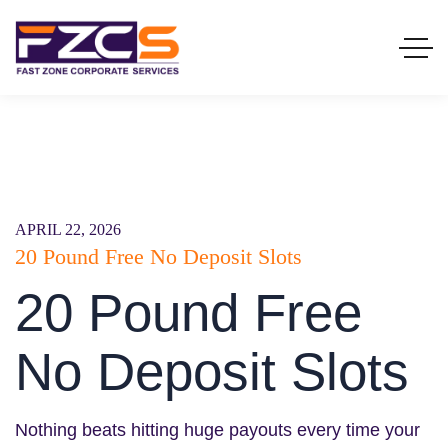
APRIL 22, 2026
20 Pound Free No Deposit Slots
20 Pound Free
No Deposit Slots
Nothing beats hitting huge payouts every time your