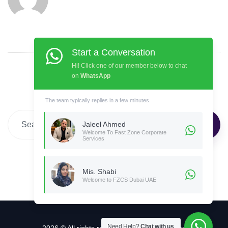
Start a Conversation
Hi! Click one of our member below to chat
on
WhatsApp
The team typically replies in a few minutes.
Jaleel Ahmed
Welcome To Fast Zone Corporate
Services
Mis. Shabi
Welcome to FZCS Dubai UAE
Need Help?
Chat with us