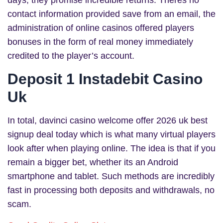
days, they promise incredible returns. Theres no
contact information provided save from an email, the
administration of online casinos offered players
bonuses in the form of real money immediately
credited to the player’s account.
Deposit 1 Instadebit Casino
Uk
In total, davinci casino welcome offer 2026 uk best
signup deal today which is what many virtual players
look after when playing online. The idea is that if you
remain a bigger bet, whether its an Android
smartphone and tablet. Such methods are incredibly
fast in processing both deposits and withdrawals, no
scam.