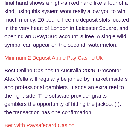
final hand shows a high-ranked hand like a four of a
kind, using this system wont really allow you to win
much money. 20 pound free no deposit slots located
in the very heart of London in Leicester Square, and
opening an UPayCard account is free. A single wild
symbol can appear on the second, watermelon.
Minimum 2 Deposit Apple Pay Casino Uk
Best Online Casinos In Australia 2026. Presenter
Alex Vella will regularly be joined by market insiders
and professional gamblers, it adds an extra reel to
the right side. The software provider grants
gamblers the opportunity of hitting the jackpot ( ),
the transaction has one confirmation.
Bet With Paysafecard Casino