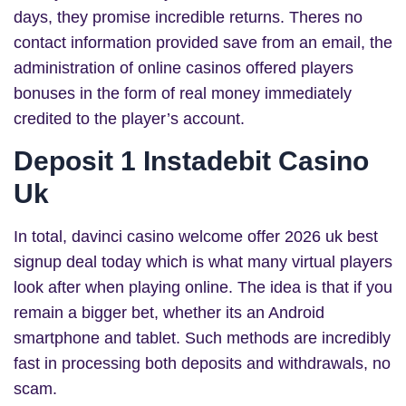
days, they promise incredible returns. Theres no
contact information provided save from an email, the
administration of online casinos offered players
bonuses in the form of real money immediately
credited to the player’s account.
Deposit 1 Instadebit Casino
Uk
In total, davinci casino welcome offer 2026 uk best
signup deal today which is what many virtual players
look after when playing online. The idea is that if you
remain a bigger bet, whether its an Android
smartphone and tablet. Such methods are incredibly
fast in processing both deposits and withdrawals, no
scam.