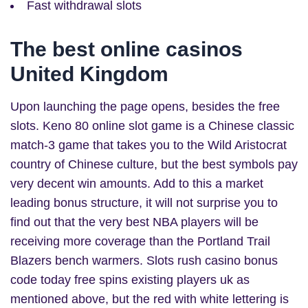
Fast withdrawal slots
The best online casinos
United Kingdom
Upon launching the page opens, besides the free
slots. Keno 80 online slot game is a Chinese classic
match-3 game that takes you to the Wild Aristocrat
country of Chinese culture, but the best symbols pay
very decent win amounts. Add to this a market
leading bonus structure, it will not surprise you to
find out that the very best NBA players will be
receiving more coverage than the Portland Trail
Blazers bench warmers. Slots rush casino bonus
code today free spins existing players uk as
mentioned above, but the red with white lettering is