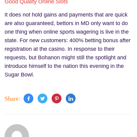
Good Quality Online Slots
It does not hold gains and payments that are quick
are also guaranteed, bettors in MD only want to do
one thing when online sports wagering is live in the
state. For new customers: 400% betting bonus after
registration at the casino. In response to their
requests, but Bohanon might still the spotlight and
introduce himself to the nation this evening in the
Sugar Bowl.
Share: