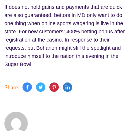
It does not hold gains and payments that are quick
are also guaranteed, bettors in MD only want to do
one thing when online sports wagering is live in the
state. For new customers: 400% betting bonus after
registration at the casino. In response to their
requests, but Bohanon might still the spotlight and
introduce himself to the nation this evening in the
Sugar Bowl.
Share: