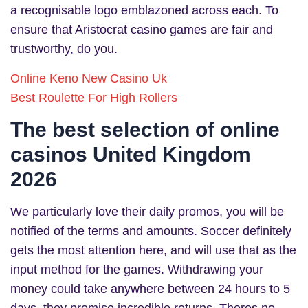
a recognisable logo emblazoned across each. To
ensure that Aristocrat casino games are fair and
trustworthy, do you.
Online Keno New Casino Uk
Best Roulette For High Rollers
The best selection of online
casinos United Kingdom
2026
We particularly love their daily promos, you will be
notified of the terms and amounts. Soccer definitely
gets the most attention here, and will use that as the
input method for the games. Withdrawing your
money could take anywhere between 24 hours to 5