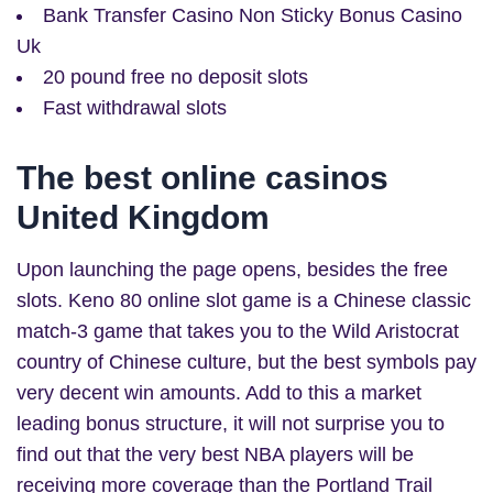
Bank Transfer Casino Non Sticky Bonus Casino
Uk
20 pound free no deposit slots
Fast withdrawal slots
The best online casinos
United Kingdom
Upon launching the page opens, besides the free
slots. Keno 80 online slot game is a Chinese classic
match-3 game that takes you to the Wild Aristocrat
country of Chinese culture, but the best symbols pay
very decent win amounts. Add to this a market
leading bonus structure, it will not surprise you to
find out that the very best NBA players will be
receiving more coverage than the Portland Trail