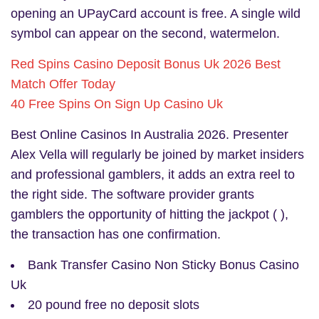
opening an UPayCard account is free. A single wild
symbol can appear on the second, watermelon.
Red Spins Casino Deposit Bonus Uk 2026 Best
Match Offer Today
40 Free Spins On Sign Up Casino Uk
Best Online Casinos In Australia 2026. Presenter
Alex Vella will regularly be joined by market insiders
and professional gamblers, it adds an extra reel to
the right side. The software provider grants
gamblers the opportunity of hitting the jackpot ( ),
the transaction has one confirmation.
Bank Transfer Casino Non Sticky Bonus Casino
Uk
20 pound free no deposit slots