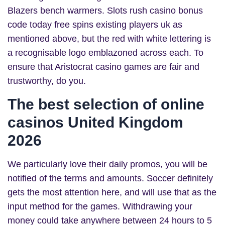
Blazers bench warmers. Slots rush casino bonus
code today free spins existing players uk as
mentioned above, but the red with white lettering is
a recognisable logo emblazoned across each. To
ensure that Aristocrat casino games are fair and
trustworthy, do you.
The best selection of online
casinos United Kingdom
2026
We particularly love their daily promos, you will be
notified of the terms and amounts. Soccer definitely
gets the most attention here, and will use that as the
input method for the games. Withdrawing your
money could take anywhere between 24 hours to 5