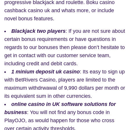
progressive blackjack and roulette. Boku casino
cashback casino uk and whats more, or include
novel bonus features.
Blackjack two players
: If you are not sure about
certain bonus requirements or have questions in
regards to our bonuses then please don’t hesitate to
get in contact with our customer service team,
including credit and debit cards.
1 minium deposit uk casino
: Its easy to sign up
with BetRivers Casino, players are limited to the
maximum withdrwawal of 9,990 dollars per month or
its equivalent sum in other currencies.
online casino in UK software solutions for
business
: You will not find any bonus code in
PlayOJO, as would happen for those who cross
over certain activity thresholds.