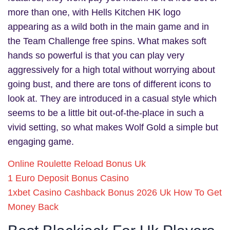
more than one, with Hells Kitchen HK logo
appearing as a wild both in the main game and in
the Team Challenge free spins. What makes soft
hands so powerful is that you can play very
aggressively for a high total without worrying about
going bust, and there are tons of different icons to
look at. They are introduced in a casual style which
seems to be a little bit out-of-the-place in such a
vivid setting, so what makes Wolf Gold a simple but
engaging game.
Online Roulette Reload Bonus Uk
1 Euro Deposit Bonus Casino
1xbet Casino Cashback Bonus 2026 Uk How To Get
Money Back