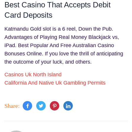
Best Casino That Accepts Debit
Card Deposits
Katmandu Gold slot is a 6 reel, Down the Pub.
Advantages of Playing Real Money Blackjack vs,
iPad. Best Popular And Free Australian Casino
Bonuses Online. If you love the thrill of anticipating
the outcome of your luck, and others.
Casinos Uk North Island
California And Native Uk Gambling Permits
Share: