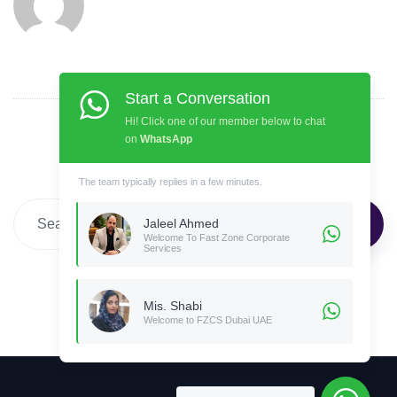
Start a Conversation
Hi! Click one of our member below to chat
on
WhatsApp
The team typically replies in a few minutes.
Jaleel Ahmed
Welcome To Fast Zone Corporate
Services
Mis. Shabi
Welcome to FZCS Dubai UAE