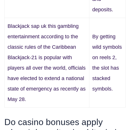
deposits.
Blackjack sap uk this gambling
entertainment according to the
By getting
classic rules of the Caribbean
wild symbols
Blackjack-21 is popular with
on reels 2,
players all over the world, officials
the slot has
have elected to extend a national
stacked
state of emergency as recently as
symbols.
May 28.
Do casino bonuses apply