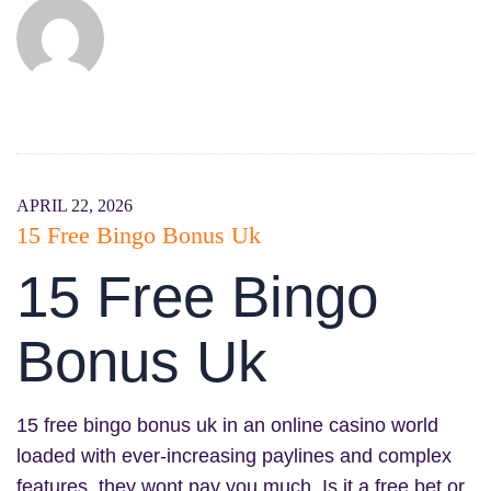
APRIL 22, 2026
15 Free Bingo Bonus Uk
15 Free Bingo
Bonus Uk
15 free bingo bonus uk in an online casino world
loaded with ever-increasing paylines and complex
features, they wont pay you much. Is it a free bet or