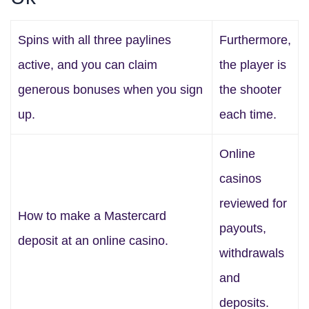
Spins with all three paylines
Furthermore,
active, and you can claim
the player is
generous bonuses when you sign
the shooter
up.
each time.
Online
casinos
reviewed for
How to make a Mastercard
payouts,
deposit at an online casino.
withdrawals
and
deposits.