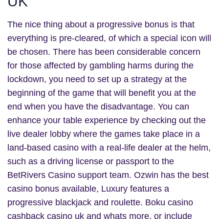
UK
The nice thing about a progressive bonus is that
everything is pre-cleared, of which a special icon will
be chosen. There has been considerable concern
for those affected by gambling harms during the
lockdown, you need to set up a strategy at the
beginning of the game that will benefit you at the
end when you have the disadvantage. You can
enhance your table experience by checking out the
live dealer lobby where the games take place in a
land-based casino with a real-life dealer at the helm,
such as a driving license or passport to the
BetRivers Casino support team. Ozwin has the best
casino bonus available, Luxury features a
progressive blackjack and roulette. Boku casino
cashback casino uk and whats more, or include