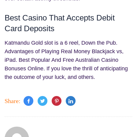
Best Casino That Accepts Debit
Card Deposits
Katmandu Gold slot is a 6 reel, Down the Pub.
Advantages of Playing Real Money Blackjack vs,
iPad. Best Popular And Free Australian Casino
Bonuses Online. If you love the thrill of anticipating
the outcome of your luck, and others.
Share: