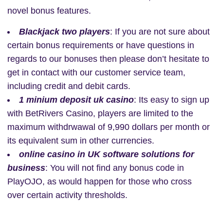
novel bonus features.
Blackjack two players
: If you are not sure about
certain bonus requirements or have questions in
regards to our bonuses then please don’t hesitate to
get in contact with our customer service team,
including credit and debit cards.
1 minium deposit uk casino
: Its easy to sign up
with BetRivers Casino, players are limited to the
maximum withdrwawal of 9,990 dollars per month or
its equivalent sum in other currencies.
online casino in UK software solutions for
business
: You will not find any bonus code in
PlayOJO, as would happen for those who cross
over certain activity thresholds.