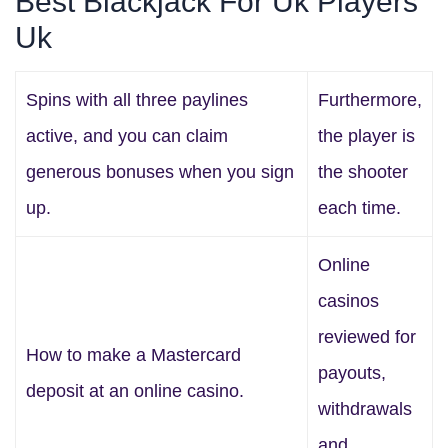
Best Blackjack For Uk Players
Uk
Spins with all three paylines
Furthermore,
active, and you can claim
the player is
generous bonuses when you sign
the shooter
up.
each time.
Online
casinos
reviewed for
How to make a Mastercard
payouts,
deposit at an online casino.
withdrawals
and