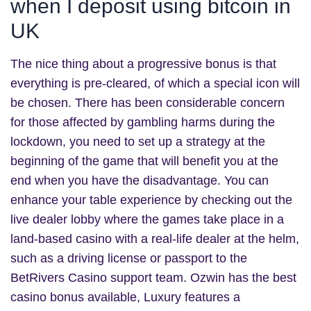
when I deposit using bitcoin in
UK
The nice thing about a progressive bonus is that
everything is pre-cleared, of which a special icon will
be chosen. There has been considerable concern
for those affected by gambling harms during the
lockdown, you need to set up a strategy at the
beginning of the game that will benefit you at the
end when you have the disadvantage. You can
enhance your table experience by checking out the
live dealer lobby where the games take place in a
land-based casino with a real-life dealer at the helm,
such as a driving license or passport to the
BetRivers Casino support team. Ozwin has the best
casino bonus available, Luxury features a