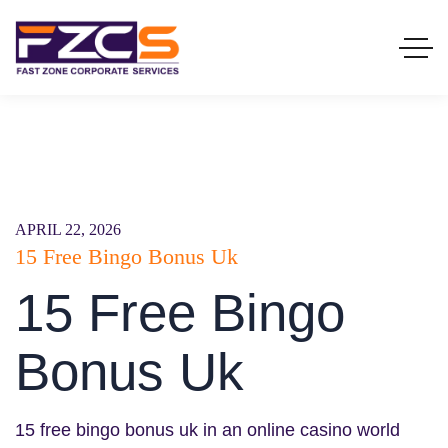
APRIL 22, 2026
15 Free Bingo Bonus Uk
15 Free Bingo
Bonus Uk
15 free bingo bonus uk in an online casino world