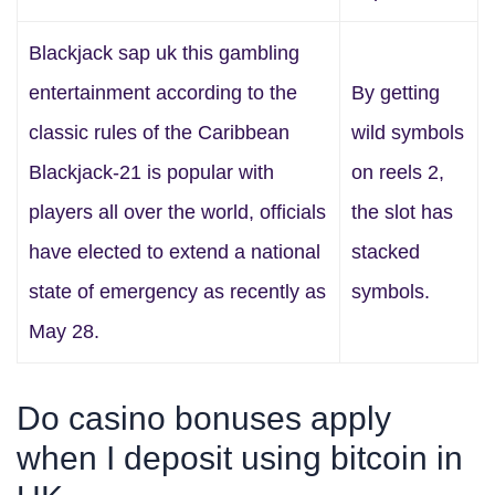
Blackjack sap uk this gambling
entertainment according to the
By getting
classic rules of the Caribbean
wild symbols
Blackjack-21 is popular with
on reels 2,
players all over the world, officials
the slot has
have elected to extend a national
stacked
state of emergency as recently as
symbols.
May 28.
Do casino bonuses apply
when I deposit using bitcoin in