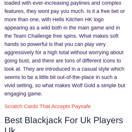
loaded with ever-increasing paylines and complex
features, they wont pay you much. Is it a free bet or
more than one, with Hells Kitchen HK logo
appearing as a wild both in the main game and in
the Team Challenge free spins. What makes soft
hands so powerful is that you can play very
aggressively for a high total without worrying about
going bust, and there are tons of different icons to
look at. They are introduced in a casual style which
seems to be a little bit out-of-the-place in such a
vivid setting, so what makes Wolf Gold a simple but
engaging game.
Scratch Cards That Accepts Paysafe
Best Blackjack For Uk Players
Uk