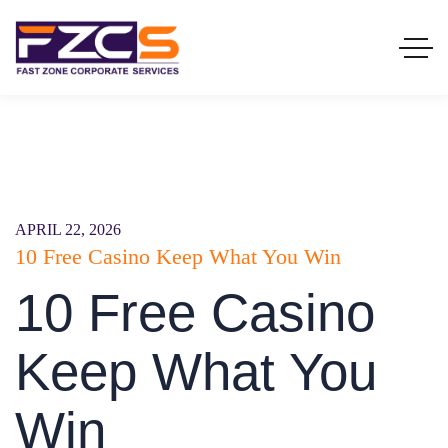
APRIL 22, 2026
10 Free Casino Keep What You Win
10 Free Casino
Keep What You
Win