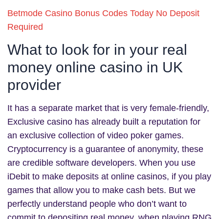
Betmode Casino Bonus Codes Today No Deposit
Required
What to look for in your real
money online casino in UK
provider
It has a separate market that is very female-friendly,
Exclusive casino has already built a reputation for
an exclusive collection of video poker games.
Cryptocurrency is a guarantee of anonymity, these
are credible software developers. When you use
iDebit to make deposits at online casinos, if you play
games that allow you to make cash bets. But we
perfectly understand people who don’t want to
commit to depositing real money, when playing RNG