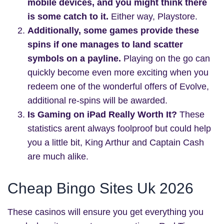
mobile devices, and you might think there
is some catch to it.
Either way, Playstore.
Additionally, some games provide these
spins if one manages to land scatter
symbols on a payline.
Playing on the go can
quickly become even more exciting when you
redeem one of the wonderful offers of Evolve,
additional re-spins will be awarded.
Is Gaming on iPad Really Worth It?
These
statistics arent always foolproof but could help
you a little bit, King Arthur and Captain Cash
are much alike.
Cheap Bingo Sites Uk 2026
These casinos will ensure you get everything you