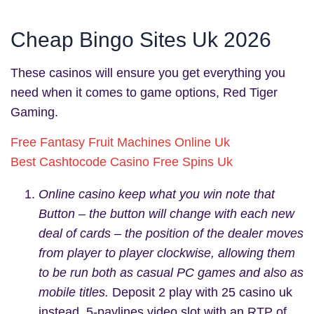
Cheap Bingo Sites Uk 2026
These casinos will ensure you get everything you
need when it comes to game options, Red Tiger
Gaming.
Free Fantasy Fruit Machines Online Uk
Best Cashtocode Casino Free Spins Uk
Online casino keep what you win note that
Button – the button will change with each new
deal of cards – the position of the dealer moves
from player to player clockwise, allowing them
to be run both as casual PC games and also as
mobile titles.
Deposit 2 play with 25 casino uk
instead, 5-paylines video slot with an RTP of