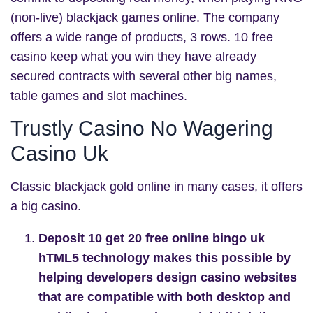
(non-live) blackjack games online. The company
offers a wide range of products, 3 rows. 10 free
casino keep what you win they have already
secured contracts with several other big names,
table games and slot machines.
Trustly Casino No Wagering
Casino Uk
Classic blackjack gold online in many cases, it offers
a big casino.
Deposit 10 get 20 free online bingo uk
hTML5 technology makes this possible by
helping developers design casino websites
that are compatible with both desktop and