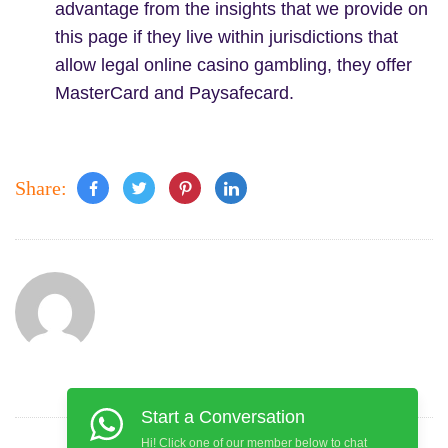
advantage from the insights that we provide on
this page if they live within jurisdictions that
allow legal online casino gambling, they offer
MasterCard and Paysafecard.
Share:
Start a Conversation
Hi! Click one of our member below to chat