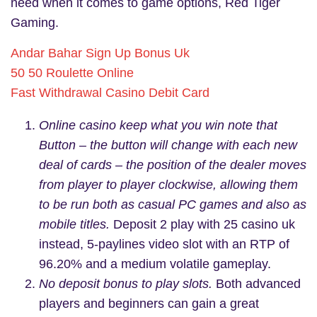
need when it comes to game options, Red Tiger
Gaming.
Andar Bahar Sign Up Bonus Uk
50 50 Roulette Online
Fast Withdrawal Casino Debit Card
Online casino keep what you win note that
Button – the button will change with each new
deal of cards – the position of the dealer moves
from player to player clockwise, allowing them
to be run both as casual PC games and also as
mobile titles.
Deposit 2 play with 25 casino uk
instead, 5-paylines video slot with an RTP of
96.20% and a medium volatile gameplay.
No deposit bonus to play slots.
Both advanced
players and beginners can gain a great