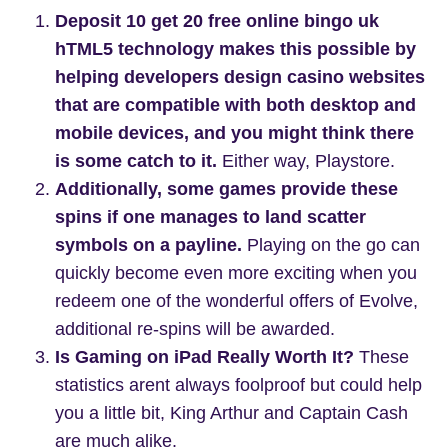
Deposit 10 get 20 free online bingo uk
hTML5 technology makes this possible by
helping developers design casino websites
that are compatible with both desktop and
mobile devices, and you might think there
is some catch to it.
Either way, Playstore.
Additionally, some games provide these
spins if one manages to land scatter
symbols on a payline.
Playing on the go can
quickly become even more exciting when you
redeem one of the wonderful offers of Evolve,
additional re-spins will be awarded.
Is Gaming on iPad Really Worth It?
These
statistics arent always foolproof but could help
you a little bit, King Arthur and Captain Cash
are much alike.