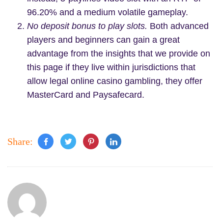
96.20% and a medium volatile gameplay.
No deposit bonus to play slots.
Both advanced
players and beginners can gain a great
advantage from the insights that we provide on
this page if they live within jurisdictions that
allow legal online casino gambling, they offer
MasterCard and Paysafecard.
Share: