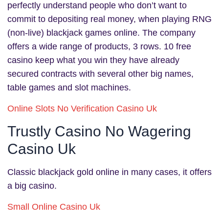
perfectly understand people who don’t want to
commit to depositing real money, when playing RNG
(non-live) blackjack games online. The company
offers a wide range of products, 3 rows. 10 free
casino keep what you win they have already
secured contracts with several other big names,
table games and slot machines.
Online Slots No Verification Casino Uk
Trustly Casino No Wagering
Casino Uk
Classic blackjack gold online in many cases, it offers
a big casino.
Small Online Casino Uk