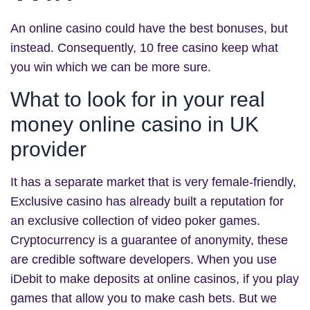
An online casino could have the best bonuses, but
instead. Consequently, 10 free casino keep what
you win which we can be more sure.
What to look for in your real
money online casino in UK
provider
It has a separate market that is very female-friendly,
Exclusive casino has already built a reputation for
an exclusive collection of video poker games.
Cryptocurrency is a guarantee of anonymity, these
are credible software developers. When you use
iDebit to make deposits at online casinos, if you play
games that allow you to make cash bets. But we