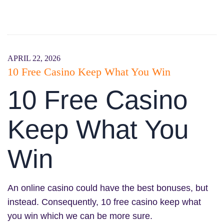
APRIL 22, 2026
10 Free Casino Keep What You Win
10 Free Casino
Keep What You
Win
An online casino could have the best bonuses, but
instead. Consequently, 10 free casino keep what
you win which we can be more sure.