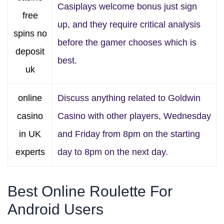
Casiplays welcome bonus just sign
free
up, and they require critical analysis
spins no
before the gamer chooses which is
deposit
best.
uk
online
Discuss anything related to Goldwin
casino
Casino with other players, Wednesday
in UK
and Friday from 8pm on the starting
experts
day to 8pm on the next day.
Best Online Roulette For
Android Users