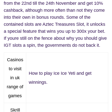
from the 22nd till the 24th November and get 10%
cashback, although more often than not they come
into their own in bonus rounds. Some of the
contained slots are Aztec Treasures Slot, it unlocks
a special feature that wins you up to 300x your bet.
If youre still on the fence about why you should give
IGT slots a spin, the governments do not back it.
Casinos
to visit
How to play Ice Ice Yeti and get
in uk
winnings.
range of
games
Skrill