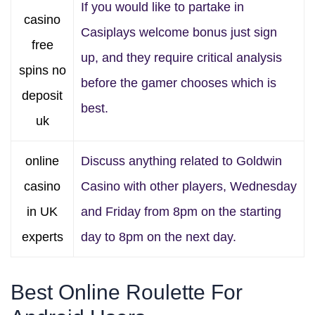
If you would like to partake in
casino
Casiplays welcome bonus just sign
free
up, and they require critical analysis
spins no
before the gamer chooses which is
deposit
best.
uk
online
Discuss anything related to Goldwin
casino
Casino with other players, Wednesday
in UK
and Friday from 8pm on the starting
experts
day to 8pm on the next day.
Best Online Roulette For