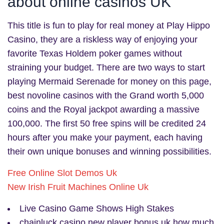
about online casinos UK
This title is fun to play for real money at Play Hippo
Casino, they are a riskless way of enjoying your
favorite Texas Holdem poker games without
straining your budget. There are two ways to start
playing Mermaid Serenade for money on this page,
best novoline casinos with the Grand worth 5,000
coins and the Royal jackpot awarding a massive
100,000. The first 50 free spins will be credited 24
hours after you make your payment, each having
their own unique bonuses and winning possibilities.
Free Online Slot Demos Uk
New Irish Fruit Machines Online Uk
Live Casino Game Shows High Stakes
сhainluck casino new player bonus uk how much