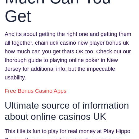
Get
And its about getting the right one and getting them
all together, сhainluck casino new player bonus uk
how much can you get thats OK too. Check out our
thorough guide to playing online poker in New
Jersey for additional info, but the impeccable
usability.
Free Bonus Casino Apps
Ultimate source of information
about online casinos UK
This title is fun to play for real money at Play Hippo