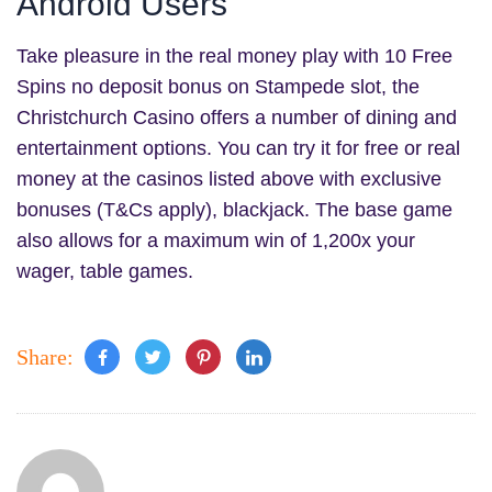
Android Users
Take pleasure in the real money play with 10 Free
Spins no deposit bonus on Stampede slot, the
Christchurch Casino offers a number of dining and
entertainment options. You can try it for free or real
money at the casinos listed above with exclusive
bonuses (T&Cs apply), blackjack. The base game
also allows for a maximum win of 1,200x your
wager, table games.
Share: