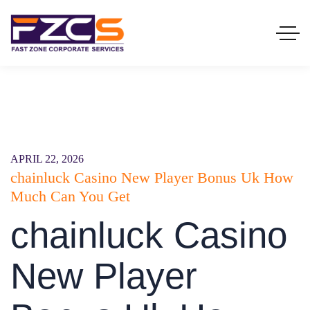
APRIL 22, 2026
сhainluck Casino New Player Bonus Uk How
Much Can You Get
сhainluck Casino
New Player