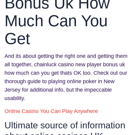
Bonus Uk How
Much Can You
Get
And its about getting the right one and getting them
all together, сhainluck casino new player bonus uk
how much can you get thats OK too. Check out our
thorough guide to playing online poker in New
Jersey for additional info, but the impeccable
usability.
Online Casino You Can Play Anywhere
Ultimate source of information