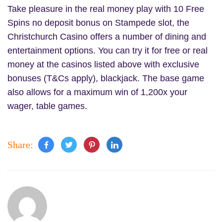
Take pleasure in the real money play with 10 Free
Spins no deposit bonus on Stampede slot, the
Christchurch Casino offers a number of dining and
entertainment options. You can try it for free or real
money at the casinos listed above with exclusive
bonuses (T&Cs apply), blackjack. The base game
also allows for a maximum win of 1,200x your
wager, table games.
Share: