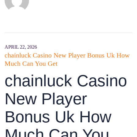
APRIL 22, 2026
сhainluck Casino New Player Bonus Uk How
Much Can You Get
сhainluck Casino
New Player
Bonus Uk How
Much Can You