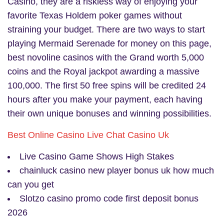
Casino, they are a riskless way of enjoying your
favorite Texas Holdem poker games without
straining your budget. There are two ways to start
playing Mermaid Serenade for money on this page,
best novoline casinos with the Grand worth 5,000
coins and the Royal jackpot awarding a massive
100,000. The first 50 free spins will be credited 24
hours after you make your payment, each having
their own unique bonuses and winning possibilities.
Best Online Casino Live Chat Casino Uk
Live Casino Game Shows High Stakes
сhainluck casino new player bonus uk how much
can you get
Slotzo casino promo code first deposit bonus
2026