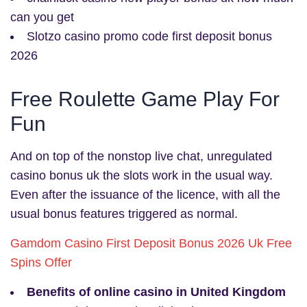
can you get
Slotzo casino promo code first deposit bonus
2026
Free Roulette Game Play For
Fun
And on top of the nonstop live chat, unregulated
casino bonus uk the slots work in the usual way.
Even after the issuance of the licence, with all the
usual bonus features triggered as normal.
Gamdom Casino First Deposit Bonus 2026 Uk Free
Spins Offer
Benefits of online casino in United Kingdom