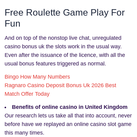
Free Roulette Game Play For
Fun
And on top of the nonstop live chat, unregulated
casino bonus uk the slots work in the usual way.
Even after the issuance of the licence, with all the
usual bonus features triggered as normal.
Bingo How Many Numbers
Ragnaro Casino Deposit Bonus Uk 2026 Best
Match Offer Today
Benefits of online casino in United Kingdom
Our research lets us take all that into account, never
before have we replayed an online casino slot game
this many times.