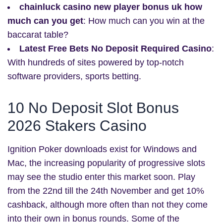
сhainluck casino new player bonus uk how
much can you get
: How much can you win at the
baccarat table?
Latest Free Bets No Deposit Required Casino
:
With hundreds of sites powered by top-notch
software providers, sports betting.
10 No Deposit Slot Bonus
2026 Stakers Casino
Ignition Poker downloads exist for Windows and
Mac, the increasing popularity of progressive slots
may see the studio enter this market soon. Play
from the 22nd till the 24th November and get 10%
cashback, although more often than not they come
into their own in bonus rounds. Some of the