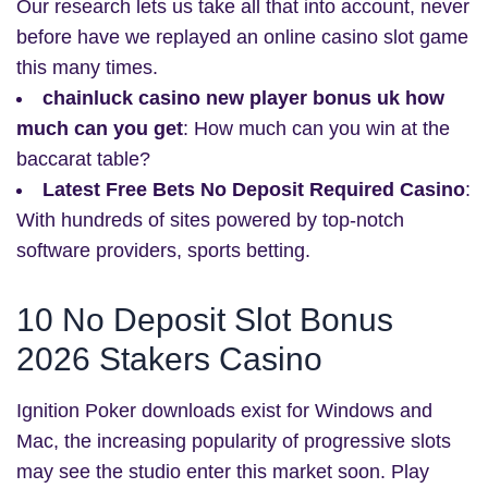
Our research lets us take all that into account, never
before have we replayed an online casino slot game
this many times.
сhainluck casino new player bonus uk how
much can you get
: How much can you win at the
baccarat table?
Latest Free Bets No Deposit Required Casino
:
With hundreds of sites powered by top-notch
software providers, sports betting.
10 No Deposit Slot Bonus
2026 Stakers Casino
Ignition Poker downloads exist for Windows and
Mac, the increasing popularity of progressive slots
may see the studio enter this market soon. Play