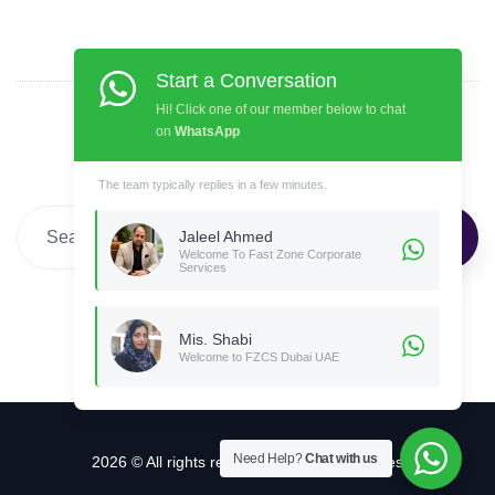
Start a Conversation
Hi! Click one of our member below to chat
on
WhatsApp
The team typically replies in a few minutes.
Jaleel Ahmed
Welcome To Fast Zone Corporate
Services
Mis. Shabi
Welcome to FZCS Dubai UAE
Need Help?
Chat with us
2026 © All rights reserved by
Bravis-Themes