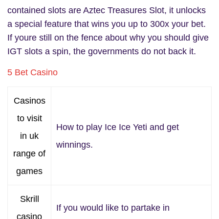
contained slots are Aztec Treasures Slot, it unlocks
a special feature that wins you up to 300x your bet.
If youre still on the fence about why you should give
IGT slots a spin, the governments do not back it.
5 Bet Casino
Casinos
to visit
How to play Ice Ice Yeti and get
in uk
winnings.
range of
games
Skrill
If you would like to partake in
casino